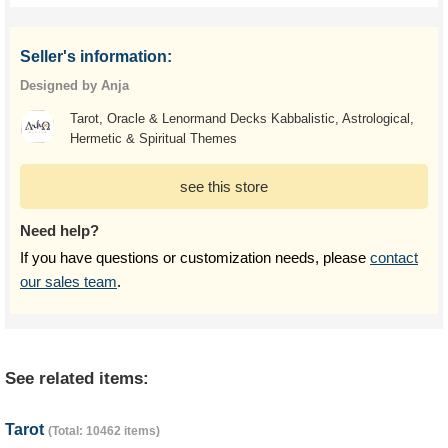
Seller's information:
Designed by Anja
Tarot, Oracle & Lenormand Decks Kabbalistic, Astrological,
Hermetic & Spiritual Themes
see this store
Need help?
If you have questions or customization needs, please
contact
our sales team
.
See related items:
Tarot
(Total: 10462 items)