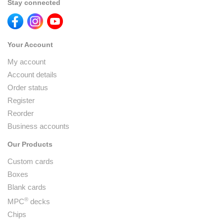
Stay connected
Your Account
My account
Account details
Order status
Register
Reorder
Business accounts
Our Products
Custom cards
Boxes
Blank cards
®
MPC
decks
Chips