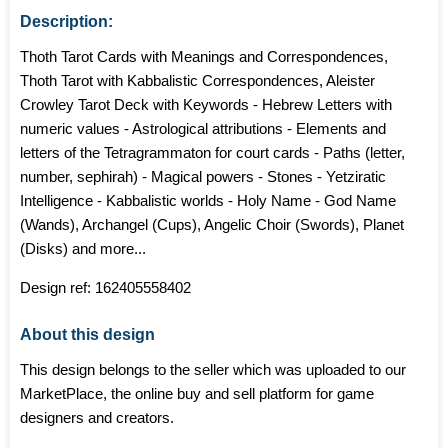
Description:
Thoth Tarot Cards with Meanings and Correspondences,
Thoth Tarot with Kabbalistic Correspondences, Aleister
Crowley Tarot Deck with Keywords - Hebrew Letters with
numeric values - Astrological attributions - Elements and
letters of the Tetragrammaton for court cards - Paths (letter,
number, sephirah) - Magical powers - Stones - Yetziratic
Intelligence - Kabbalistic worlds - Holy Name - God Name
(Wands), Archangel (Cups), Angelic Choir (Swords), Planet
(Disks) and more...
Design ref:
162405558402
About this design
This design belongs to the seller which was uploaded to our
MarketPlace, the online buy and sell platform for game
designers and creators.