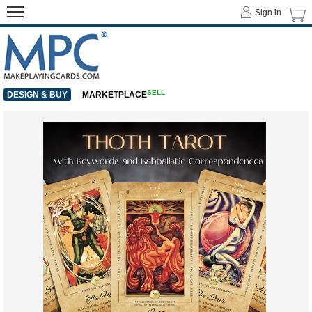
Sign in
SELL
DESIGN & BUY
MARKETPLACE