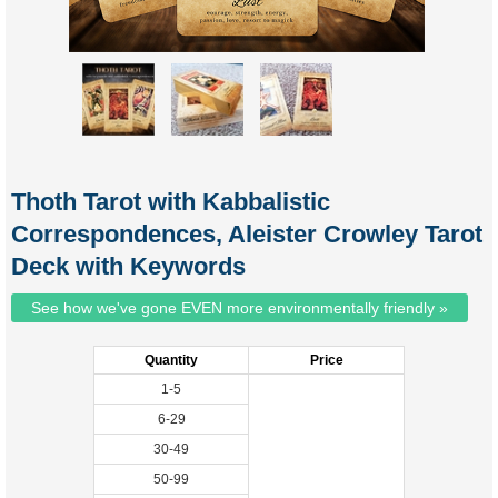
Thoth Tarot with Kabbalistic
Correspondences, Aleister Crowley Tarot
Deck with Keywords
See how we've gone EVEN more environmentally friendly »
Quantity
Price
1-5
6-29
30-49
50-99