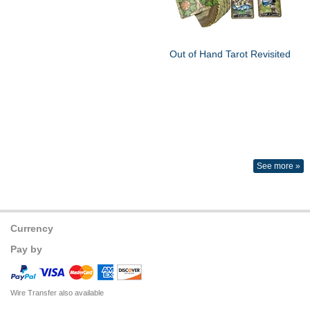
Out of Hand Tarot Revisited
See more »
Currency
Pay by
Wire Transfer also available