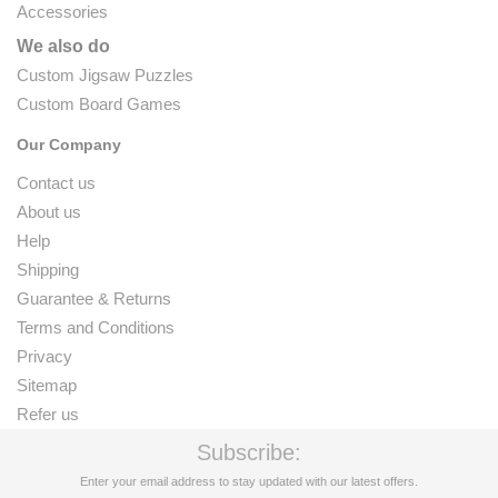
Accessories
We also do
Custom Jigsaw Puzzles
Custom Board Games
Our Company
Contact us
About us
Help
Shipping
Guarantee & Returns
Terms and Conditions
Privacy
Sitemap
Refer us
Subscribe:
Enter your email address to stay updated with our latest offers.