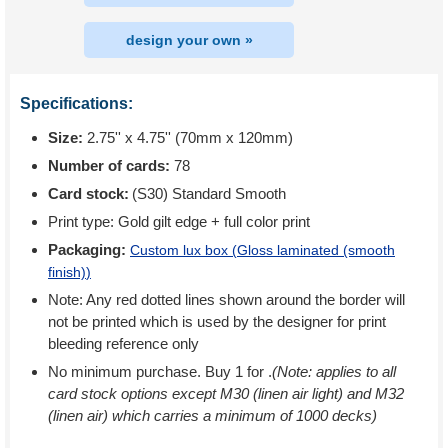
design your own »
Specifications:
Size:
2.75'' x 4.75'' (70mm x 120mm)
Number of cards:
78
Card stock:
(S30) Standard Smooth
Print type:
Gold gilt edge + full color print
Packaging:
Custom lux box (
Gloss laminated (smooth
finish)
)
Note: Any red dotted lines shown around the border will
not be printed which is used by the designer for print
bleeding reference only
No minimum purchase. Buy 1 for
.
(Note: applies to all
card stock options except M30 (linen air light) and M32
(linen air) which carries a minimum of 1000 decks)