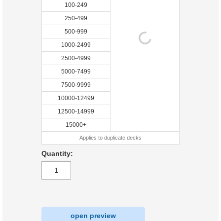
100-249
250-499
500-999
1000-2499
2500-4999
5000-7499
7500-9999
10000-12499
12500-14999
15000+
Applies to duplicate decks
Quantity:
open preview