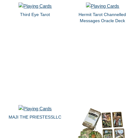
Third Eye Tarot
Hermit Tarot Channelled
Messages Oracle Deck
MAJI THE PRIESTESSLLC