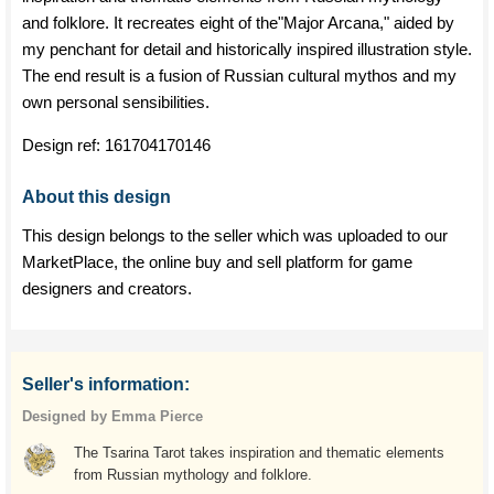
and folklore. It recreates eight of the"Major Arcana," aided by
my penchant for detail and historically inspired illustration style.
The end result is a fusion of Russian cultural mythos and my
own personal sensibilities.
Design ref:
161704170146
About this design
This design belongs to the seller which was uploaded to our
MarketPlace, the online buy and sell platform for game
designers and creators.
Seller's information:
Designed by Emma Pierce
The Tsarina Tarot takes inspiration and thematic elements
from Russian mythology and folklore.