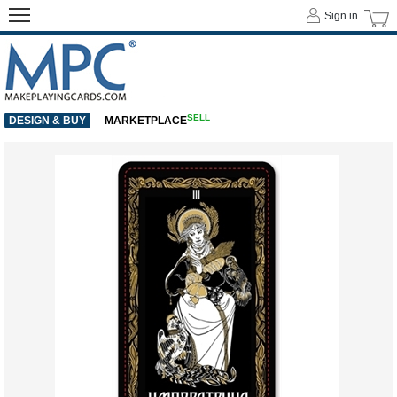
Sign in
SELL
DESIGN & BUY
MARKETPLACE