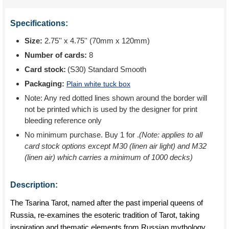
Specifications:
Size:
2.75'' x 4.75'' (70mm x 120mm)
Number of cards:
8
Card stock:
(S30) Standard Smooth
Packaging:
Plain white tuck box
Note: Any red dotted lines shown around the border will
not be printed which is used by the designer for print
bleeding reference only
No minimum purchase. Buy 1 for
.
(Note: applies to all
card stock options except M30 (linen air light) and M32
(linen air) which carries a minimum of 1000 decks)
Description:
The Tsarina Tarot, named after the past imperial queens of
Russia, re-examines the esoteric tradition of Tarot, taking
inspiration and thematic elements from Russian mythology