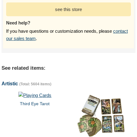
see this store
Need help?
If you have questions or customization needs, please
contact
our sales team
.
See related items:
Artistic
(Total: 5604 items)
Third Eye Tarot