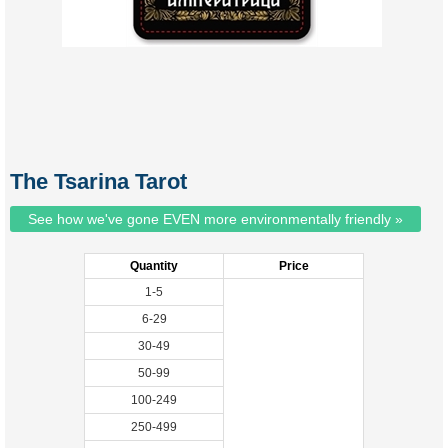
The Tsarina Tarot
See how we've gone EVEN more environmentally friendly »
Quantity
Price
1-5
6-29
30-49
50-99
100-249
250-499