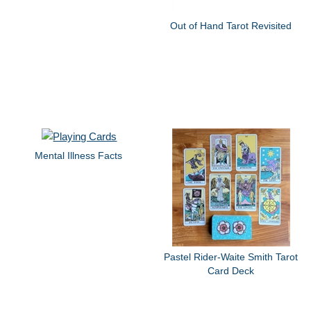
Out of Hand Tarot Revisited
Mental Illness Facts
Pastel Rider-Waite Smith Tarot
Card Deck