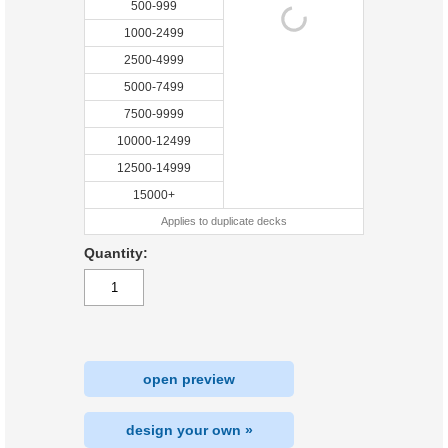
500-999
1000-2499
2500-4999
5000-7499
7500-9999
10000-12499
12500-14999
15000+
Applies to duplicate decks
Quantity:
open preview
design your own »