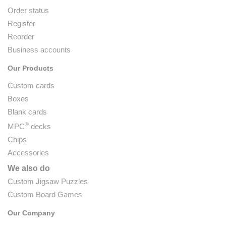
Order status
Register
Reorder
Business accounts
Our Products
Custom cards
Boxes
Blank cards
®
MPC
decks
Chips
Accessories
We also do
Custom Jigsaw Puzzles
Custom Board Games
Our Company