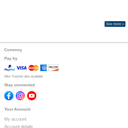
See more »
Currency
Pay by
Wire Transfer also available
Stay connected
Your Account
My account
Account details