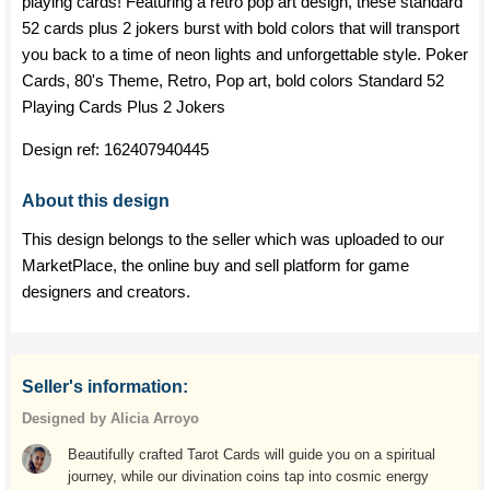
playing cards! Featuring a retro pop art design, these standard
52 cards plus 2 jokers burst with bold colors that will transport
you back to a time of neon lights and unforgettable style. Poker
Cards, 80's Theme, Retro, Pop art, bold colors Standard 52
Playing Cards Plus 2 Jokers
Design ref:
162407940445
About this design
This design belongs to the seller which was uploaded to our
MarketPlace, the online buy and sell platform for game
designers and creators.
Seller's information:
Designed by Alicia Arroyo
Beautifully crafted Tarot Cards will guide you on a spiritual
journey, while our divination coins tap into cosmic energy