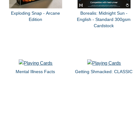
Exploding Snap - Arcane
Borealis: Midnight Sun -
Edition
English - Standard 300gsm
Cardstock
Mental Illness Facts
Getting Shmacked: CLASSIC