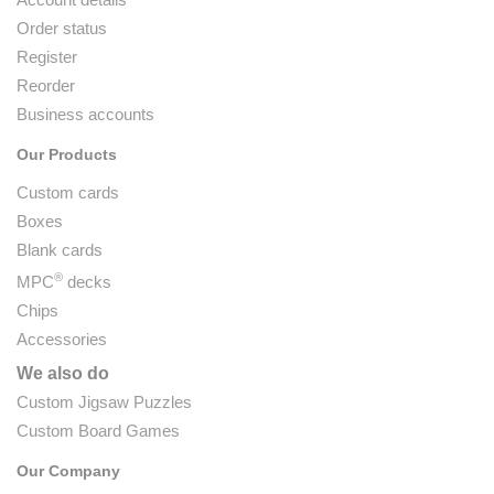
Order status
Register
Reorder
Business accounts
Our Products
Custom cards
Boxes
Blank cards
®
MPC
decks
Chips
Accessories
We also do
Custom Jigsaw Puzzles
Custom Board Games
Our Company