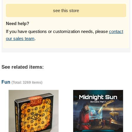
see this store
Need help?
If you have questions or customization needs, please
contact
our sales team
.
See related items:
Fun
(Total: 3269 items)