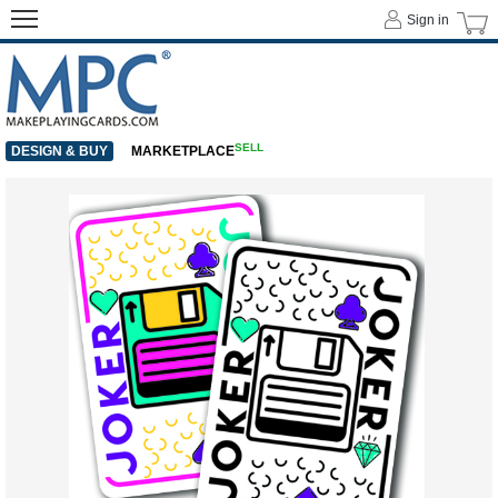
Sign in
SELL
DESIGN & BUY
MARKETPLACE