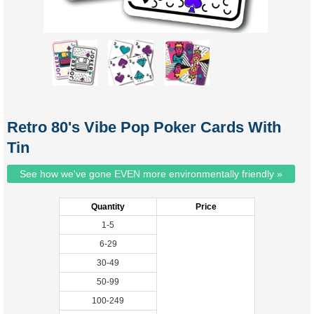
Retro 80's Vibe Pop Poker Cards With
Tin
See how we've gone EVEN more environmentally friendly »
Quantity
Price
1-5
6-29
30-49
50-99
100-249