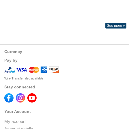
See more »
Currency
Pay by
Wire Transfer also available
Stay connected
Your Account
My account
Account details