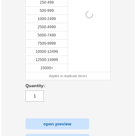
250-499
500-999
1000-2499
2500-4999
5000-7499
7500-9999
10000-12499
12500-14999
15000+
Applies to duplicate decks
Quantity:
open preview