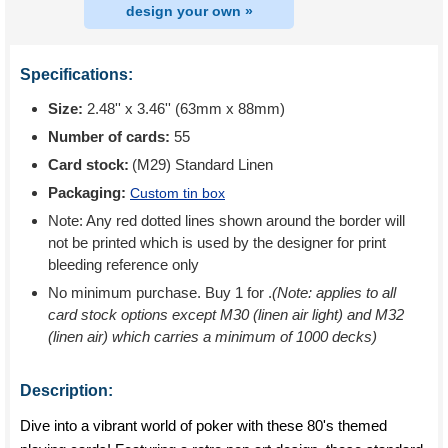
design your own »
Specifications:
Size:
2.48'' x 3.46'' (63mm x 88mm)
Number of cards:
55
Card stock:
(M29) Standard Linen
Packaging:
Custom tin box
Note: Any red dotted lines shown around the border will
not be printed which is used by the designer for print
bleeding reference only
No minimum purchase. Buy 1 for
.
(Note: applies to all
card stock options except M30 (linen air light) and M32
(linen air) which carries a minimum of 1000 decks)
Description:
Dive into a vibrant world of poker with these 80's themed