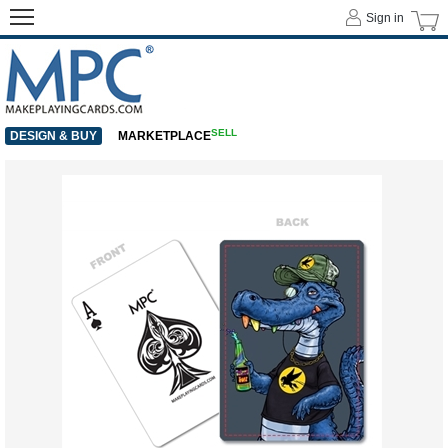
Sign in
SELL
DESIGN & BUY
MARKETPLACE