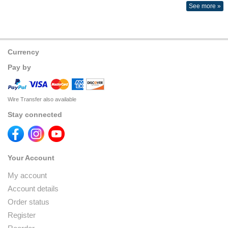
See more »
Currency
Pay by
Wire Transfer also available
Stay connected
Your Account
My account
Account details
Order status
Register