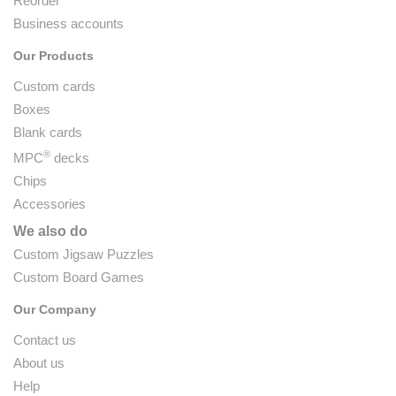
Reorder
Business accounts
Our Products
Custom cards
Boxes
Blank cards
®
MPC
decks
Chips
Accessories
We also do
Custom Jigsaw Puzzles
Custom Board Games
Our Company
Contact us
About us
Help