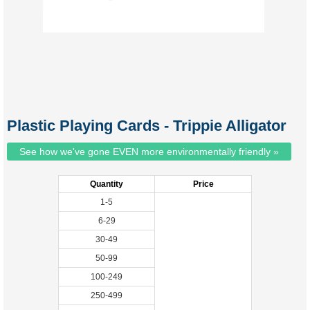
Plastic Playing Cards - Trippie Alligator
See how we've gone EVEN more environmentally friendly »
Quantity
Price
1-5
6-29
30-49
50-99
100-249
250-499