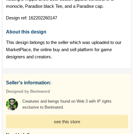
monocle, Paradise black Tee, and a Paradise cap.
Design ref:
162202260147
About this design
This design belongs to the seller which was uploaded to our
MarketPlace, the online buy and sell platform for game
designers and creators.
Seller's information:
Designed by Bentsword
Creatures and beings found on Web 3 with IP rights
exclusive to Bentsword.
see this store