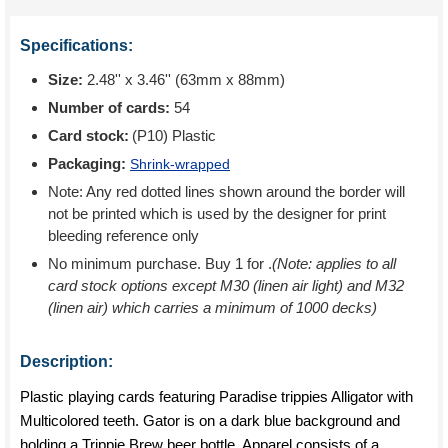
Specifications:
Size:
2.48'' x 3.46'' (63mm x 88mm)
Number of cards:
54
Card stock:
(P10) Plastic
Packaging:
Shrink-wrapped
Note: Any red dotted lines shown around the border will
not be printed which is used by the designer for print
bleeding reference only
No minimum purchase. Buy 1 for
.
(Note: applies to all
card stock options except M30 (linen air light) and M32
(linen air) which carries a minimum of 1000 decks)
Description:
Plastic playing cards featuring Paradise trippies Alligator with
Multicolored teeth. Gator is on a dark blue background and
holding a Trippie Brew beer bottle. Apparel consists of a