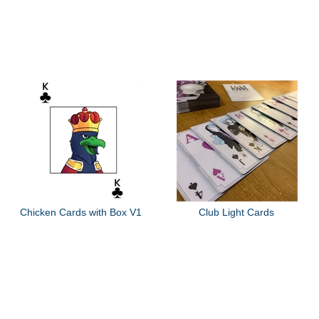
Chicken Cards with Box V1
Club Light Cards