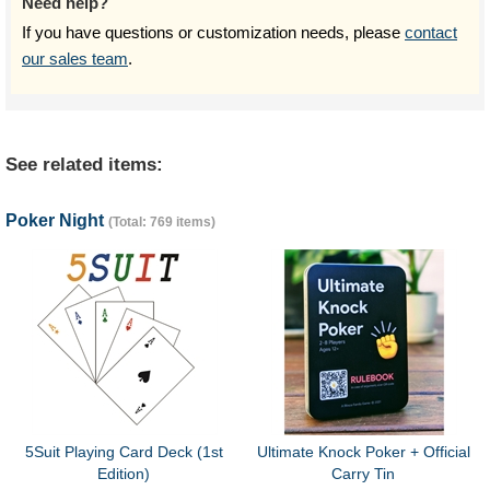
Need help?
If you have questions or customization needs, please
contact
our sales team
.
See related items:
Poker Night
(Total: 769 items)
5Suit Playing Card Deck (1st
Ultimate Knock Poker + Official
Edition)
Carry Tin