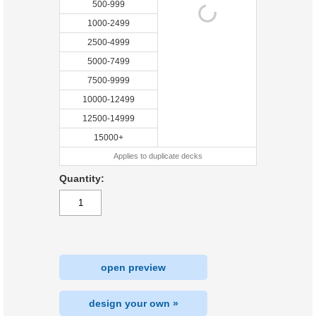
500-999
1000-2499
2500-4999
5000-7499
7500-9999
10000-12499
12500-14999
15000+
Applies to duplicate decks
Quantity:
open preview
design your own »