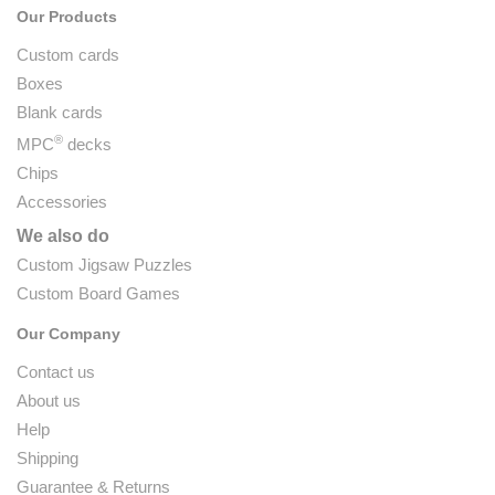
Our Products
Custom cards
Boxes
Blank cards
®
MPC
decks
Chips
Accessories
We also do
Custom Jigsaw Puzzles
Custom Board Games
Our Company
Contact us
About us
Help
Shipping
Guarantee & Returns