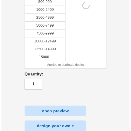
500-999
1000-2499
2500-4999
5000-7499
7500-9999
10000-12499
12500-14999
15000+
Applies to duplicate decks
Quantity:
open preview
design your own »