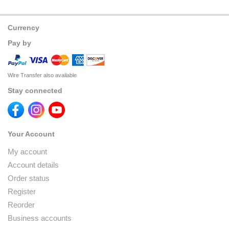
Currency
Pay by
Wire Transfer also available
Stay connected
Your Account
My account
Account details
Order status
Register
Reorder
Business accounts