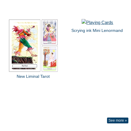
Scrying ink Mini Lenormand
New Liminal Tarot
See more »