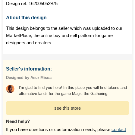
Design ref:
162005052975
About this design
This design belongs to the seller which was uploaded to our
MarketPlace, the online buy and sell platform for game
designers and creators.
Seller's information:
Designed by Asur Misoa
I'm glad to find you here! In this place you will find tokens and
alternative lands for the game Magic the Gathering.
see this store
Need help?
If you have questions or customization needs, please
contact