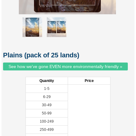
Plains (pack of 25 lands)
See how we've gone EVEN more environmentally friendly »
Quantity
Price
1-5
6-29
30-49
50-99
100-249
250-499