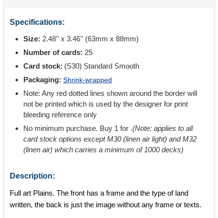
Specifications:
Size:
2.48'' x 3.46'' (63mm x 88mm)
Number of cards:
25
Card stock:
(S30) Standard Smooth
Packaging:
Shrink-wrapped
Note: Any red dotted lines shown around the border will
not be printed which is used by the designer for print
bleeding reference only
No minimum purchase. Buy 1 for
.
(Note: applies to all
card stock options except M30 (linen air light) and M32
(linen air) which carries a minimum of 1000 decks)
Description:
Full art Plains. The front has a frame and the type of land
written, the back is just the image without any frame or texts.