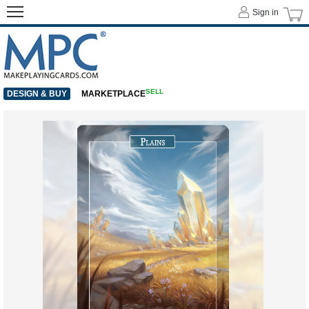
Sign in
SELL
DESIGN & BUY
MARKETPLACE