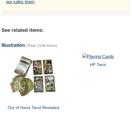
our sales team
.
See related items:
Illustration
(Total: 2148 items)
HP Tarot
Out of Hand Tarot Revisited