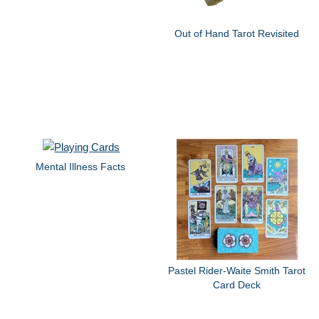
Out of Hand Tarot Revisited
Mental Illness Facts
Pastel Rider-Waite Smith Tarot
Card Deck