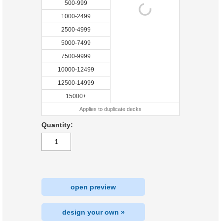
500-999
1000-2499
2500-4999
5000-7499
7500-9999
10000-12499
12500-14999
15000+
Applies to duplicate decks
Quantity:
open preview
design your own »