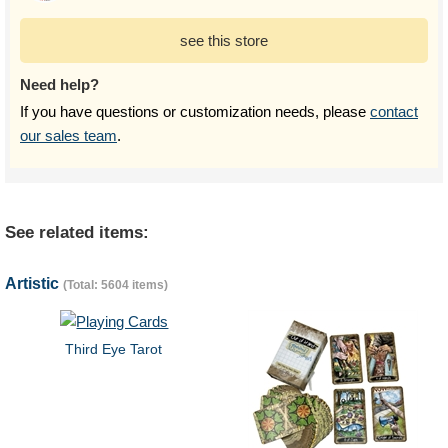
see this store
Need help?
If you have questions or customization needs, please
contact
our sales team
.
See related items:
Artistic
(Total: 5604 items)
Third Eye Tarot