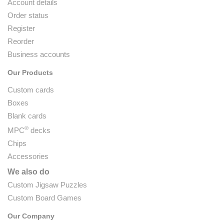
Account details
Order status
Register
Reorder
Business accounts
Our Products
Custom cards
Boxes
Blank cards
®
MPC
decks
Chips
Accessories
We also do
Custom Jigsaw Puzzles
Custom Board Games
Our Company