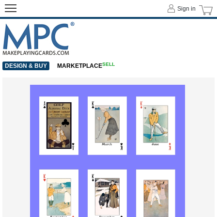
Sign in
SELL
DESIGN & BUY
MARKETPLACE