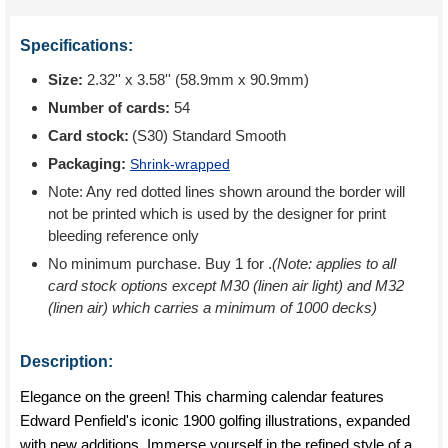
Specifications:
Size:
2.32'' x 3.58'' (58.9mm x 90.9mm)
Number of cards:
54
Card stock:
(S30) Standard Smooth
Packaging:
Shrink-wrapped
Note: Any red dotted lines shown around the border will
not be printed which is used by the designer for print
bleeding reference only
No minimum purchase. Buy 1 for
.
(Note: applies to all
card stock options except M30 (linen air light) and M32
(linen air) which carries a minimum of 1000 decks)
Description:
Elegance on the green! This charming calendar features
Edward Penfield's iconic 1900 golfing illustrations, expanded
with new additions. Immerse yourself in the refined style of a