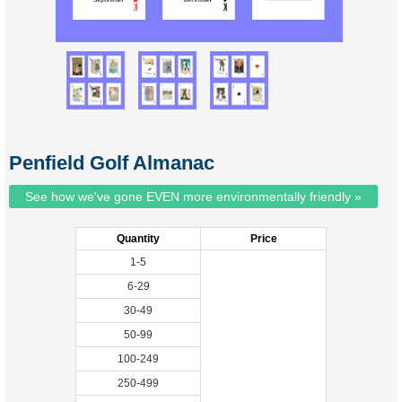
Penfield Golf Almanac
See how we've gone EVEN more environmentally friendly »
Quantity
Price
1-5
6-29
30-49
50-99
100-249
250-499