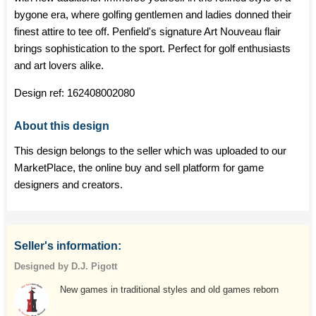
bygone era, where golfing gentlemen and ladies donned their
finest attire to tee off. Penfield's signature Art Nouveau flair
brings sophistication to the sport. Perfect for golf enthusiasts
and art lovers alike.
Design ref:
162408002080
About this design
This design belongs to the seller which was uploaded to our
MarketPlace, the online buy and sell platform for game
designers and creators.
Seller's information:
Designed by D.J. Pigott
New games in traditional styles and old games reborn