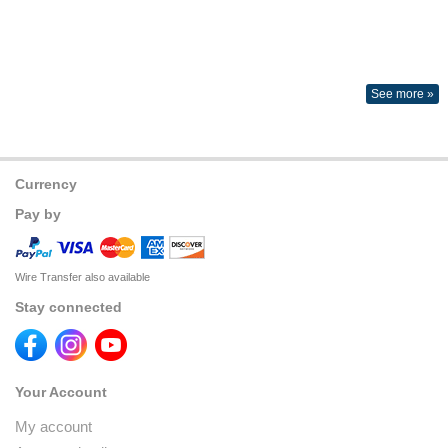
See more »
Currency
Pay by
Wire Transfer also available
Stay connected
Your Account
My account