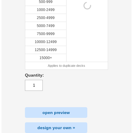
500-999
1000-2499
2500-4999
5000-7499
7500-9999
10000-12499
12500-14999
15000+
Applies to duplicate decks
Quantity:
open preview
design your own »