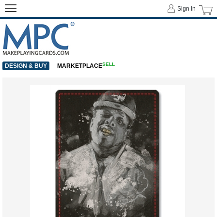
Sign in
SELL
DESIGN & BUY
MARKETPLACE