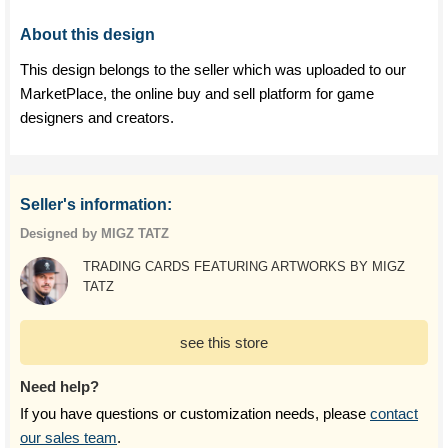
About this design
This design belongs to the seller which was uploaded to our
MarketPlace, the online buy and sell platform for game
designers and creators.
Seller's information:
Designed by MIGZ TATZ
TRADING CARDS FEATURING ARTWORKS BY MIGZ
TATZ
see this store
Need help?
If you have questions or customization needs, please
contact
our sales team
.