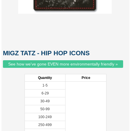
MIGZ TATZ - HIP HOP ICONS
See how we've gone EVEN more environmentally friendly »
Quantity
Price
1-5
6-29
30-49
50-99
100-249
250-499