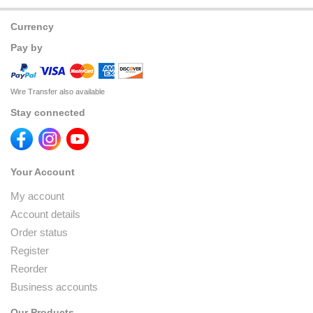
Currency
Pay by
Wire Transfer also available
Stay connected
Your Account
My account
Account details
Order status
Register
Reorder
Business accounts
Our Products