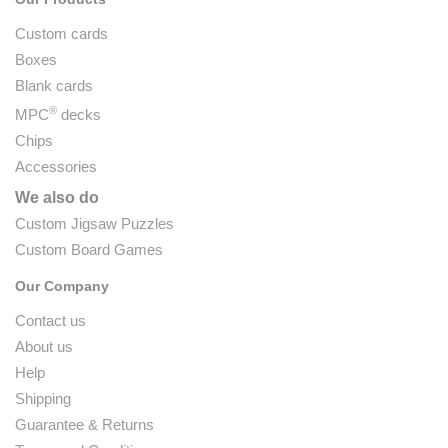
Custom cards
Boxes
Blank cards
®
MPC
decks
Chips
Accessories
We also do
Custom Jigsaw Puzzles
Custom Board Games
Our Company
Contact us
About us
Help
Shipping
Guarantee & Returns