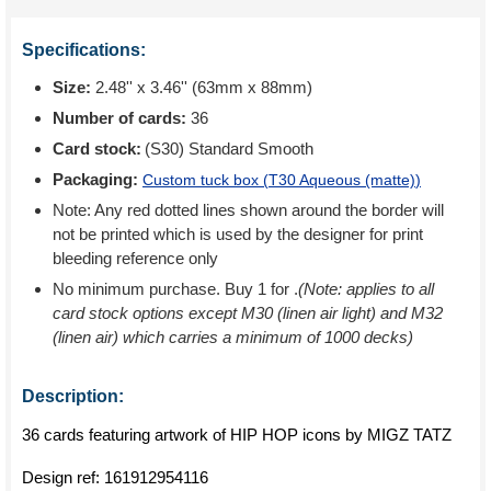
Specifications:
Size:
2.48'' x 3.46'' (63mm x 88mm)
Number of cards:
36
Card stock:
(S30) Standard Smooth
Packaging:
Custom tuck box (
T30 Aqueous (matte)
)
Note: Any red dotted lines shown around the border will
not be printed which is used by the designer for print
bleeding reference only
No minimum purchase. Buy 1 for
.
(Note: applies to all
card stock options except M30 (linen air light) and M32
(linen air) which carries a minimum of 1000 decks)
Description:
36 cards featuring artwork of HIP HOP icons by MIGZ TATZ
Design ref:
161912954116