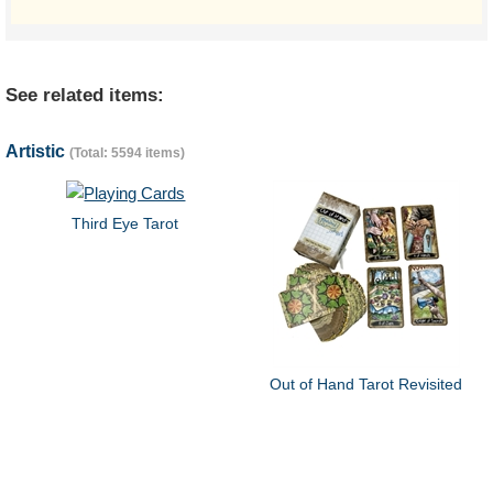
See related items:
Artistic
(Total: 5594 items)
Third Eye Tarot
Out of Hand Tarot Revisited