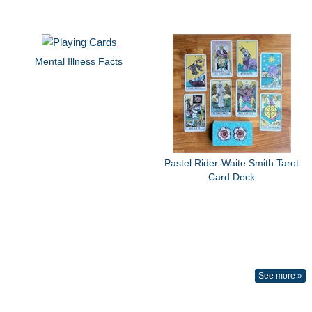
Mental Illness Facts
Pastel Rider-Waite Smith Tarot
Card Deck
See more »