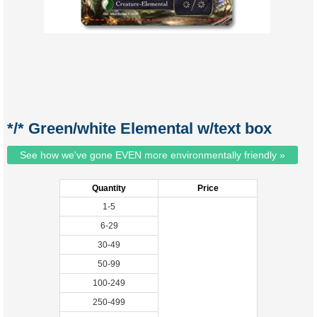
*/* Green/white Elemental w/text box
See how we've gone EVEN more environmentally friendly »
Quantity
Price
1-5
6-29
30-49
50-99
100-249
250-499