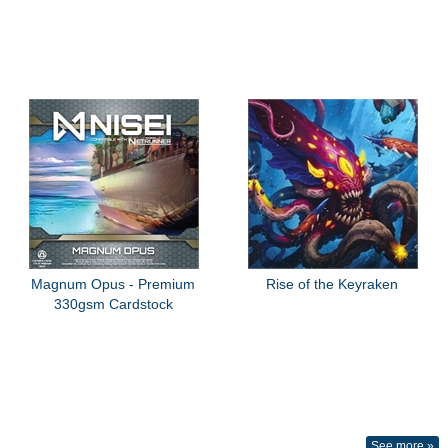
Magnum Opus - Premium
Rise of the Keyraken
330gsm Cardstock
See more »