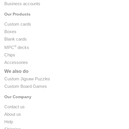
Business accounts
Our Products
Custom cards
Boxes
Blank cards
®
MPC
decks
Chips
Accessories
We also do
Custom Jigsaw Puzzles
Custom Board Games
Our Company
Contact us
About us
Help