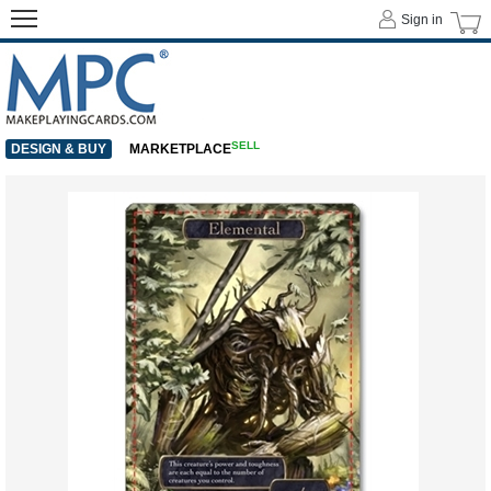
Sign in
SELL
DESIGN & BUY
MARKETPLACE