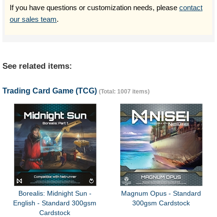
If you have questions or customization needs, please
contact
our sales team
.
See related items:
Trading Card Game (TCG)
(Total: 1007 items)
Borealis: Midnight Sun -
Magnum Opus - Standard
English - Standard 300gsm
300gsm Cardstock
Cardstock