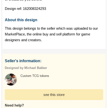
Design ref:
162008324293
About this design
This design belongs to the seller which was uploaded to our
MarketPlace, the online buy and sell platform for game
designers and creators.
Seller's information:
Designed by Michael Bakker
Custom TCG tokens
see this store
Need help?