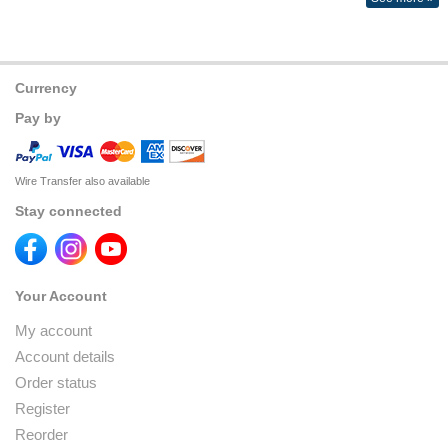
Currency
Pay by
Wire Transfer also available
Stay connected
Your Account
My account
Account details
Order status
Register
Reorder