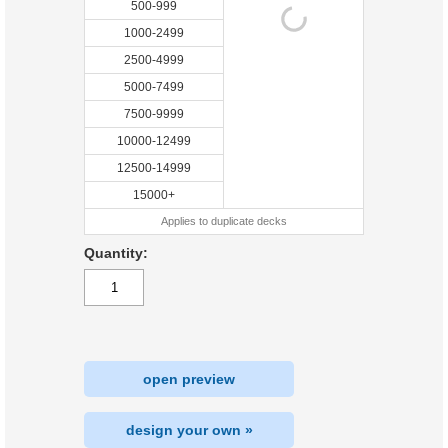
500-999
1000-2499
2500-4999
5000-7499
7500-9999
10000-12499
12500-14999
15000+
Applies to duplicate decks
Quantity:
open preview
design your own »