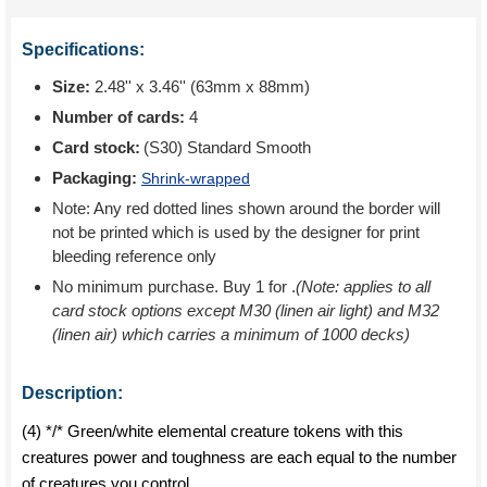
Specifications:
Size:
2.48'' x 3.46'' (63mm x 88mm)
Number of cards:
4
Card stock:
(S30) Standard Smooth
Packaging:
Shrink-wrapped
Note: Any red dotted lines shown around the border will
not be printed which is used by the designer for print
bleeding reference only
No minimum purchase. Buy 1 for
.
(Note: applies to all
card stock options except M30 (linen air light) and M32
(linen air) which carries a minimum of 1000 decks)
Description:
(4) */* Green/white elemental creature tokens with this
creatures power and toughness are each equal to the number
of creatures you control