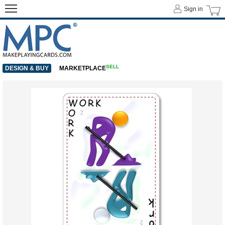
Sign in
SELL
DESIGN & BUY
MARKETPLACE