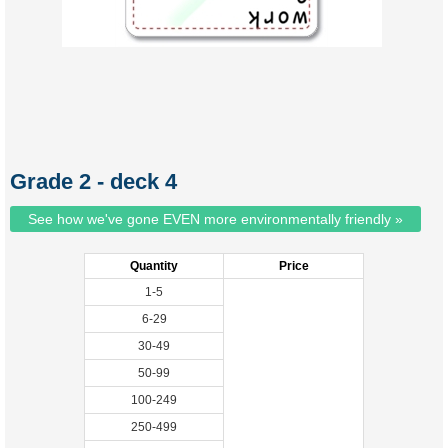
Grade 2 - deck 4
See how we've gone EVEN more environmentally friendly »
Quantity
Price
1-5
6-29
30-49
50-99
100-249
250-499