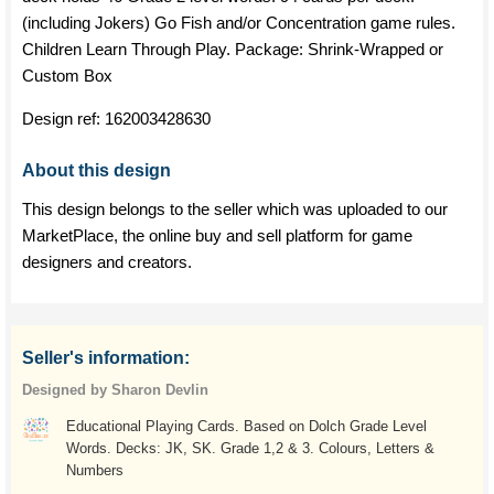
(including Jokers) Go Fish and/or Concentration game rules.
Children Learn Through Play. Package: Shrink-Wrapped or
Custom Box
Design ref:
162003428630
About this design
This design belongs to the seller which was uploaded to our
MarketPlace, the online buy and sell platform for game
designers and creators.
Seller's information:
Designed by Sharon Devlin
Educational Playing Cards. Based on Dolch Grade Level
Words. Decks: JK, SK. Grade 1,2 & 3. Colours, Letters &
Numbers