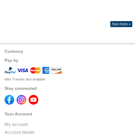
See more »
Currency
Pay by
Wire Transfer also available
Stay connected
Your Account
My account
Account details