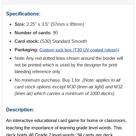
Specifications:
Size:
2.25'' x 3.5'' (57mm x 89mm)
Number of cards:
90
Card stock:
(S30) Standard Smooth
Packaging:
Custom tuck box (
T30 UV coated (gloss)
)
Note: Any red dotted lines shown around the border will
not be printed which is used by the designer for print
bleeding reference only
No minimum purchase. Buy 1 for
.
(Note: applies to all
card stock options except M30 (linen air light) and M32
(linen air) which carries a minimum of 1000 decks)
Description:
An interactive educational card game for home or classroom,
teaching the importance of learning grade level words. This
deck holds 46 Grade 2 level words: 94 cards per deck.