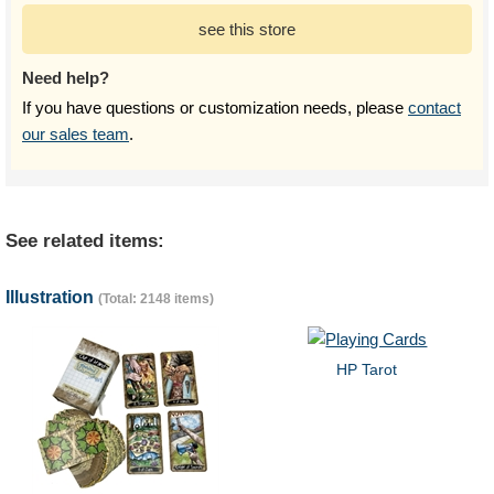
see this store
Need help?
If you have questions or customization needs, please
contact
our sales team
.
See related items:
Illustration
(Total: 2148 items)
HP Tarot