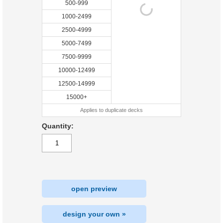
500-999
1000-2499
2500-4999
5000-7499
7500-9999
10000-12499
12500-14999
15000+
Applies to duplicate decks
Quantity:
open preview
design your own »