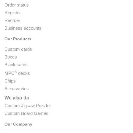
Order status
Register
Reorder
Business accounts
Our Products
Custom cards
Boxes
Blank cards
®
MPC
decks
Chips
Accessories
We also do
Custom Jigsaw Puzzles
Custom Board Games
Our Company