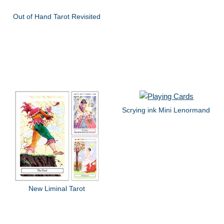
Out of Hand Tarot Revisited
Scrying ink Mini Lenormand
New Liminal Tarot