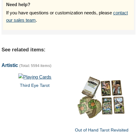
Need help?
If you have questions or customization needs, please
contact
our sales team
.
See related items:
Artistic
(Total: 5594 items)
Third Eye Tarot
Out of Hand Tarot Revisited