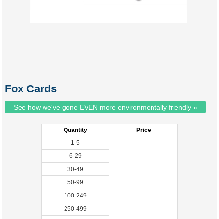
Fox Cards
See how we've gone EVEN more environmentally friendly »
Quantity
Price
1-5
6-29
30-49
50-99
100-249
250-499