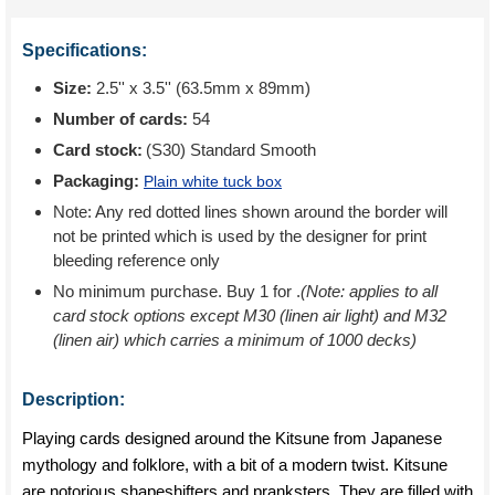
Specifications:
Size:
2.5'' x 3.5'' (63.5mm x 89mm)
Number of cards:
54
Card stock:
(S30) Standard Smooth
Packaging:
Plain white tuck box
Note: Any red dotted lines shown around the border will
not be printed which is used by the designer for print
bleeding reference only
No minimum purchase. Buy 1 for
.
(Note: applies to all
card stock options except M30 (linen air light) and M32
(linen air) which carries a minimum of 1000 decks)
Description:
Playing cards designed around the Kitsune from Japanese
mythology and folklore, with a bit of a modern twist. Kitsune
are notorious shapeshifters and pranksters. They are filled with