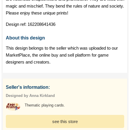
magic and mischief. They bend the rules of nature and society.
Please enjoy these unique prints!
Design ref:
162208641436
About this design
This design belongs to the seller which was uploaded to our
MarketPlace, the online buy and sell platform for game
designers and creators.
Seller's information:
Designed by Anna Kirkland
Thematic playing cards.
see this store