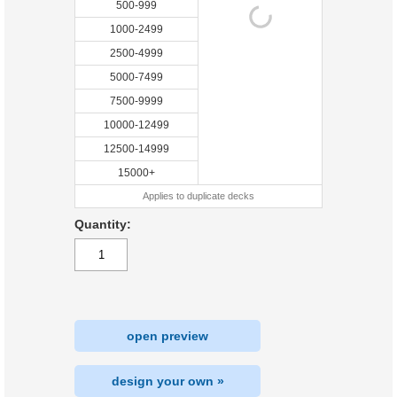
500-999
1000-2499
2500-4999
5000-7499
7500-9999
10000-12499
12500-14999
15000+
Applies to duplicate decks
Quantity:
open preview
design your own »