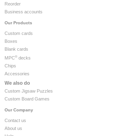
Reorder
Business accounts
Our Products
Custom cards
Boxes
Blank cards
®
MPC
decks
Chips
Accessories
We also do
Custom Jigsaw Puzzles
Custom Board Games
Our Company
Contact us
About us