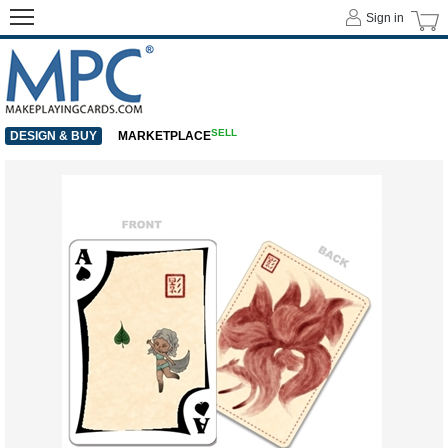
Sign in
SELL
DESIGN & BUY
MARKETPLACE