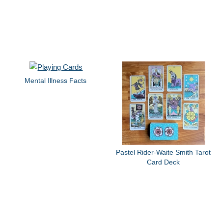
Mental Illness Facts
Pastel Rider-Waite Smith Tarot
Card Deck