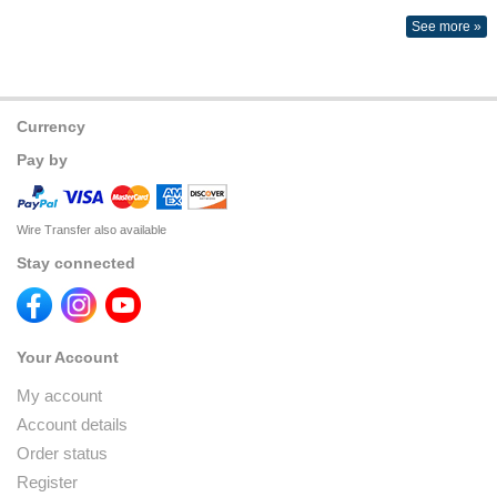
See more »
Currency
Pay by
Wire Transfer also available
Stay connected
Your Account
My account
Account details
Order status
Register