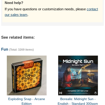
Need help?
If you have questions or customization needs, please
contact
our sales team
.
See related items:
Fun
(Total: 3269 items)
Exploding Snap - Arcane
Borealis: Midnight Sun -
Edition
English - Standard 300gsm