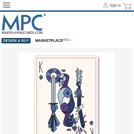
Sign in
SELL
DESIGN & BUY
MARKETPLACE