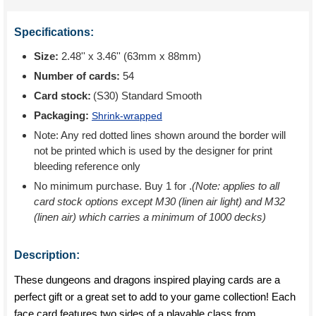
Specifications:
Size:
2.48'' x 3.46'' (63mm x 88mm)
Number of cards:
54
Card stock:
(S30) Standard Smooth
Packaging:
Shrink-wrapped
Note: Any red dotted lines shown around the border will
not be printed which is used by the designer for print
bleeding reference only
No minimum purchase. Buy 1 for
.
(Note: applies to all
card stock options except M30 (linen air light) and M32
(linen air) which carries a minimum of 1000 decks)
Description:
These dungeons and dragons inspired playing cards are a
perfect gift or a great set to add to your game collection! Each
face card features two sides of a playable class from