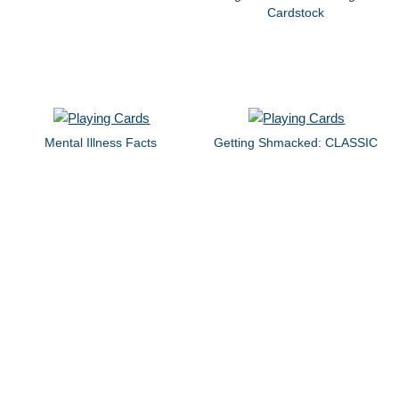
Cardstock
Mental Illness Facts
Getting Shmacked: CLASSIC