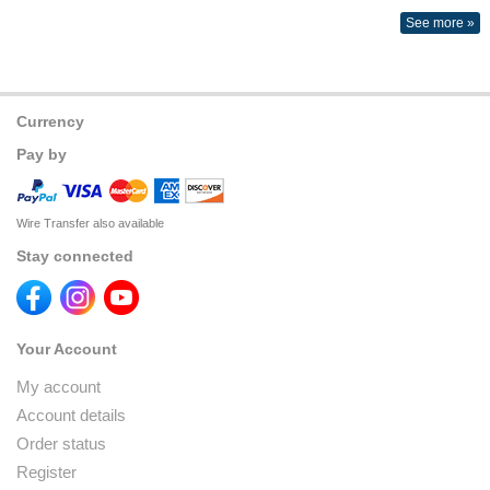
See more »
Currency
Pay by
Wire Transfer also available
Stay connected
Your Account
My account
Account details
Order status
Register