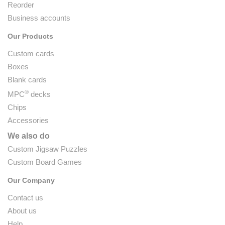
Reorder
Business accounts
Our Products
Custom cards
Boxes
Blank cards
®
MPC
decks
Chips
Accessories
We also do
Custom Jigsaw Puzzles
Custom Board Games
Our Company
Contact us
About us
Help