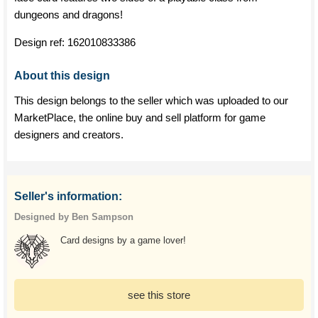
dungeons and dragons!
Design ref:
162010833386
About this design
This design belongs to the seller which was uploaded to our
MarketPlace, the online buy and sell platform for game
designers and creators.
Seller's information:
Designed by Ben Sampson
Card designs by a game lover!
see this store