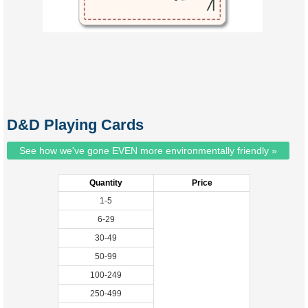
D&D Playing Cards
See how we've gone EVEN more environmentally friendly »
Quantity
Price
1-5
6-29
30-49
50-99
100-249
250-499