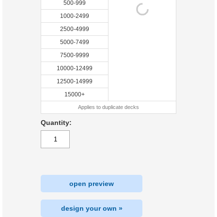
500-999
1000-2499
2500-4999
5000-7499
7500-9999
10000-12499
12500-14999
15000+
Applies to duplicate decks
Quantity:
open preview
design your own »