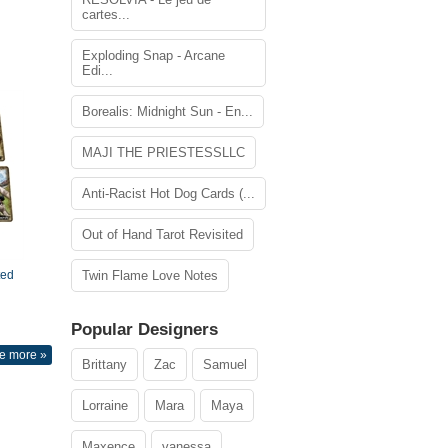
cartes...
Exploding Snap - Arcane
Edi...
Borealis: Midnight Sun - En...
MAJI THE PRIESTESSLLC
Anti-Racist Hot Dog Cards (...
Out of Hand Tarot Revisited
ted
Twin Flame Love Notes
Popular Designers
e more »
Brittany
Zac
Samuel
Lorraine
Mara
Maya
Maxence
vanessa