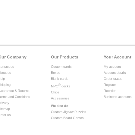
Our Company
Our Products
Your Account
ontact us
Custom cards
My account
bout us
Boxes
Account details
elp
Blank cards
Order status
hipping
®
Register
MPC
decks
uarantee & Returns
Reorder
Chips
erms and Conditions
Business accounts
Accessories
rivacy
We also do
itemap
Custom Jigsaw Puzzles
efer us
Custom Board Games