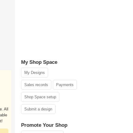
My Shop Space
My Designs
Sales records
Payments
Shop Space setup
. All
Submit a design
able
t!
Promote Your Shop