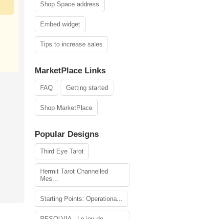
Shop Space address
Embed widget
Tips to increase sales
MarketPlace Links
FAQ
Getting started
Shop MarketPlace
Popular Designs
Third Eye Tarot
Hermit Tarot Channelled
Mes...
Starting Points: Operationa...
RESOLVIA - Le jeu de