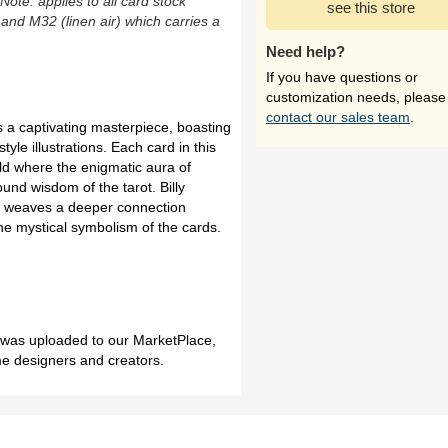
(Note: applies to all card stock
see this store
 and M32 (linen air) which carries a
Need help?
If you have questions or
customization needs, please
contact our sales team
.
is a captivating masterpiece, boasting
yle illustrations. Each card in this
d where the enigmatic aura of
ound wisdom of the tarot. Billy
ork weaves a deeper connection
the mystical symbolism of the cards.
h was uploaded to our MarketPlace,
me designers and creators.