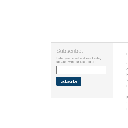
Subscribe:
Enter your email address to stay
updated with our latest offers.
C
A
H
S
G
T
P
S
R