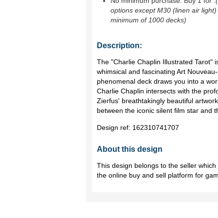
No minimum purchase. Buy 1 for
.
options except M30 (linen air light)
minimum of 1000 decks)
Description:
The "Charlie Chaplin Illustrated Tarot" 
whimsical and fascinating Art Nouveau-st
phenomenal deck draws you into a worl
Charlie Chaplin intersects with the prof
Zierfus' breathtakingly beautiful artw
between the iconic silent film star and 
Design ref:
162310741707
About this design
This design belongs to the seller whic
the online buy and sell platform for ga