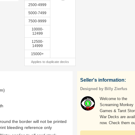
2500-4999
5000-7499
7500-9999
10000-
12499
12500-
14999
15000+
Applies to duplicate decks
Seller's information:
Designed by Billy Zierfus
mm)
Welcome to the
Screaming Monkey
th
Games & Tarot Store
War Decks are avail
ound the border will not be printed
now. Check them ou
rint bleeding reference only