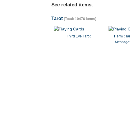
See related items:
Tarot
(Total: 10476 items)
Third Eye Tarot
Hermit Ta
Messages