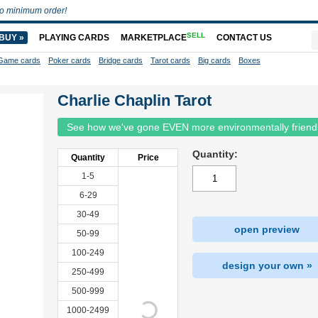
o minimum order!
SELL
BUY »
PLAYING CARDS
MARKETPLACE
CONTACT US
Game cards
Poker cards
Bridge cards
Tarot cards
Big cards
Boxes
Charlie Chaplin Tarot
See how we've gone EVEN more environmentally friend
Quantity:
Quantity
Price
1-5
6-29
30-49
open preview
50-99
100-249
design your own »
250-499
500-999
1000-2499