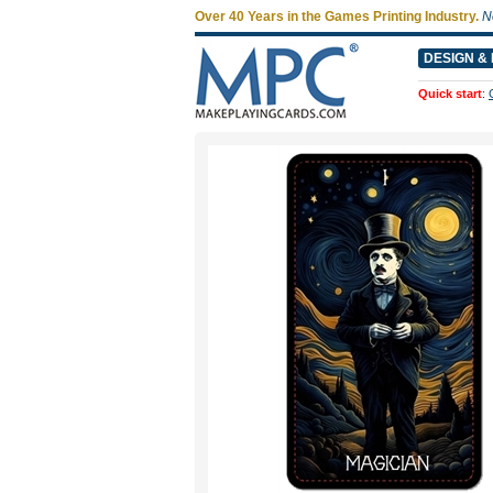
Over 40 Years in the Games Printing Industry.
N
DESIGN & 
Quick start
: