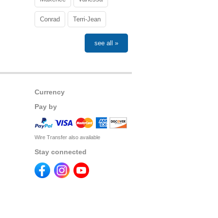
Conrad
Terri-Jean
see all »
Currency
Pay by
Wire Transfer also available
Stay connected