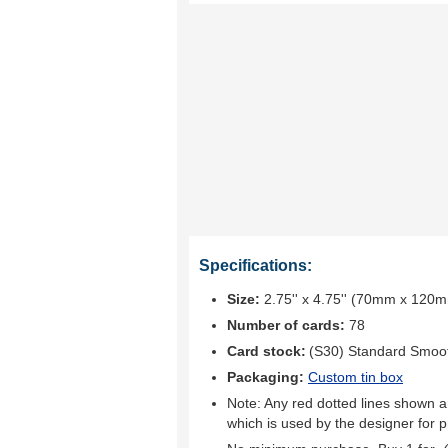
Specifications:
Size:
2.75'' x 4.75'' (70mm x 120
Number of cards:
78
Card stock:
(S30) Standard Smoo
Packaging:
Custom tin box
Note: Any red dotted lines shown ar
which is used by the designer for p