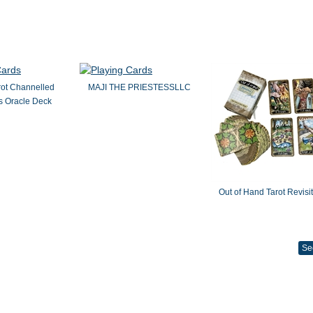
rot Channelled
MAJI THE PRIESTESSLLC
 Oracle Deck
Out of Hand Tarot Revisi
Se