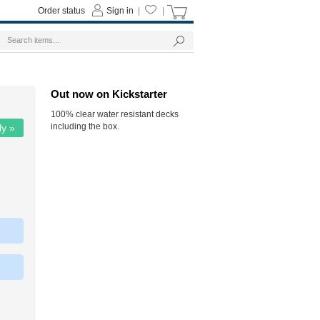
Order status
Sign in
|
|
Out now on Kickstarter
100% clear water resistant decks
including the box.
ly »