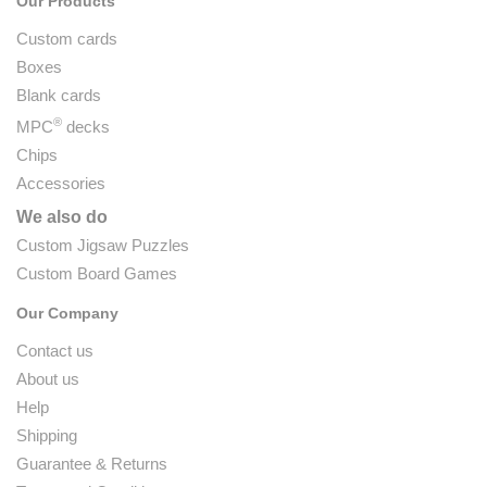
Our Products
Custom cards
Boxes
Blank cards
®
MPC
decks
Chips
Accessories
We also do
Custom Jigsaw Puzzles
Custom Board Games
Our Company
Contact us
About us
Help
Shipping
Guarantee & Returns