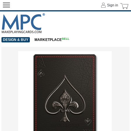
Sign in
SELL
DESIGN & BUY
MARKETPLACE