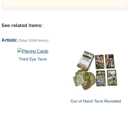
See related items:
Artistic
(Total: 5594 items)
Third Eye Tarot
Out of Hand Tarot Revisited