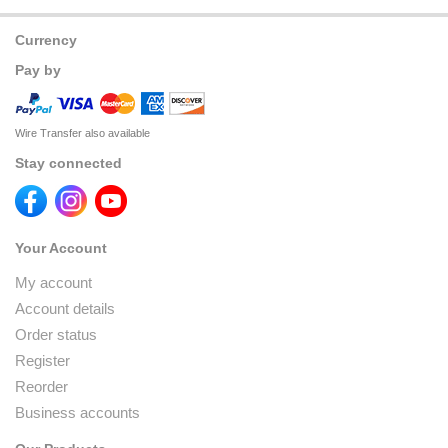
Currency
Pay by
Wire Transfer also available
Stay connected
Your Account
My account
Account details
Order status
Register
Reorder
Business accounts