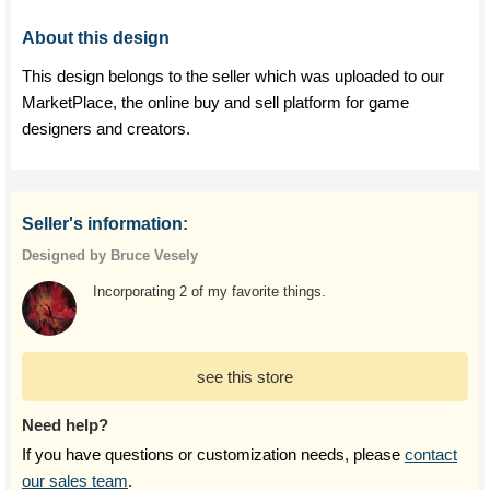
About this design
This design belongs to the seller which was uploaded to our
MarketPlace, the online buy and sell platform for game
designers and creators.
Seller's information:
Designed by Bruce Vesely
Incorporating 2 of my favorite things.
see this store
Need help?
If you have questions or customization needs, please
contact
our sales team
.