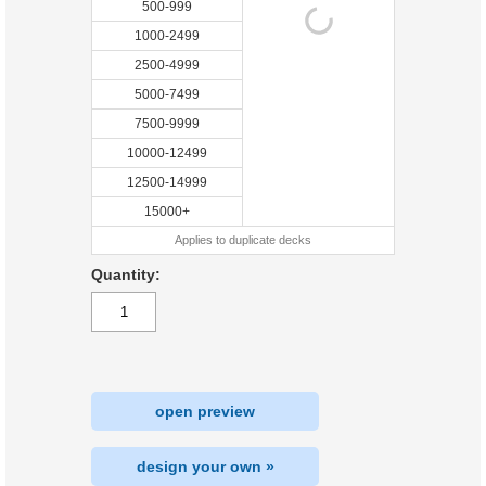
500-999
1000-2499
2500-4999
5000-7499
7500-9999
10000-12499
12500-14999
15000+
Applies to duplicate decks
Quantity:
open preview
design your own »