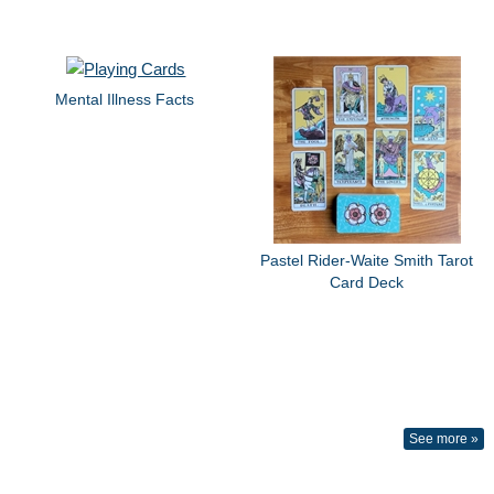
Mental Illness Facts
Pastel Rider-Waite Smith Tarot
Card Deck
See more »