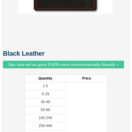
Black Leather
See how we've gone EVEN more environmentally friendly »
Quantity
Price
1-5
6-29
30-49
50-99
100-249
250-499