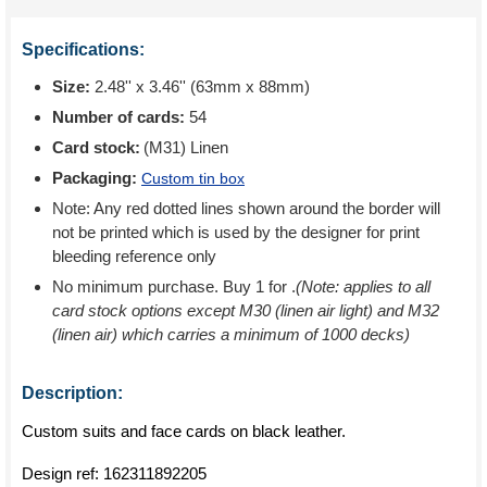
Specifications:
Size:
2.48'' x 3.46'' (63mm x 88mm)
Number of cards:
54
Card stock:
(M31) Linen
Packaging:
Custom tin box
Note: Any red dotted lines shown around the border will
not be printed which is used by the designer for print
bleeding reference only
No minimum purchase. Buy 1 for
.
(Note: applies to all
card stock options except M30 (linen air light) and M32
(linen air) which carries a minimum of 1000 decks)
Description:
Custom suits and face cards on black leather.
Design ref:
162311892205