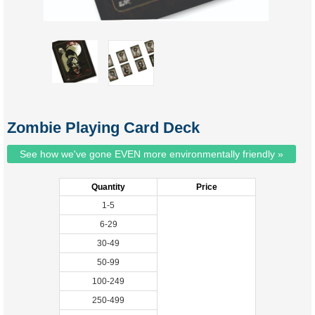
Zombie Playing Card Deck
See how we've gone EVEN more environmentally friendly »
Quantity
Price
1-5
6-29
30-49
50-99
100-249
250-499