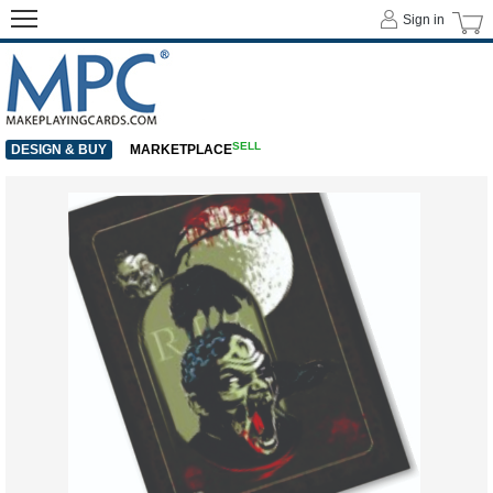
Sign in
SELL
DESIGN & BUY
MARKETPLACE