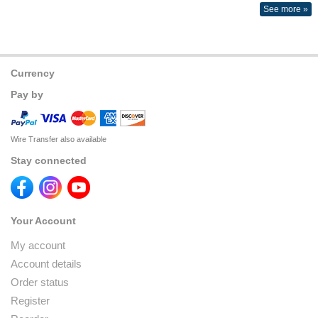
See more »
Currency
Pay by
Wire Transfer also available
Stay connected
Your Account
My account
Account details
Order status
Register