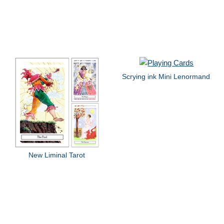
Scrying ink Mini Lenormand
New Liminal Tarot