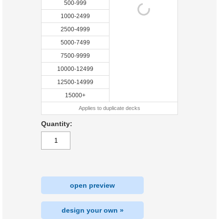
500-999
1000-2499
2500-4999
5000-7499
7500-9999
10000-12499
12500-14999
15000+
Applies to duplicate decks
Quantity:
open preview
design your own »