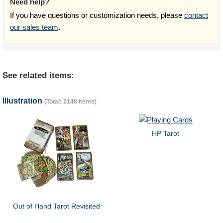
Need help?
If you have questions or customization needs, please
contact
our sales team
.
See related items:
Illustration
(Total: 2148 items)
HP Tarot
Out of Hand Tarot Revisited