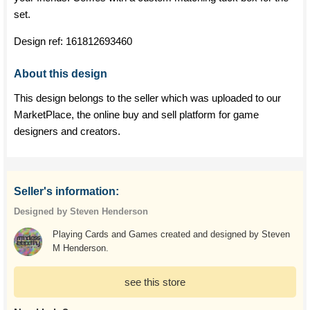
set.
Design ref:
161812693460
About this design
This design belongs to the seller which was uploaded to our
MarketPlace, the online buy and sell platform for game
designers and creators.
Seller's information:
Designed by Steven Henderson
Playing Cards and Games created and designed by Steven
M Henderson.
see this store