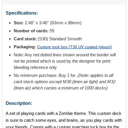
Specifications:
Size:
2.48'' x 3.46'' (63mm x 88mm)
Number of cards:
55
Card stock:
(S30) Standard Smooth
Packaging:
Custom tuck box (
T30 UV coated (gloss)
)
Note: Any red dotted lines shown around the border will
not be printed which is used by the designer for print
bleeding reference only
No minimum purchase. Buy 1 for
.
(Note: applies to all
card stock options except M30 (linen air light) and M32
(linen air) which carries a minimum of 1000 decks)
Description:
A set of playing cards with a Zombie theme. This custom deck
is sure to catch some eyes, and brains, as you play cards with
your friends. Comes with a custom matching tuck box for the