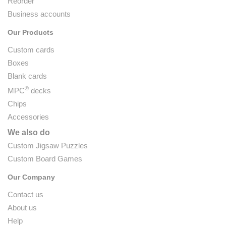
Reorder
Business accounts
Our Products
Custom cards
Boxes
Blank cards
®
MPC
decks
Chips
Accessories
We also do
Custom Jigsaw Puzzles
Custom Board Games
Our Company
Contact us
About us
Help