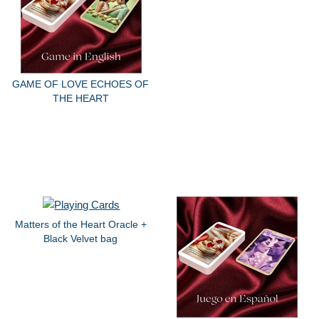
GAME OF LOVE ECHOES OF
THE HEART
Matters of the Heart Oracle +
Black Velvet bag