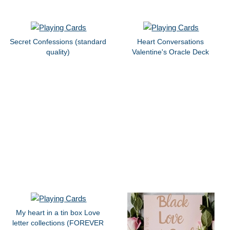
Secret Confessions (standard
Heart Conversations
quality)
Valentine's Oracle Deck
My heart in a tin box Love
letter collections (FOREVER