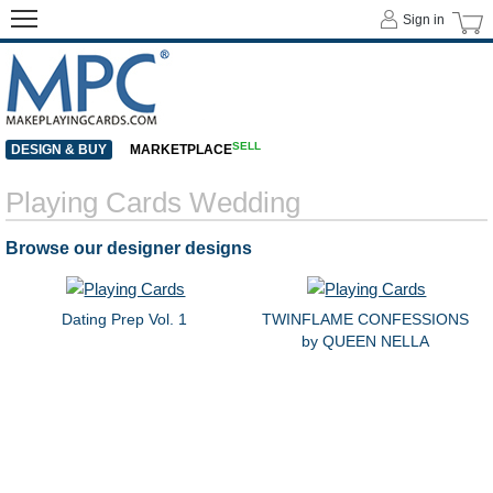
Sign in
SELL
DESIGN & BUY
MARKETPLACE
Playing Cards Wedding
Browse our designer designs
Dating Prep Vol. 1
TWINFLAME CONFESSIONS
by QUEEN NELLA