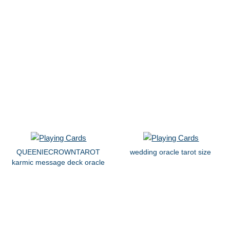
QUEENIECROWNTAROT
wedding oracle tarot size
karmic message deck oracle