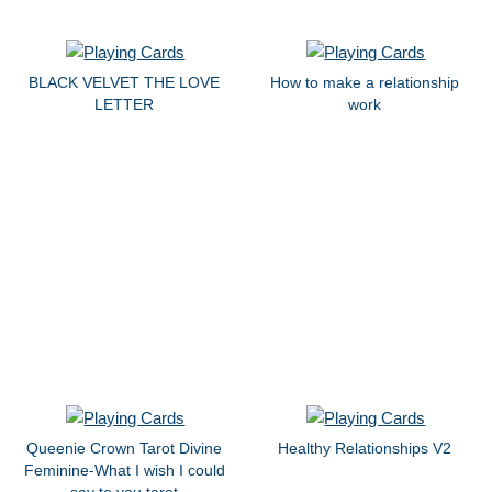
BLACK VELVET THE LOVE
How to make a relationship
LETTER
work
Queenie Crown Tarot Divine
Healthy Relationships V2
Feminine-What I wish I could
say to you tarot