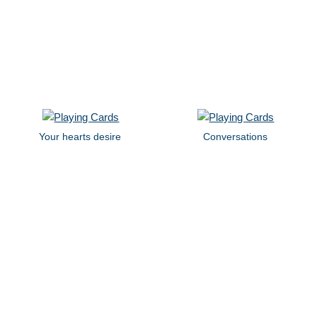
Your hearts desire
Conversations