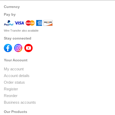
Currency
Pay by
Wire Transfer also available
Stay connected
Your Account
My account
Account details
Order status
Register
Reorder
Business accounts
Our Products