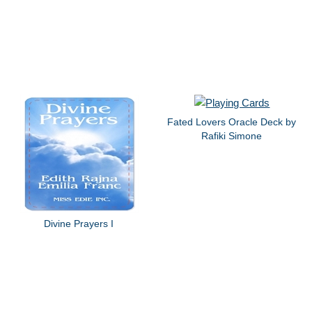
Fated Lovers Oracle Deck by
Rafiki Simone
Divine Prayers I