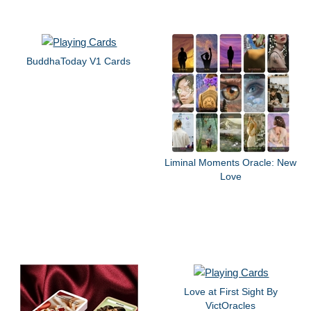
BuddhaToday V1 Cards
Liminal Moments Oracle: New
Love
Love at First Sight By
VictOracles