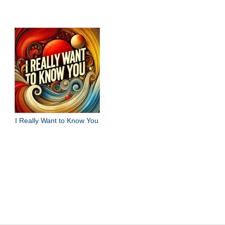
I Really Want to Know You