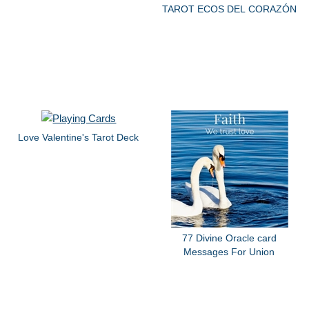
TAROT ECOS DEL CORAZÓN
Love Valentine's Tarot Deck
77 Divine Oracle card
Messages For Union