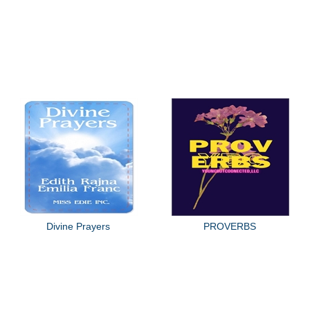
Divine Prayers
PROVERBS