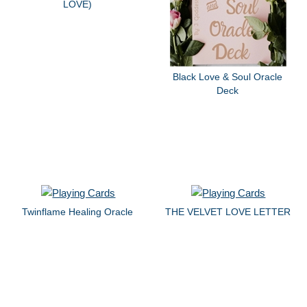
LOVE)
Black Love & Soul Oracle
Deck
Twinflame Healing Oracle
THE VELVET LOVE LETTER