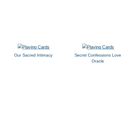
Our Sacred Intimacy
Secret Confessions Love
Oracle