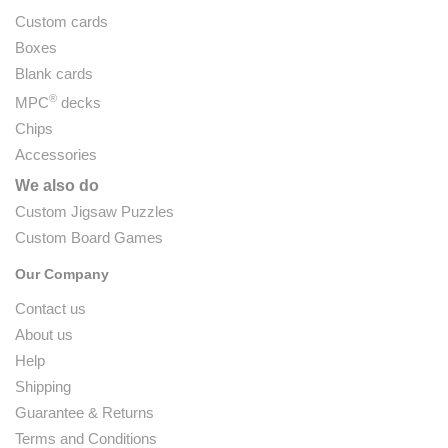
Custom cards
Boxes
Blank cards
®
MPC
decks
Chips
Accessories
We also do
Custom Jigsaw Puzzles
Custom Board Games
Our Company
Contact us
About us
Help
Shipping
Guarantee & Returns
Terms and Conditions