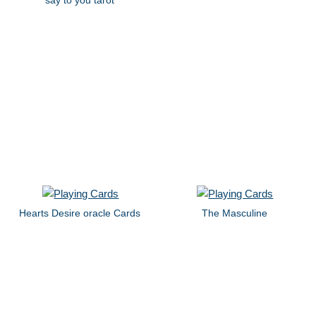
Hearts Desire oracle Cards
The Masculine