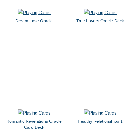
Dream Love Oracle
True Lovers Oracle Deck
Romantic Revelations Oracle
Healthy Relationships 1
Card Deck