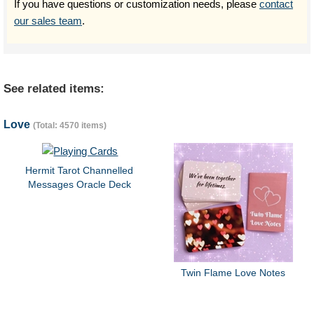
If you have questions or customization needs, please
contact
our sales team
.
See related items:
Love
(Total: 4570 items)
Hermit Tarot Channelled
Messages Oracle Deck
Twin Flame Love Notes