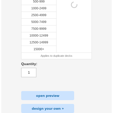
500-999
1000-2499
2500-4999
5000-7499
7500-9999
10000-12499
12500-14999
15000+
Applies to duplicate decks
Quantity:
open preview
design your own »