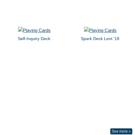
Self-Inquiry Deck
Spark Deck Lent '18
See more »