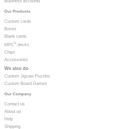
Business accounts
Our Products
Custom cards
Boxes
Blank cards
®
MPC
decks
Chips
Accessories
We also do
Custom Jigsaw Puzzles
Custom Board Games
Our Company
Contact us
About us
Help
Shipping