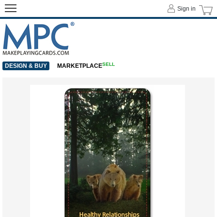
Sign in
SELL
DESIGN & BUY
MARKETPLACE