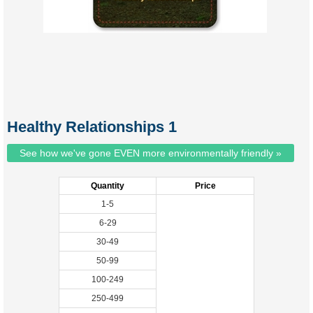
Healthy Relationships 1
See how we've gone EVEN more environmentally friendly »
Quantity
Price
1-5
6-29
30-49
50-99
100-249
250-499