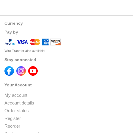
Currency
Pay by
Wire Transfer also available
Stay connected
Your Account
My account
Account details
Order status
Register
Reorder