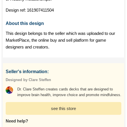
Design ref:
161907411504
About this design
This design belongs to the seller which was uploaded to our
MarketPlace, the online buy and sell platform for game
designers and creators.
Seller's information:
Designed by Clare Steffen
Dr. Clare Steffen creates cards decks that are designed to
improve brain health, improve choice and promote mindfulness.
see this store
Need help?