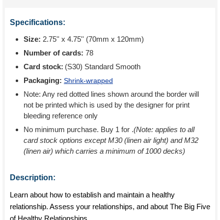
Specifications:
Size:
2.75'' x 4.75'' (70mm x 120mm)
Number of cards:
78
Card stock:
(S30) Standard Smooth
Packaging:
Shrink-wrapped
Note: Any red dotted lines shown around the border will
not be printed which is used by the designer for print
bleeding reference only
No minimum purchase. Buy 1 for
.
(Note: applies to all
card stock options except M30 (linen air light) and M32
(linen air) which carries a minimum of 1000 decks)
Description:
Learn about how to establish and maintain a healthy
relationship. Assess your relationships, and about The Big Five
of Healthy Relationships.