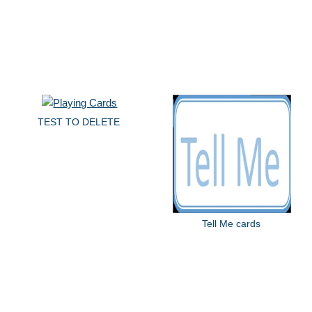
TEST TO DELETE
Tell Me cards