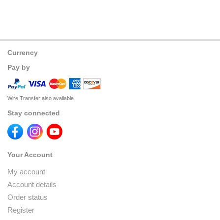
Currency
Pay by
Wire Transfer also available
Stay connected
Your Account
My account
Account details
Order status
Register