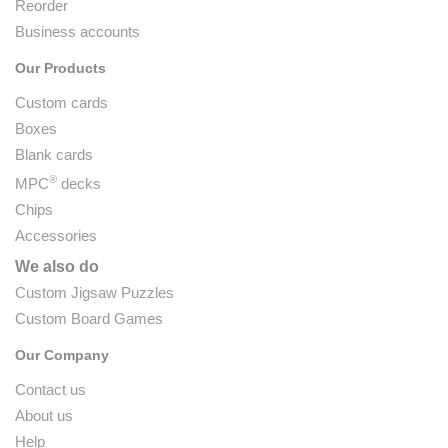
Reorder
Business accounts
Our Products
Custom cards
Boxes
Blank cards
®
MPC
decks
Chips
Accessories
We also do
Custom Jigsaw Puzzles
Custom Board Games
Our Company
Contact us
About us
Help