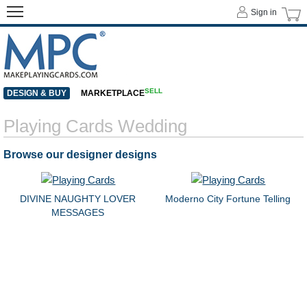
Sign in
SELL
DESIGN & BUY
MARKETPLACE
Playing Cards Wedding
Browse our designer designs
DIVINE NAUGHTY LOVER
Moderno City Fortune Telling
MESSAGES