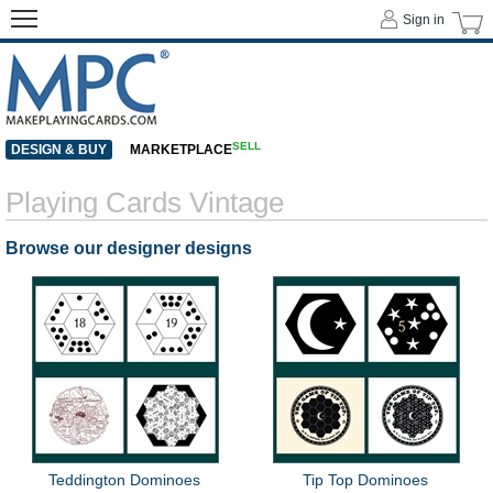
Sign in
SELL
DESIGN & BUY
MARKETPLACE
Playing Cards Vintage
Browse our designer designs
Teddington Dominoes
Tip Top Dominoes