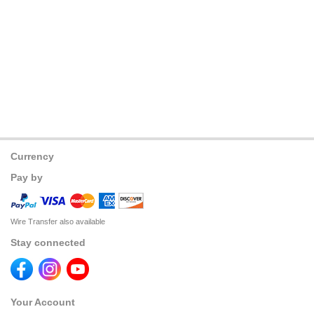
Currency
Pay by
Wire Transfer also available
Stay connected
Your Account