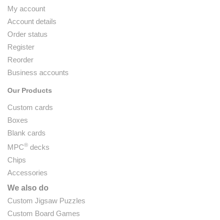
My account
Account details
Order status
Register
Reorder
Business accounts
Our Products
Custom cards
Boxes
Blank cards
®
MPC
decks
Chips
Accessories
We also do
Custom Jigsaw Puzzles
Custom Board Games