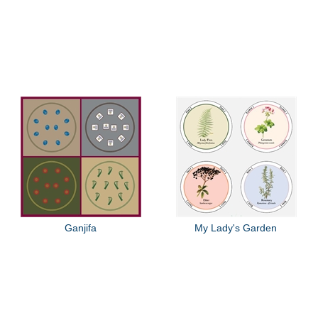
Ganjifa
My Lady's Garden