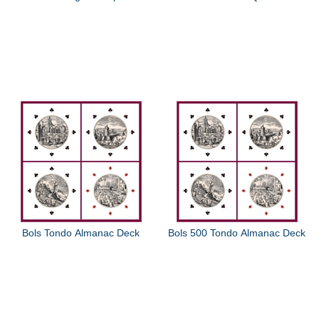
Bols Tondo Almanac Deck
Bols 500 Tondo Almanac Deck