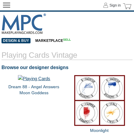
Sign in
SELL
DESIGN & BUY
MARKETPLACE
Playing Cards Vintage
Browse our designer designs
Dream 88 - Angel Answers
Moon Goddess
Moonlight