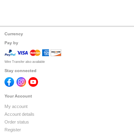
Currency
Pay by
Wire Transfer also available
Stay connected
Your Account
My account
Account details
Order status
Register