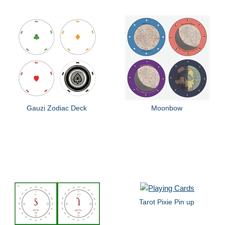
Gauzi Zodiac Deck
Moonbow
Tarot Pixie Pin up