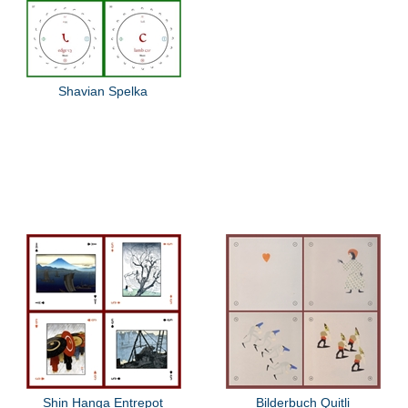
Shavian Spelka
Shin Hanga Entrepot
Bilderbuch Quitli