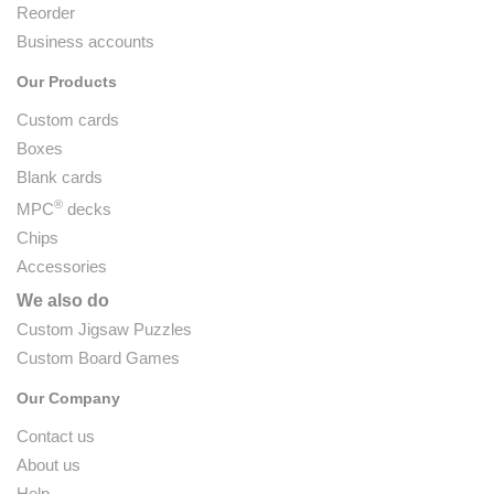
Reorder
Business accounts
Our Products
Custom cards
Boxes
Blank cards
®
MPC
decks
Chips
Accessories
We also do
Custom Jigsaw Puzzles
Custom Board Games
Our Company
Contact us
About us
Help