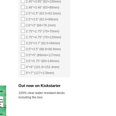
2.45"×3.95" (62×100mm)
2.48"×3.46" (63×88mm)
2.5"×2.5" (63.5×63.5mm)
2.5"×3.5" (63.5×89mm)
2.6"×3" (66×76.2mm)
2.75"×2.75" (70×70mm)
2.75"×4.75" (70×120mm)
3.25"×3.7" (82.6×94mm)
3.5"×3.5" (88.9×88.9mm)
3.5"×5" (89mm×127mm)
3.5"×5.75" (89×146mm)
4"×6" (101.6×152.4mm)
5"×7" (127×178mm)
Out now on Kickstarter
100% clear water resistant decks
including the box.