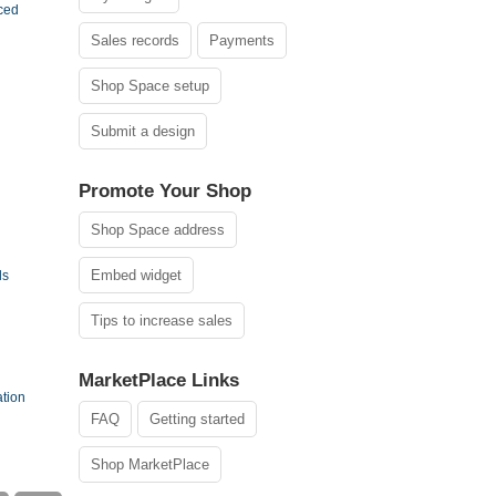
ced
Sales records
Payments
Shop Space setup
Submit a design
Promote Your Shop
Shop Space address
Embed widget
ls
Tips to increase sales
MarketPlace Links
ation
FAQ
Getting started
Shop MarketPlace