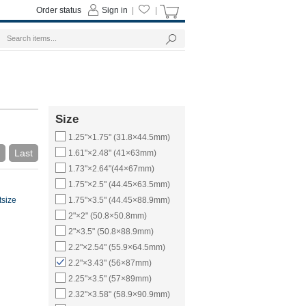
Order status
Sign in
|
|
Size
1.25"×1.75" (31.8×44.5mm)
Last
1.61"×2.48" (41×63mm)
1.73"×2.64"(44×67mm)
1.75"×2.5" (44.45×63.5mm)
tsize
1.75"×3.5" (44.45×88.9mm)
2"×2" (50.8×50.8mm)
2"×3.5" (50.8×88.9mm)
2.2"×2.54" (55.9×64.5mm)
2.2"×3.43" (56×87mm)
2.25"×3.5" (57×89mm)
2.32"×3.58" (58.9×90.9mm)