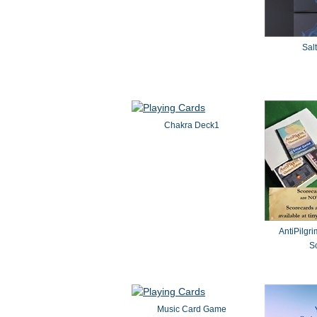
Sal
Chakra Deck1
AntiPilgri
So
Music Card Game