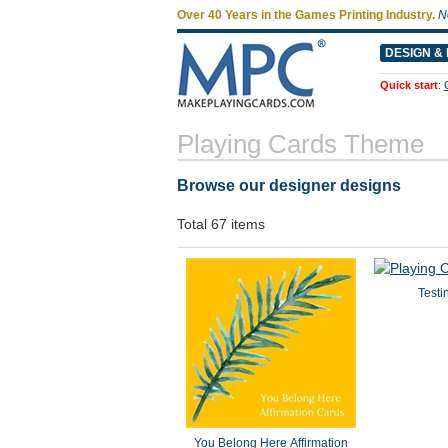
Over 40 Years in the Games Printing Industry.
N
DESIGN & 
Quick start
:
Playing Cards Theme
Browse our designer designs
Total 67 items
Testi
You Belong Here Affirmation