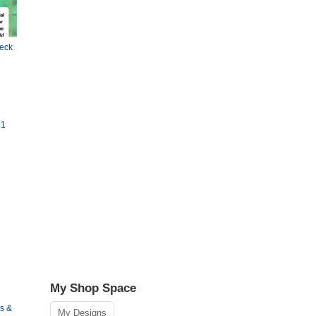
Deck
 1
My Shop Space
s &
My Designs