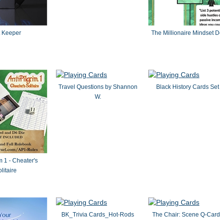
t Keeper
The Millionaire Mindset 
Travel Questions by Shannon
Black History Cards Set
W.
m 1 - Cheater's
litaire
BK_Trivia Cards_Hot-Rods
The Chair: Scene Q-Card