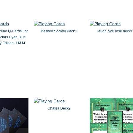
cene Q-Cards For
Masked Society Pack 1
laugh, you lose deck1
ctors Cyan Blue
 Edition H.M.M.
Chakra Deck2