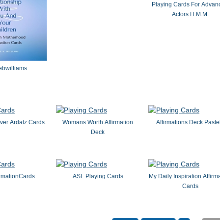
Playing Cards For Advan
Actors H.M.M.
ebwilliams
ver Ardatz Cards
Womans Worth Affirmation
Affirmations Deck Paste
Deck
irmationCards
ASL Playing Cards
My Daily Inspiration Affirm
Cards