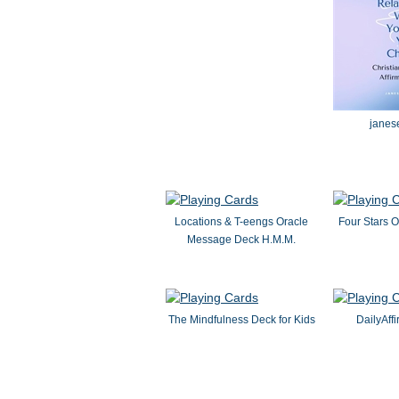
janes
Locations & T-eengs Oracle
Four Stars O
Message Deck H.M.M.
The Mindfulness Deck for Kids
DailyAff