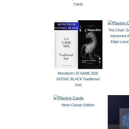
Cards
The Chair: S
Advanced A
Edge Luxury
Monstrum US GAME SIZE
GOTHIC BLACK Traditional
Suit
Neon Classic Edition