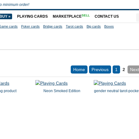
o minimum order!
SELL
BUY »
PLAYING CARDS
MARKETPLACE
CONTACT US
Game cards
Poker cards
Bridge cards
Tarot cards
Big cards
Boxes
Home
Previous
1
2
Next
ng product
Neon Smoked Edition
gender neutral tarot-pocke