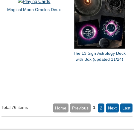
Magical Moon Oracles Deux
The 13 Sign Astrology Deck
with Box (updated 11/24)
Total 76 items
1
Home
Previous
2
Next
Last