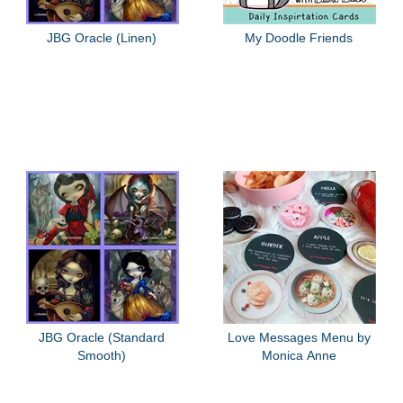
JBG Oracle (Linen)
My Doodle Friends
JBG Oracle (Standard
Love Messages Menu by
Smooth)
Monica Anne