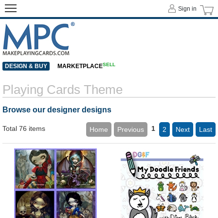
Sign in
SELL
DESIGN & BUY
MARKETPLACE
Playing Cards Theme
Browse our designer designs
Total 76 items
1
Home
Previous
2
Next
Last