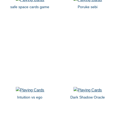
safe space cards game
Poruke sebi
Intuition vs ego
Dark Shadow Oracle