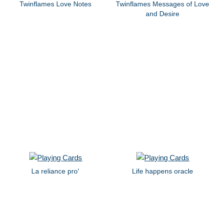
Twinflames Love Notes
Twinflames Messages of Love
and Desire
La reliance pro'
Life happens oracle