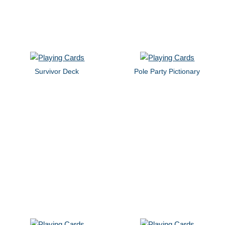
Survivor Deck
Pole Party Pictionary