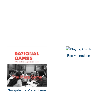
Ego vs Intuition
Navigate the Maze Game