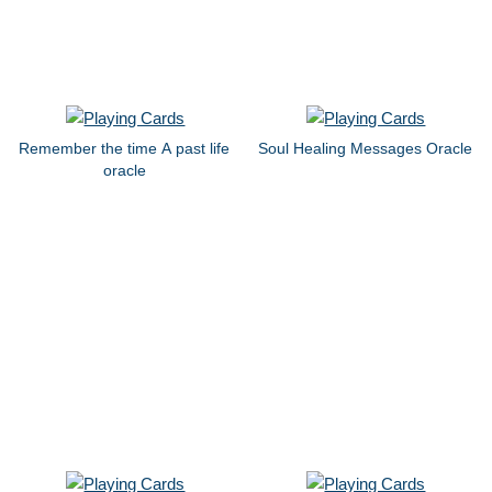
Remember the time A past life
Soul Healing Messages Oracle
oracle