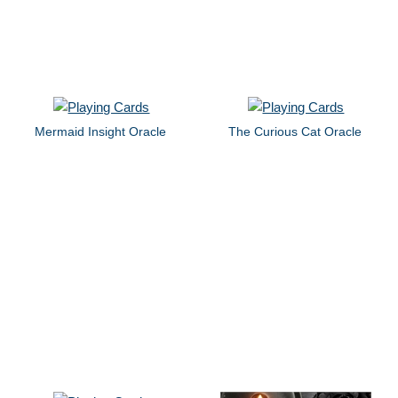
Mermaid Insight Oracle
The Curious Cat Oracle