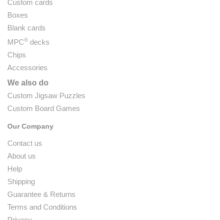
Custom cards
Boxes
Blank cards
®
MPC
decks
Chips
Accessories
We also do
Custom Jigsaw Puzzles
Custom Board Games
Our Company
Contact us
About us
Help
Shipping
Guarantee & Returns
Terms and Conditions
Privacy