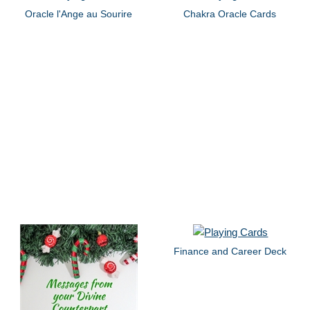
Oracle l'Ange au Sourire
Chakra Oracle Cards
Finance and Career Deck