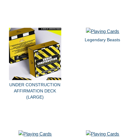
Legendary Beasts
UNDER CONSTRUCTION
AFFIRMATION DECK
(LARGE)