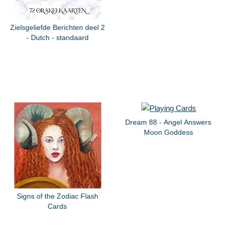
Zielsgeliefde Berichten deel 2
- Dutch - standaard
Dream 88 - Angel Answers
Moon Goddess
Signs of the Zodiac Flash
Cards