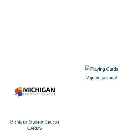
Vrijeme je sada!
Michigan Student Caucus
CARDS