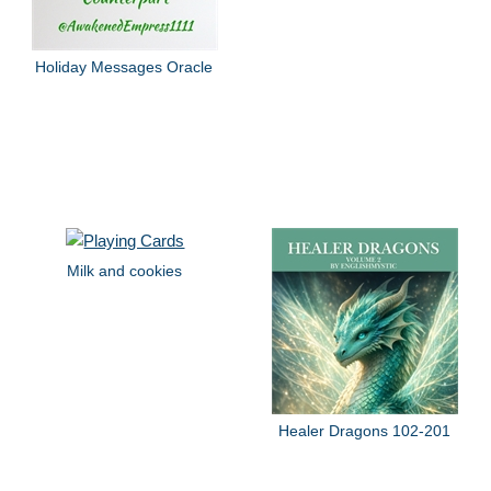
Holiday Messages Oracle
Milk and cookies
Healer Dragons 102-201