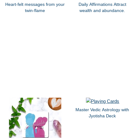
Heart-felt messages from your
Daily Affirmations Attract
twin-flame
wealth and abundance.
Master Vedic Astrology with
Jyotisha Deck