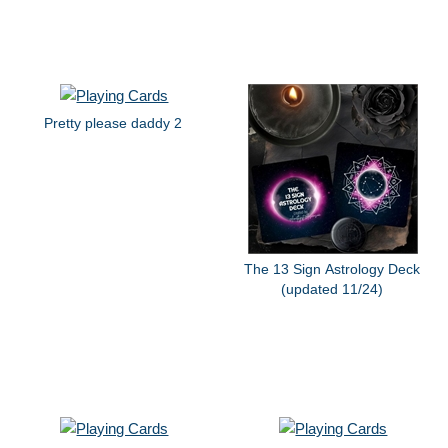
Pretty please daddy 2
The 13 Sign Astrology Deck
(updated 11/24)