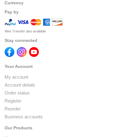
Currency
Pay by
Wire Transfer also available
Stay connected
Your Account
My account
Account details
Order status
Register
Reorder
Business accounts
Our Products