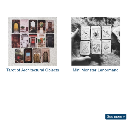
Tarot of Architectural Objects
Mini Monster Lenormand
See more »