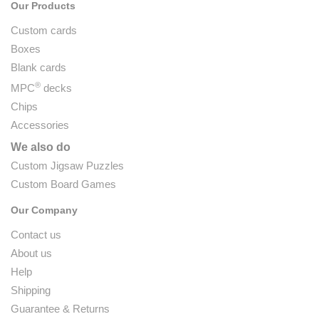
Our Products
Custom cards
Boxes
Blank cards
®
MPC
decks
Chips
Accessories
We also do
Custom Jigsaw Puzzles
Custom Board Games
Our Company
Contact us
About us
Help
Shipping
Guarantee & Returns