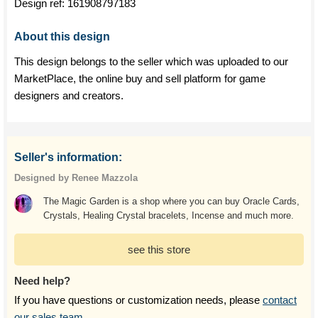
Design ref:
161908797183
About this design
This design belongs to the seller which was uploaded to our
MarketPlace, the online buy and sell platform for game
designers and creators.
Seller's information:
Designed by Renee Mazzola
The Magic Garden is a shop where you can buy Oracle Cards,
Crystals, Healing Crystal bracelets, Incense and much more.
see this store
Need help?
If you have questions or customization needs, please
contact
our sales team
.