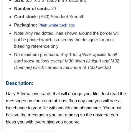
Size:
3.5'' x 3.5'' (88.9mm x 88.9mm)
Number of cards:
24
Card stock:
(S30) Standard Smooth
Packaging:
Plain white tuck box
Note: Any red dotted lines shown around the border will
not be printed which is used by the designer for print
bleeding reference only
No minimum purchase. Buy 1 for
.
(Note: applies to all
card stock options except M30 (linen air light) and M32
(linen air) which carries a minimum of 1000 decks)
Description:
Daily Affirmations cards that will change your life. Just read the
messages on each card at least 3x a day and you will see a
big change to your life with wealth and abundance. You must
believe the messages you are reading so the universe can
bless you with everything you deserve.