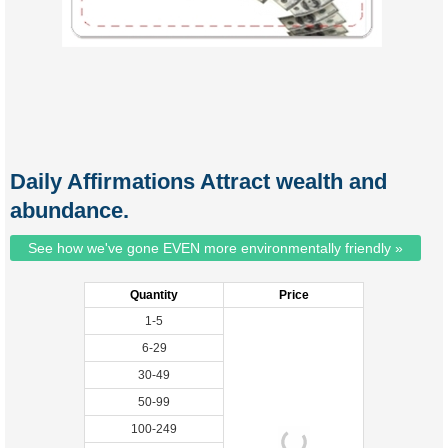
Daily Affirmations Attract wealth and
abundance.
See how we've gone EVEN more environmentally friendly »
Quantity
Price
1-5
6-29
30-49
50-99
100-249