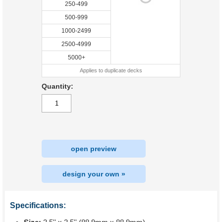
250-499
500-999
1000-2499
2500-4999
5000+
Applies to duplicate decks
Quantity:
open preview
design your own »
Specifications: