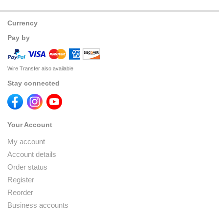
Currency
Pay by
Wire Transfer also available
Stay connected
Your Account
My account
Account details
Order status
Register
Reorder
Business accounts