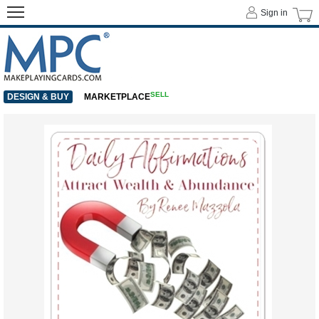
Sign in
SELL
DESIGN & BUY
MARKETPLACE