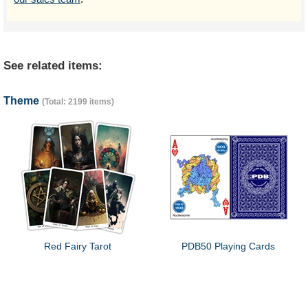
See related items:
Theme
(Total: 2199 items)
Red Fairy Tarot
PDB50 Playing Cards