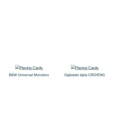
B&W Universal Monsters
Ogledalo tijela CRO/ENG