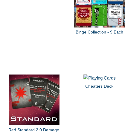
Binge Collection - 9 Each
Cheaters Deck
Red Standard 2.0 Damage