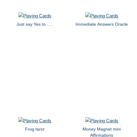
Just say Yes to .....
Immediate Answers Oracle
Frog tarot
Money Magnet mini
Affirmations