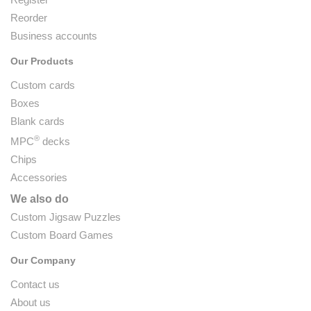
Reorder
Business accounts
Our Products
Custom cards
Boxes
Blank cards
®
MPC
decks
Chips
Accessories
We also do
Custom Jigsaw Puzzles
Custom Board Games
Our Company
Contact us
About us