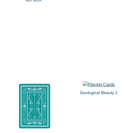
Geological Beauty 1