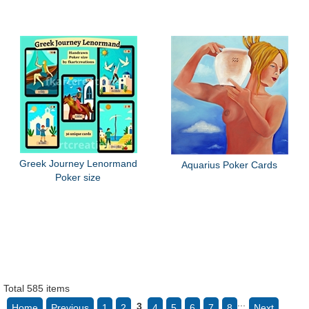
Greek Journey Lenormand
Aquarius Poker Cards
Poker size
Total 585 items
...
3
Home
Previous
1
2
4
5
6
7
8
Next