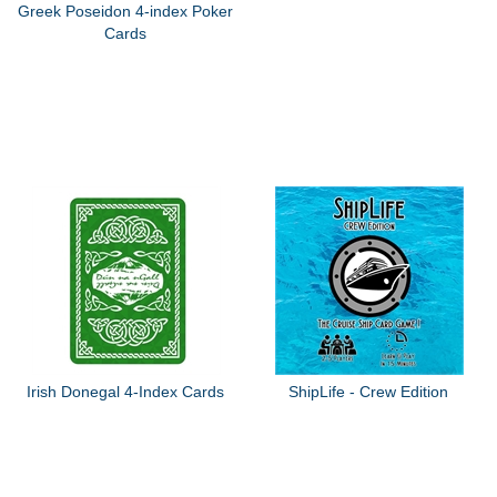
Greek Poseidon 4-index Poker
Cards
Irish Donegal 4-Index Cards
ShipLife - Crew Edition