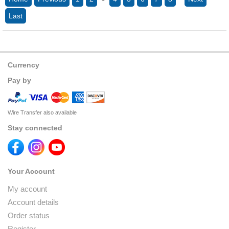
Last
Currency
Pay by
Wire Transfer also available
Stay connected
Your Account
My account
Account details
Order status
Register