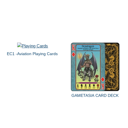
EC1 -Aviation Playing Cards
GAMETASIA CARD DECK