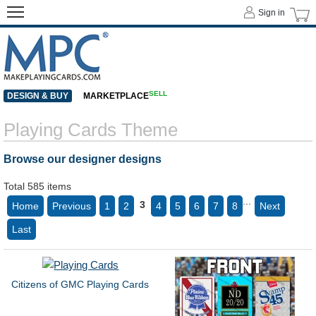
Sign in
SELL
DESIGN & BUY
MARKETPLACE
Playing Cards Theme
Browse our designer designs
Total 585 items
...
3
Home
Previous
1
2
4
5
6
7
8
Next
Last
Citizens of GMC Playing Cards