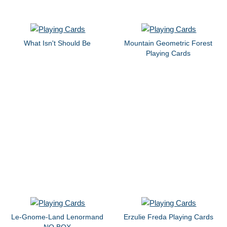
What Isn't Should Be
Mountain Geometric Forest
Playing Cards
Le-Gnome-Land Lenormand
Erzulie Freda Playing Cards
NO BOX