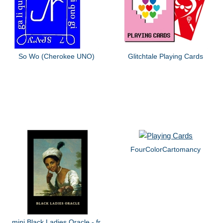
So Wo (Cherokee UNO)
Glitchtale Playing Cards
FourColorCartomancy
mini Black Ladies Oracle - fr