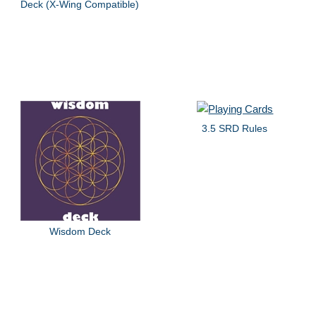
Deck (X-Wing Compatible)
3.5 SRD Rules
Wisdom Deck