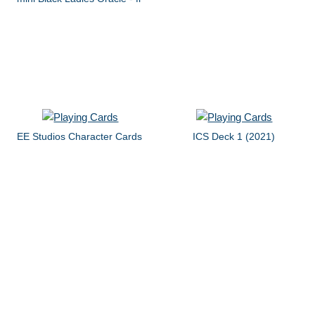
EE Studios Character Cards
ICS Deck 1 (2021)