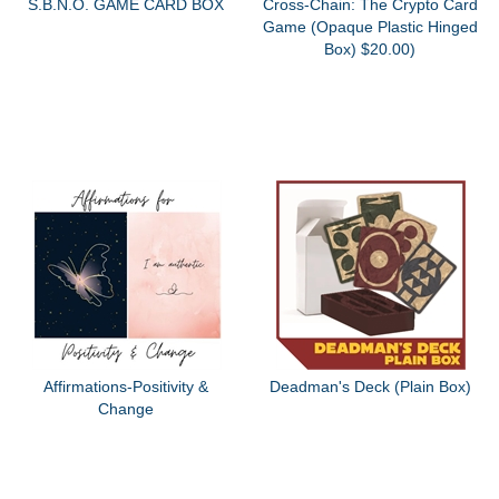
S.B.N.O. GAME CARD BOX
Cross-Chain: The Crypto Card
Game (Opaque Plastic Hinged
Box) $20.00)
Affirmations-Positivity &
Deadman's Deck (Plain Box)
Change