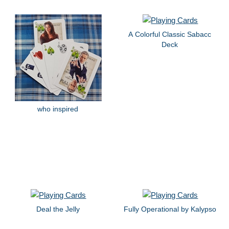
A Colorful Classic Sabacc
Deck
who inspired
Deal the Jelly
Fully Operational by Kalypso