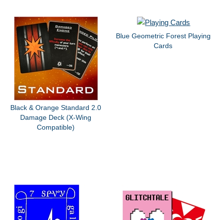
Blue Geometric Forest Playing
Cards
Black & Orange Standard 2.0
Damage Deck (X-Wing
Compatible)