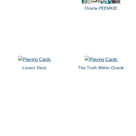
Oracle PEEMKIE
Lovers Deck
The Truth Within Oracle