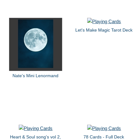
Let's Make Magic Tarot Deck
Nate's Mini Lenormand
Heart & Soul song's vol 2,
78 Cards - Full Deck