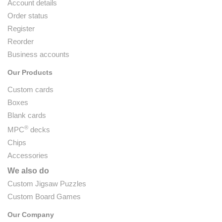
Account details
Order status
Register
Reorder
Business accounts
Our Products
Custom cards
Boxes
Blank cards
®
MPC
decks
Chips
Accessories
We also do
Custom Jigsaw Puzzles
Custom Board Games
Our Company