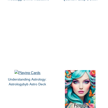
Understanding Astrology:
Astrologybyb Astro Deck