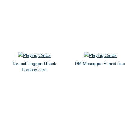
Tarocchi leggend black
DM Messages V tarot size
Fantasy card