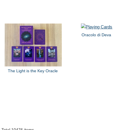
Oracolo di Deva
The Light is the Key Oracle
Total 10476 items