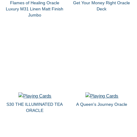
Flames of Healing Oracle
Get Your Money Right Oracle
Luxury M31 Linen Matt Finish
Deck
Jumbo
S30 THE ILLUMINATED TEA
A Queen's Journey Oracle
ORACLE