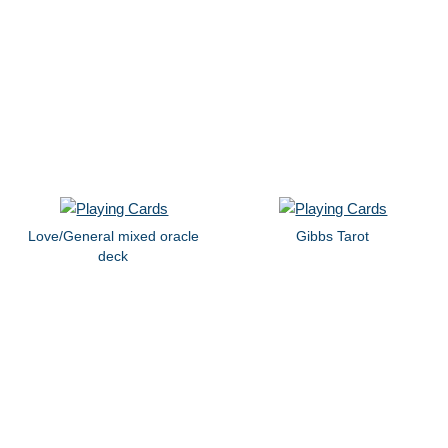
Love/General mixed oracle
Gibbs Tarot
deck