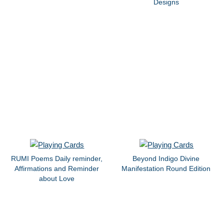
Designs
RUMI Poems Daily reminder,
Beyond Indigo Divine
Affirmations and Reminder
Manifestation Round Edition
about Love