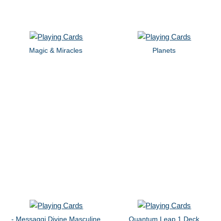
Magic & Miracles
Planets
- Messaggi Divine Masculine
Quantum Leap 1 Deck