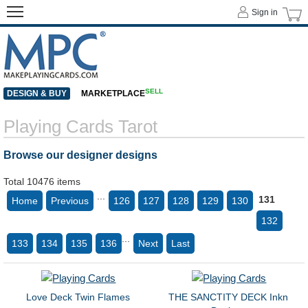
Sign in
SELL
DESIGN & BUY
MARKETPLACE
Playing Cards Tarot
Browse our designer designs
Total 10476 items
...
131
Home
Previous
126
127
128
129
130
132
...
133
134
135
136
Next
Last
Love Deck Twin Flames
THE SANCTITY DECK Inkn