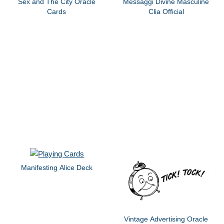
Sex and The City Oracle
Messaggi Divine Masculine
Cards
Clia Official
Manifesting Alice Deck
Vintage Advertising Oracle