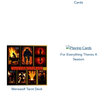
Cards
For Everything Theres A
Season
Werewolf Tarot Deck