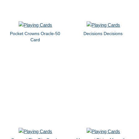
Pocket Crowns Oracle-50
Decisions Decisions
Card