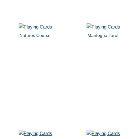
Natures Course
Mantegna Tarot