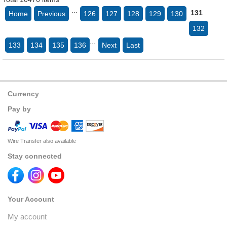
...
131
Home
Previous
126
127
128
129
130
132
...
133
134
135
136
Next
Last
Currency
Pay by
Wire Transfer also available
Stay connected
Your Account
My account