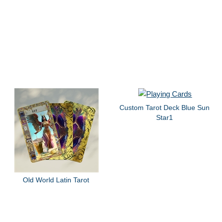
Custom Tarot Deck Blue Sun
Star1
Old World Latin Tarot