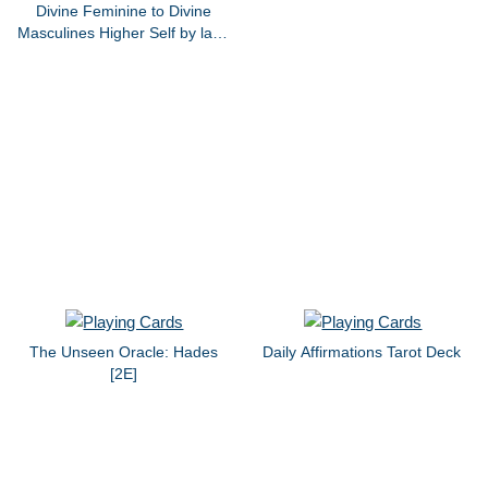
Divine Feminine to Divine
Masculines Higher Self by lana
bernice grant 2020
The Unseen Oracle: Hades
Daily Affirmations Tarot Deck
[2E]