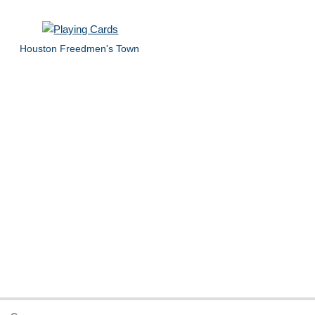
Houston Freedmen's Town