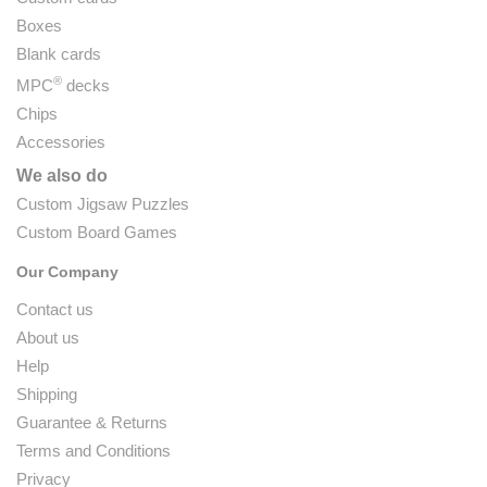
Boxes
Blank cards
®
MPC
decks
Chips
Accessories
We also do
Custom Jigsaw Puzzles
Custom Board Games
Our Company
Contact us
About us
Help
Shipping
Guarantee & Returns
Terms and Conditions
Privacy