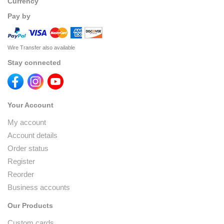
Currency
Pay by
Wire Transfer also available
Stay connected
Your Account
My account
Account details
Order status
Register
Reorder
Business accounts
Our Products
Custom cards