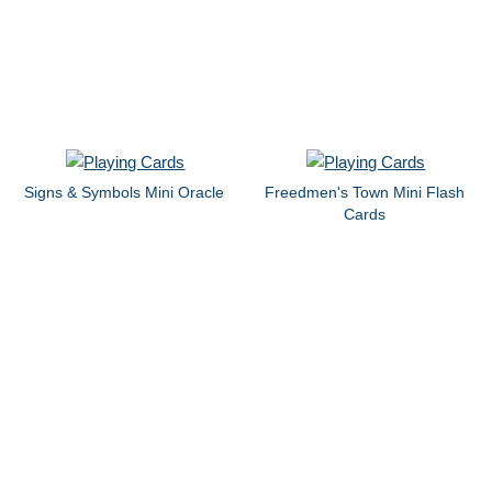
Signs & Symbols Mini Oracle
Freedmen's Town Mini Flash
Cards