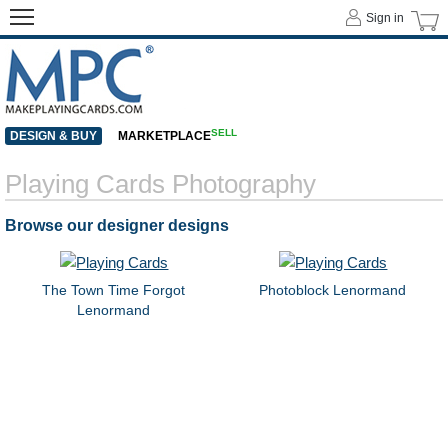
Sign in
SELL
DESIGN & BUY
MARKETPLACE
Playing Cards Photography
Browse our designer designs
The Town Time Forgot
Photoblock Lenormand
Lenormand