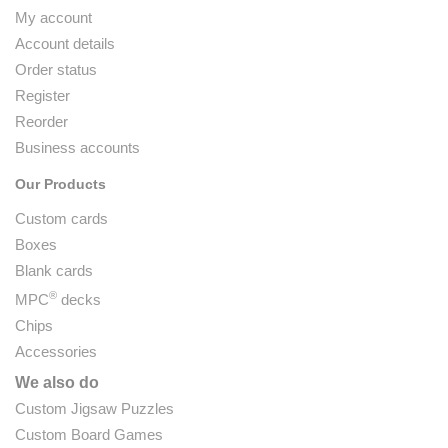
My account
Account details
Order status
Register
Reorder
Business accounts
Our Products
Custom cards
Boxes
Blank cards
®
MPC
decks
Chips
Accessories
We also do
Custom Jigsaw Puzzles
Custom Board Games