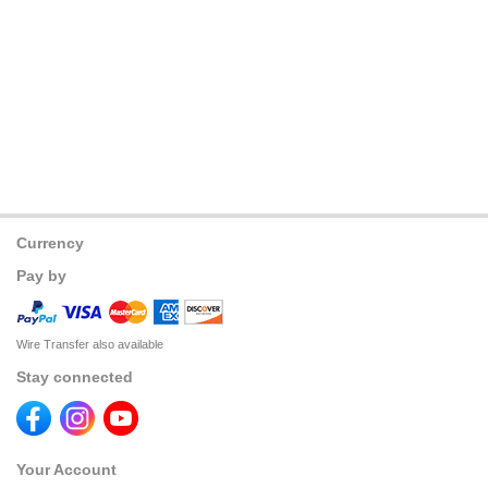
Currency
Pay by
Wire Transfer also available
Stay connected
Your Account