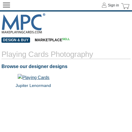
Sign in
SELL
DESIGN & BUY
MARKETPLACE
Playing Cards Photography
Browse our designer designs
Jupiter Lenormand