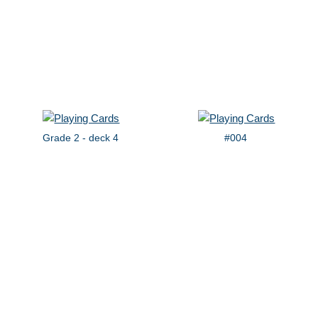
Grade 2 - deck 4
#004