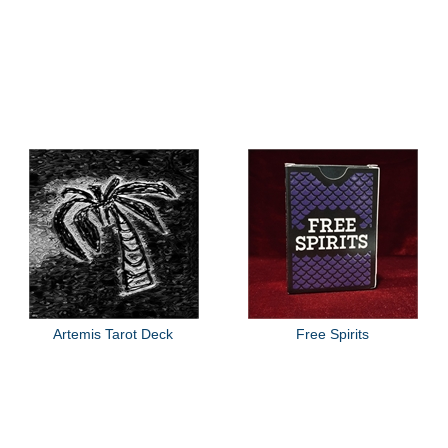
Artemis Tarot Deck
Free Spirits