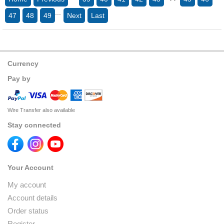
...
47
48
49
Next
Last
Currency
Pay by
Wire Transfer also available
Stay connected
Your Account
My account
Account details
Order status
Register