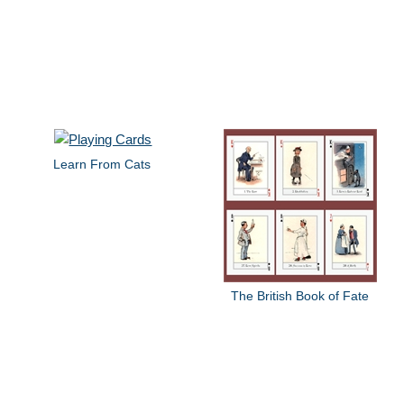
Learn From Cats
The British Book of Fate