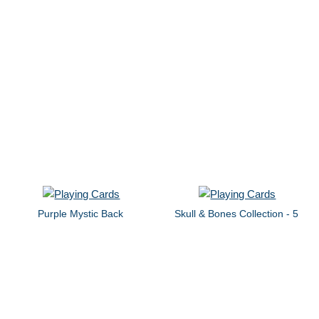
Purple Mystic Back
Skull & Bones Collection - 5