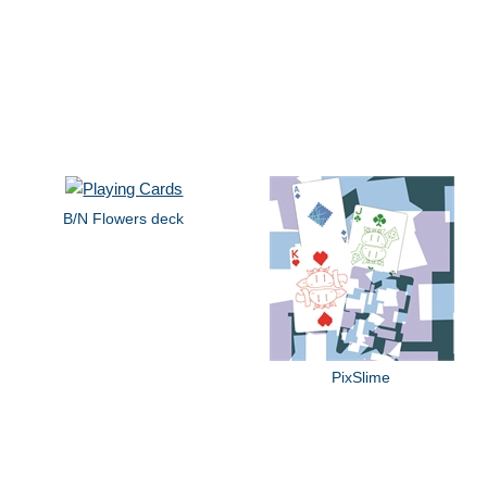
B/N Flowers deck
PixSlime