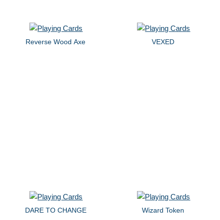
Reverse Wood Axe
VEXED
DARE TO CHANGE
Wizard Token