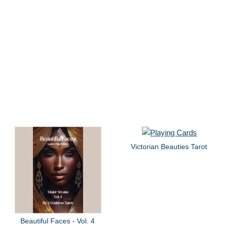
Victorian Beauties Tarot
Beautiful Faces - Vol. 4