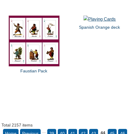
Spanish Orange deck
Faustian Pack
Total 2157 items
...
44
Home
Previous
39
40
41
42
43
45
46