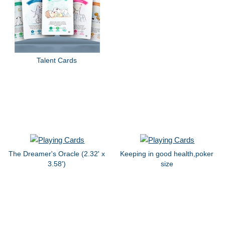
Talent Cards
The Dreamer's Oracle (2.32' x
Keeping in good health,poker
3.58')
size