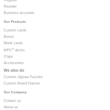
Reorder
Business accounts
Our Products
Custom cards
Boxes
Blank cards
®
MPC
decks
Chips
Accessories
We also do
Custom Jigsaw Puzzles
Custom Board Games
Our Company
Contact us
About us