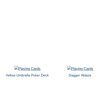
Yellow Umbrella Poker Deck
Dagger Ablaze