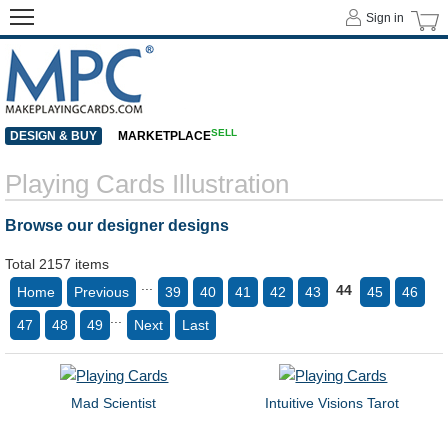
Sign in
SELL
DESIGN & BUY
MARKETPLACE
Playing Cards Illustration
Browse our designer designs
Total 2157 items
...
44
Home
Previous
39
40
41
42
43
45
46
...
47
48
49
Next
Last
Mad Scientist
Intuitive Visions Tarot