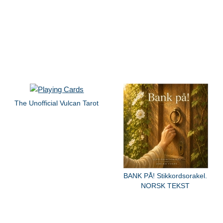
The Unofficial Vulcan Tarot
BANK PÅ! Stikkordsorakel.
NORSK TEKST