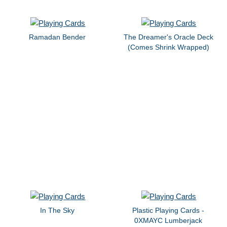
Ramadan Bender
The Dreamer's Oracle Deck
(Comes Shrink Wrapped)
In The Sky
Plastic Playing Cards -
0XMAYC Lumberjack