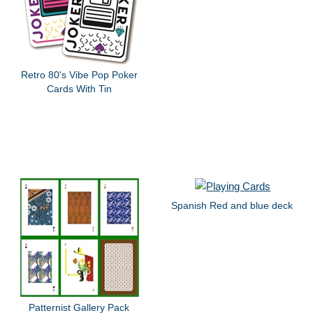
Retro 80's Vibe Pop Poker
Cards With Tin
Spanish Red and blue deck
Patternist Gallery Pack