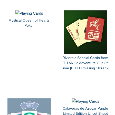
Mystical Queen of Hearts
Poker
Riviera's Special Cards from
TITANIC: Adventure Out Of
Time [FIXED missing 10 rank]
Calaveras de Azucar Purple
Limited Edition Uncut Sheet