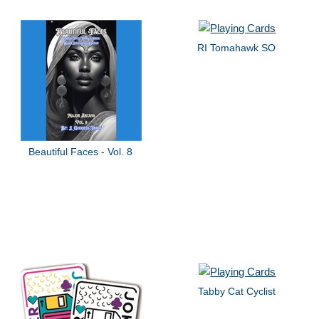
RI Tomahawk SO
Beautiful Faces - Vol. 8
Tabby Cat Cyclist