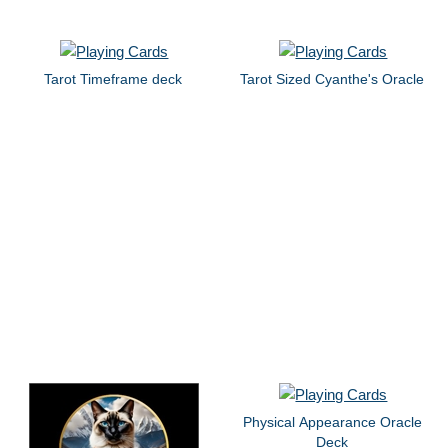
Tarot Timeframe deck
Tarot Sized Cyanthe's Oracle
Physical Appearance Oracle
Deck