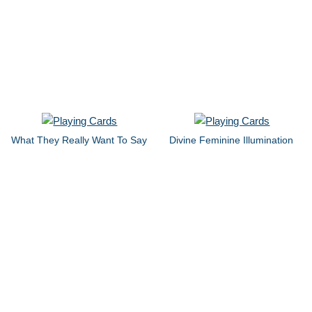
What They Really Want To Say
Divine Feminine Illumination