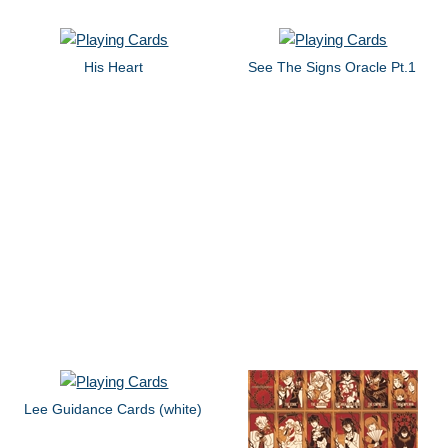
His Heart
See The Signs Oracle Pt.1
Lee Guidance Cards (white)