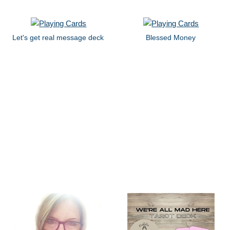
Let's get real message deck
Blessed Money