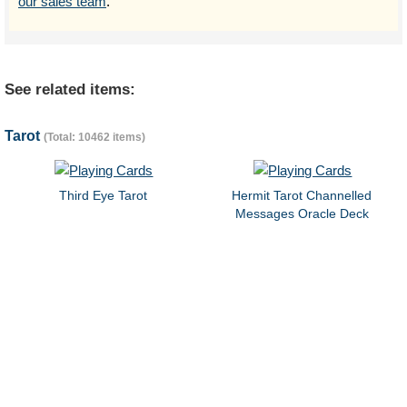
our sales team
.
See related items:
Tarot
(Total: 10462 items)
Third Eye Tarot
Hermit Tarot Channelled
Messages Oracle Deck