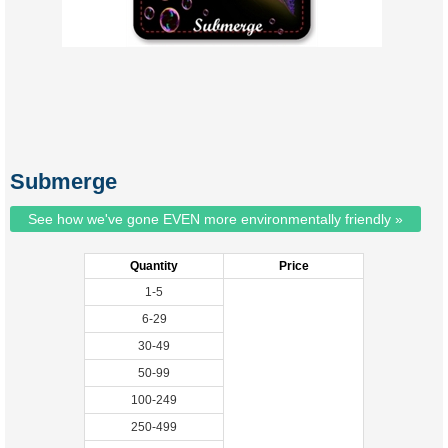
Submerge
See how we've gone EVEN more environmentally friendly »
Quantity
Price
1-5
6-29
30-49
50-99
100-249
250-499