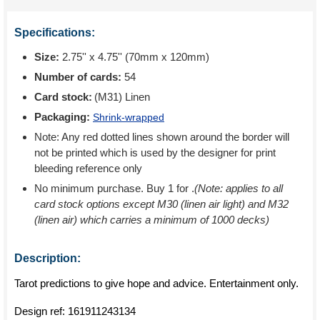
Specifications:
Size:
2.75'' x 4.75'' (70mm x 120mm)
Number of cards:
54
Card stock:
(M31) Linen
Packaging:
Shrink-wrapped
Note: Any red dotted lines shown around the border will
not be printed which is used by the designer for print
bleeding reference only
No minimum purchase. Buy 1 for
.
(Note: applies to all
card stock options except M30 (linen air light) and M32
(linen air) which carries a minimum of 1000 decks)
Description:
Tarot predictions to give hope and advice. Entertainment only.
Design ref:
161911243134