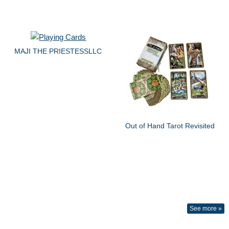
MAJI THE PRIESTESSLLC
Out of Hand Tarot Revisited
See more »