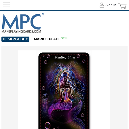
Sign in
SELL
DESIGN & BUY
MARKETPLACE