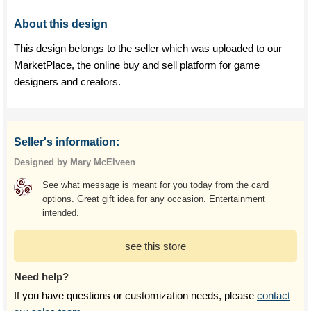
About this design
This design belongs to the seller which was uploaded to our
MarketPlace, the online buy and sell platform for game
designers and creators.
Seller's information:
Designed by Mary McElveen
See what message is meant for you today from the card
options. Great gift idea for any occasion. Entertainment
intended.
see this store
Need help?
If you have questions or customization needs, please
contact