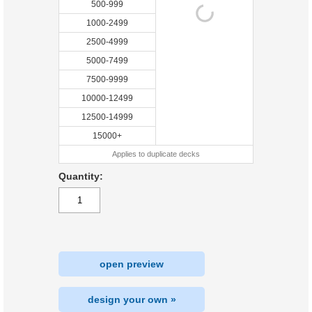
500-999
1000-2499
2500-4999
5000-7499
7500-9999
10000-12499
12500-14999
15000+
Applies to duplicate decks
Quantity:
open preview
design your own »