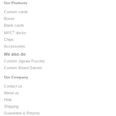
Our Products
Custom cards
Boxes
Blank cards
®
MPC
decks
Chips
Accessories
We also do
Custom Jigsaw Puzzles
Custom Board Games
Our Company
Contact us
About us
Help
Shipping
Guarantee & Returns