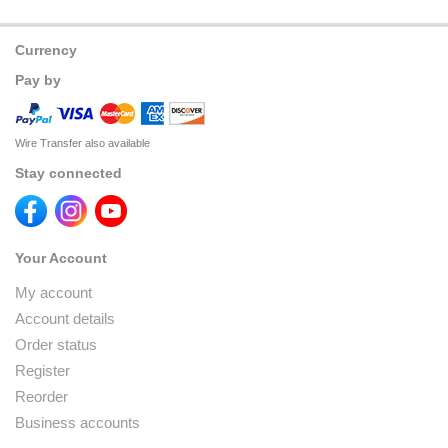
Currency
Pay by
Wire Transfer also available
Stay connected
Your Account
My account
Account details
Order status
Register
Reorder
Business accounts