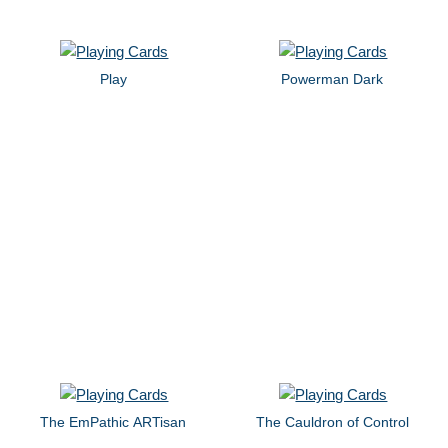
Play
Powerman Dark
The EmPathic ARTisan
The Cauldron of Control