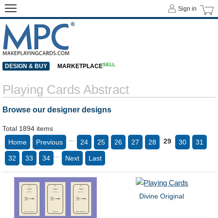
Sign in
SELL
DESIGN & BUY
MARKETPLACE
Playing Cards Abstract
Browse our designer designs
Total 1894 items
...
29
Home
Previous
24
25
26
27
28
30
31
...
32
33
34
Next
Last
Divine Original