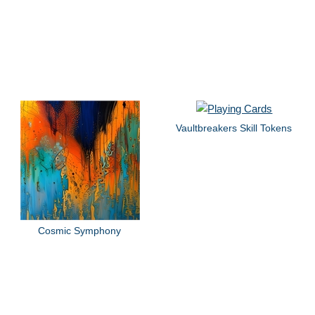
Vaultbreakers Skill Tokens
Cosmic Symphony