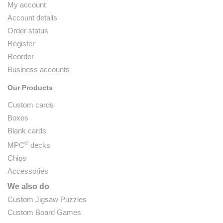
My account
Account details
Order status
Register
Reorder
Business accounts
Our Products
Custom cards
Boxes
Blank cards
®
MPC
decks
Chips
Accessories
We also do
Custom Jigsaw Puzzles
Custom Board Games