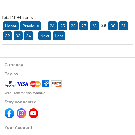
Total 1894 items
...
29
Home
Previous
24
25
26
27
28
30
31
...
32
33
34
Next
Last
Currency
Pay by
Wire Transfer also available
Stay connected
Your Account