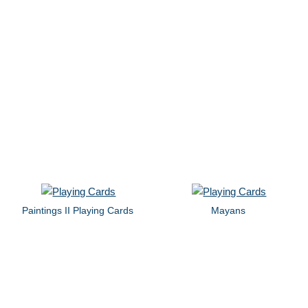
Paintings II Playing Cards
Mayans