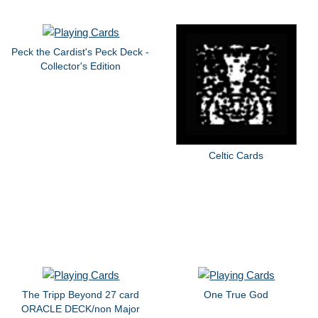
Peck the Cardist's Peck Deck -
Collector's Edition
Celtic Cards
The Tripp Beyond 27 card
One True God
ORACLE DECK/non Major