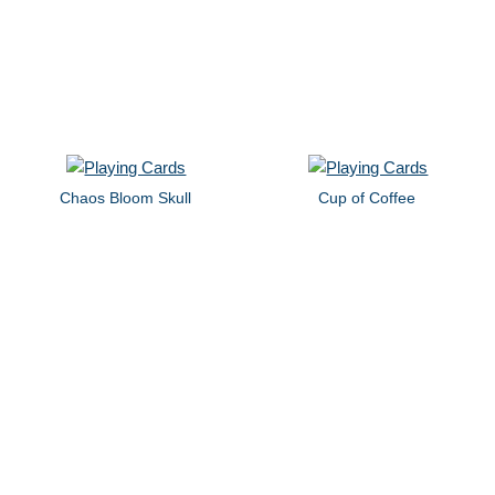
Chaos Bloom Skull
Cup of Coffee