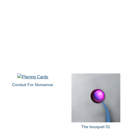
Conduit For Nonsense
The bouquet 01