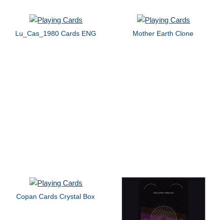
Lu_Cas_1980 Cards ENG
Mother Earth Clone
Copan Cards Crystal Box