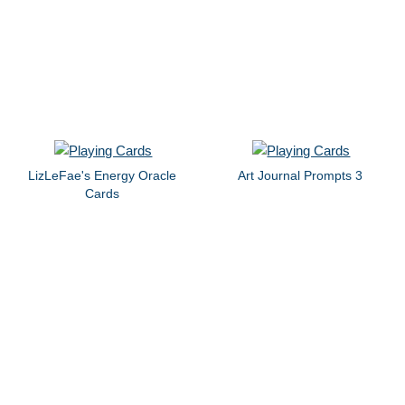
LizLeFae's Energy Oracle
Art Journal Prompts 3
Cards