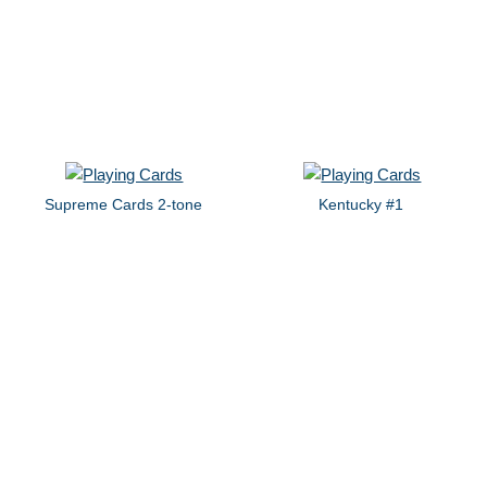
Supreme Cards 2-tone
Kentucky #1