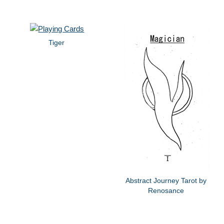
Tiger
Abstract Journey Tarot by
Renosance