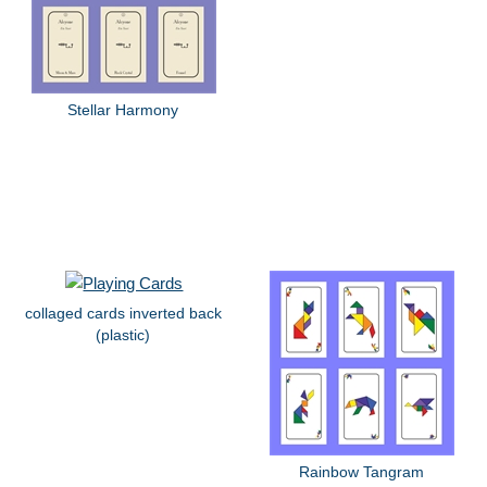
Stellar Harmony
collaged cards inverted back
(plastic)
Rainbow Tangram