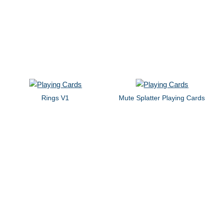
Rings V1
Mute Splatter Playing Cards