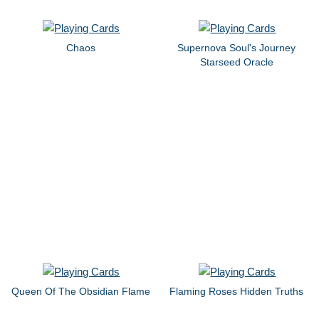
Chaos
Supernova Soul's Journey
Starseed Oracle
Queen Of The Obsidian Flame
Flaming Roses Hidden Truths