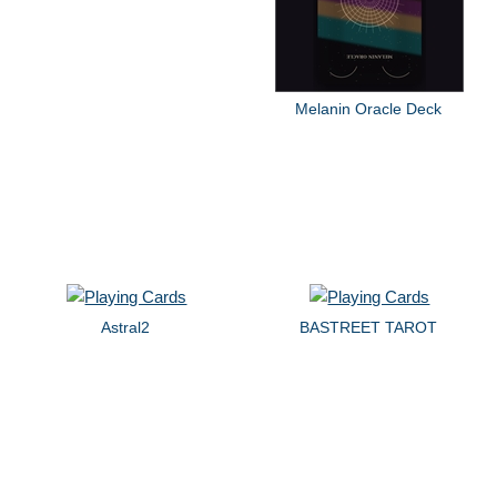
Melanin Oracle Deck
Astral2
BASTREET TAROT