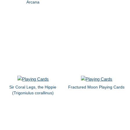
Arcana
Sir Coral Legs, the Hippie
Fractured Moon Playing Cards
(Trigoniulus corallinus)