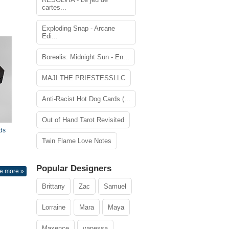
cartes...
Exploding Snap - Arcane
Edi...
Borealis: Midnight Sun - En...
MAJI THE PRIESTESSLLC
Anti-Racist Hot Dog Cards (...
Out of Hand Tarot Revisited
ds
Twin Flame Love Notes
Popular Designers
e more »
Brittany
Zac
Samuel
Lorraine
Mara
Maya
Maxence
vanessa