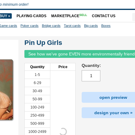
o minimum order!
SELL
BUY »
PLAYING CARDS
MARKETPLACE
CONTACT US
Game cards
Poker cards
Bridge cards
Tarot cards
Big cards
Boxes
Pin Up Girls
See how we've gone EVEN more environmentally friend
Quantity:
Quantity
Price
1-5
6-29
30-49
open preview
50-99
100-249
design your own »
250-499
500-999
1000-2499