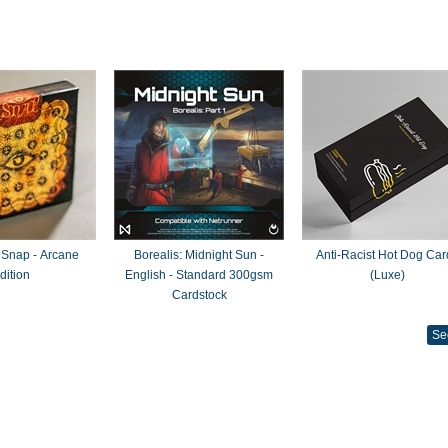
 Snap - Arcane
Borealis: Midnight Sun -
Anti-Racist Hot Dog Car
dition
English - Standard 300gsm
(Luxe)
Cardstock
Se