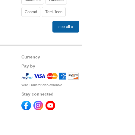
Conrad
Terri-Jean
see all »
Currency
Pay by
Wire Transfer also available
Stay connected