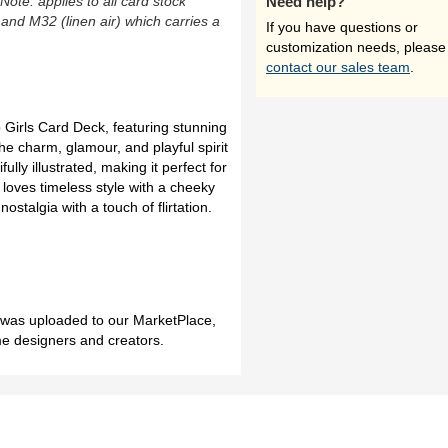
(Note: applies to all card stock
Need help?
 and M32 (linen air) which carries a
If you have questions or
customization needs, please
contact our sales team
.
p Girls Card Deck, featuring stunning
he charm, glamour, and playful spirit
fully illustrated, making it perfect for
 loves timeless style with a cheeky
nostalgia with a touch of flirtation.
h was uploaded to our MarketPlace,
me designers and creators.