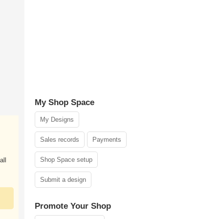
My Shop Space
My Designs
Sales records
Payments
Shop Space setup
all
Submit a design
Promote Your Shop