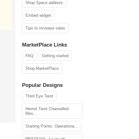
Shop Space address
Embed widget
Tips to increase sales
MarketPlace Links
FAQ
Getting started
Shop MarketPlace
Popular Designs
Third Eye Tarot
Hermit Tarot Channelled
Mes...
Starting Points: Operationa...
RESOLVIA - Le jeu de