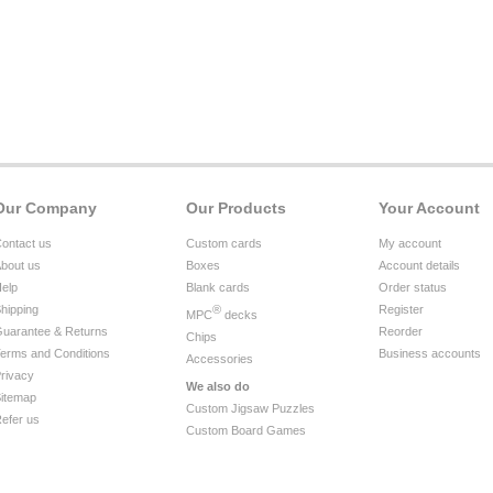
Our Company
Our Products
Your Account
ontact us
Custom cards
My account
bout us
Boxes
Account details
elp
Blank cards
Order status
hipping
®
Register
MPC
decks
uarantee & Returns
Reorder
Chips
erms and Conditions
Business accounts
Accessories
rivacy
We also do
itemap
Custom Jigsaw Puzzles
efer us
Custom Board Games