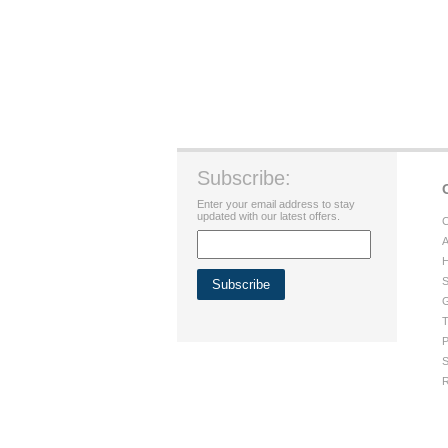
Subscribe:
Enter your email address to stay
updated with our latest offers.
C
A
H
S
G
T
P
S
R