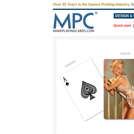
Over 40 Years in the Games Printing Industry.
N
DESIGN & 
Quick start
: