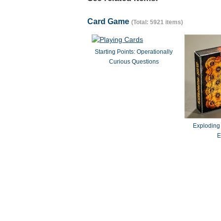
Card Game
(Total: 5921 items)
Starting Points: Operationally
Curious Questions
Exploding
E