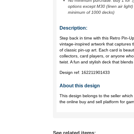
No minimum purchase. Buy 1 for
.
options except M30 (linen air light)
minimum of 1000 decks)
Description:
Step back in time with this Retro Pin-U
vintage-inspired artwork that captures t
of classic pin-up art. Each card is beauti
collectors, card players, or anyone who
twist. A fun and stylish deck that blends 
Design ref:
162211901433
About this design
This design belongs to the seller whic
the online buy and sell platform for ga
See related items: