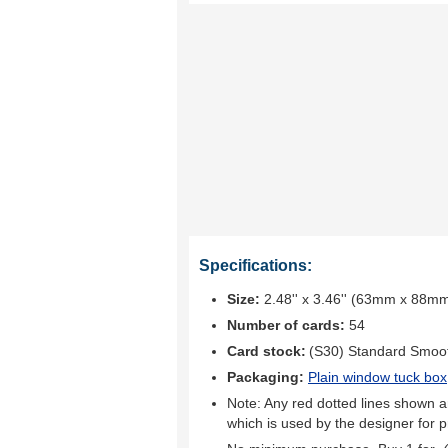
Specifications:
Size:
2.48'' x 3.46'' (63mm x 88m
Number of cards:
54
Card stock:
(S30) Standard Smoo
Packaging:
Plain window tuck box
Note: Any red dotted lines shown ar
which is used by the designer for p