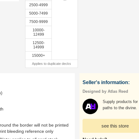
2500-4999
5000-7499
7500-9999
10000-
12499
12500-
14999
15000+
Applies to duplicate decks
Seller's information:
Designed by Atlas Reed
m)
Supply products for 
paths to the divine.
th
ound the border will not be printed
see this store
rint bleeding reference only