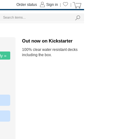
Order status
Sign in
|
|
Out now on Kickstarter
100% clear water resistant decks
including the box.
ly »