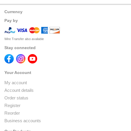
Currency
Pay by
Wire Transfer also available
Stay connected
Your Account
My account
Account details
Order status
Register
Reorder
Business accounts