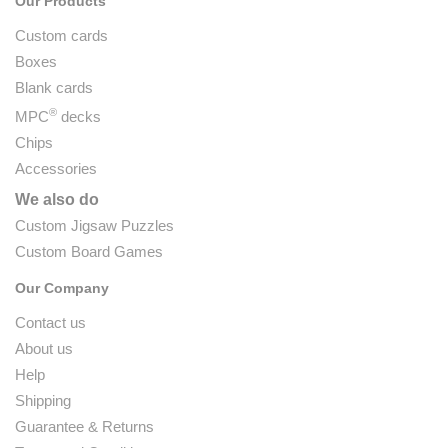
Our Products
Custom cards
Boxes
Blank cards
®
MPC
decks
Chips
Accessories
We also do
Custom Jigsaw Puzzles
Custom Board Games
Our Company
Contact us
About us
Help
Shipping
Guarantee & Returns