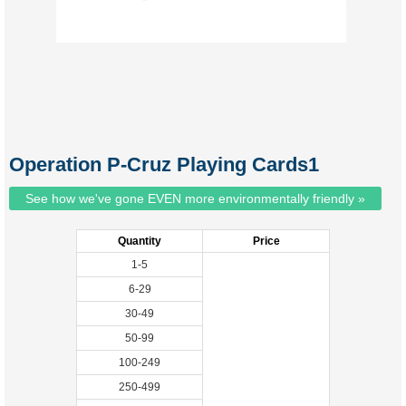
Operation P-Cruz Playing Cards1
See how we've gone EVEN more environmentally friendly »
Quantity
Price
1-5
6-29
30-49
50-99
100-249
250-499