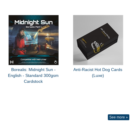
Borealis: Midnight Sun -
Anti-Racist Hot Dog Cards
English - Standard 300gsm
(Luxe)
Cardstock
See more »