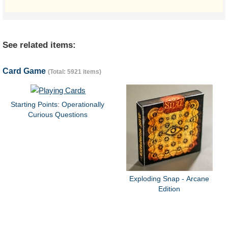
See related items:
Card Game
(Total: 5921 items)
Starting Points: Operationally
Curious Questions
Exploding Snap - Arcane
Edition