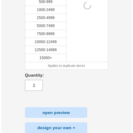
500-999
1000-2499
2500-4999
5000-7499
7500-9999
10000-12499
12500-14999
15000+
Applies to duplicate decks
Quantity:
open preview
design your own »