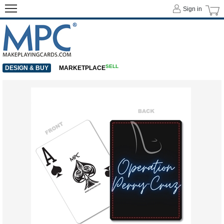
Sign in
SELL
DESIGN & BUY
MARKETPLACE