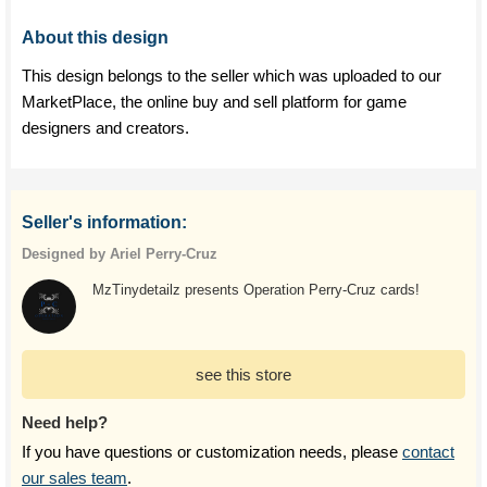
About this design
This design belongs to the seller which was uploaded to our
MarketPlace, the online buy and sell platform for game
designers and creators.
Seller's information:
Designed by Ariel Perry-Cruz
MzTinydetailz presents Operation Perry-Cruz cards!
see this store
Need help?
If you have questions or customization needs, please
contact
our sales team
.