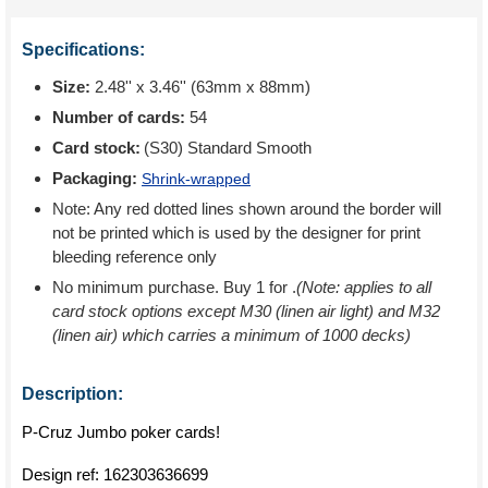
Specifications:
Size:
2.48'' x 3.46'' (63mm x 88mm)
Number of cards:
54
Card stock:
(S30) Standard Smooth
Packaging:
Shrink-wrapped
Note: Any red dotted lines shown around the border will
not be printed which is used by the designer for print
bleeding reference only
No minimum purchase. Buy 1 for
.
(Note: applies to all
card stock options except M30 (linen air light) and M32
(linen air) which carries a minimum of 1000 decks)
Description:
P-Cruz Jumbo poker cards!
Design ref:
162303636699