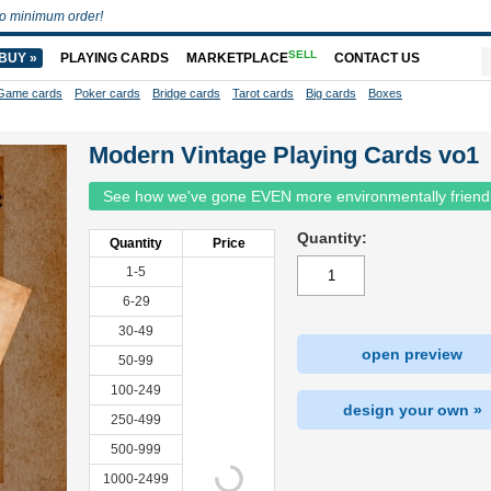
o minimum order!
SELL
BUY »
PLAYING CARDS
MARKETPLACE
CONTACT US
Game cards
Poker cards
Bridge cards
Tarot cards
Big cards
Boxes
Modern Vintage Playing Cards vo1
See how we've gone EVEN more environmentally friend
Quantity:
Quantity
Price
1-5
6-29
30-49
open preview
50-99
100-249
design your own »
250-499
500-999
1000-2499