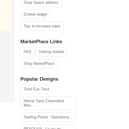
Shop Space address
Embed widget
Tips to increase sales
MarketPlace Links
FAQ
Getting started
Shop MarketPlace
Popular Designs
Third Eye Tarot
Hermit Tarot Channelled
Mes...
Starting Points: Operationa...
RESOLVIA - Le jeu de