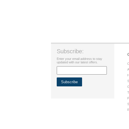
Subscribe:
Enter your email address to stay
updated with our latest offers.
C
A
H
S
G
T
P
S
R