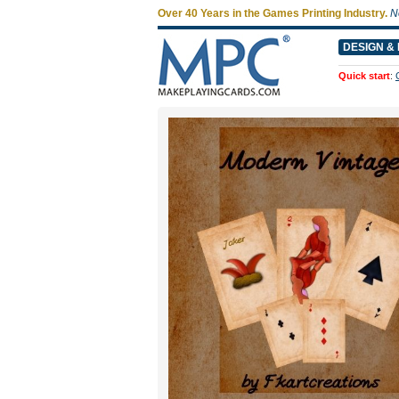
Over 40 Years in the Games Printing Industry.
N
DESIGN & 
Quick start
: