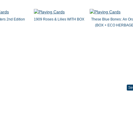
ers 2nd Edition
1909 Roses & Lilies WITH BOX
These Blue Bones: An Or
(BOX + ECO HERBAGE
Se