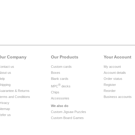
Our Company
Our Products
Your Account
ontact us
Custom cards
My account
bout us
Boxes
Account details
elp
Blank cards
Order status
hipping
®
Register
MPC
decks
uarantee & Returns
Reorder
Chips
erms and Conditions
Business accounts
Accessories
rivacy
We also do
itemap
Custom Jigsaw Puzzles
efer us
Custom Board Games