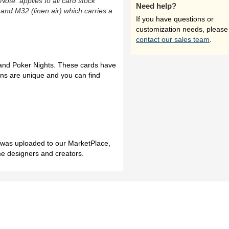
(Note: applies to all card stock
Need help?
 and M32 (linen air) which carries a
If you have questions or
customization needs, please
contact our sales team
.
and Poker Nights. These cards have
gns are unique and you can find
h was uploaded to our MarketPlace,
me designers and creators.