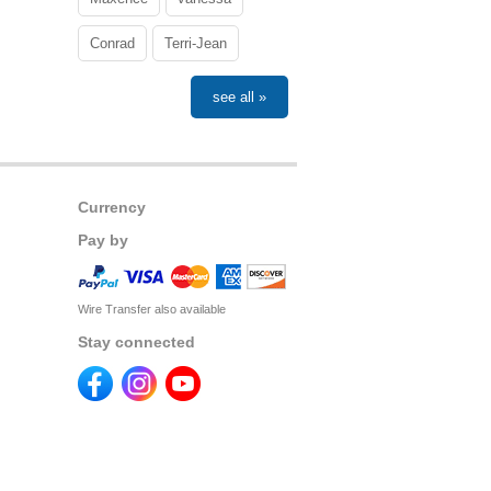
Conrad
Terri-Jean
see all »
Currency
Pay by
Wire Transfer also available
Stay connected