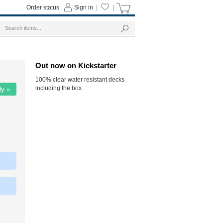
Order status
Sign in
|
|
Out now on Kickstarter
100% clear water resistant decks
including the box.
ly »