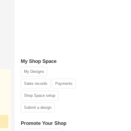
My Shop Space
My Designs
Sales records
Payments
Shop Space setup
Submit a design
Promote Your Shop