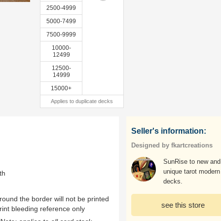
2500-4999
5000-7499
7500-9999
10000-
12499
12500-
14999
15000+
Applies to duplicate decks
Seller's information:
Designed by fkartcreations
SunRise to new and
unique tarot modern
th
decks.
ound the border will not be printed
see this store
rint bleeding reference only