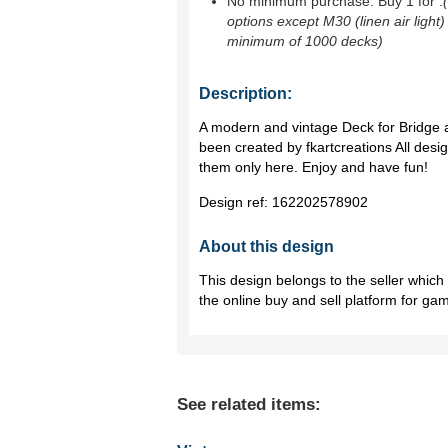
No minimum purchase. Buy 1 for
.
options except M30 (linen air light)
minimum of 1000 decks)
Description:
A modern and vintage Deck for Bridge 
been created by fkartcreations All desi
them only here. Enjoy and have fun!
Design ref:
162202578902
About this design
This design belongs to the seller whic
the online buy and sell platform for ga
See related items: