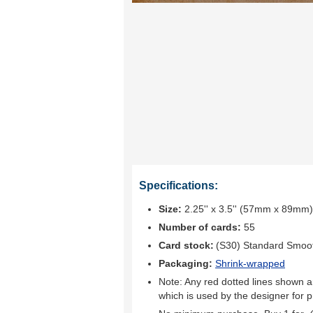
Specifications:
Size:
2.25'' x 3.5'' (57mm x 89mm)
Number of cards:
55
Card stock:
(S30) Standard Smoo
Packaging:
Shrink-wrapped
Note: Any red dotted lines shown ar
which is used by the designer for p