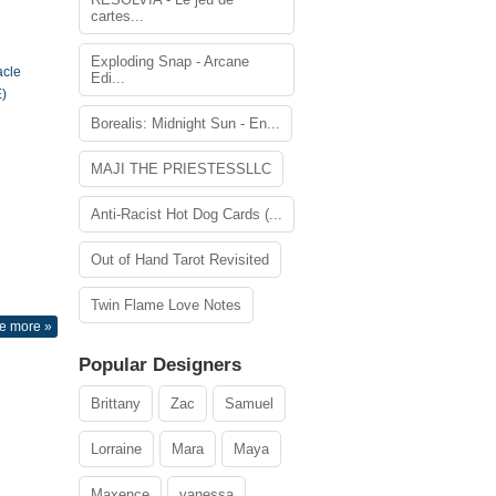
cartes...
Exploding Snap - Arcane
acle
Edi...
)
Borealis: Midnight Sun - En...
MAJI THE PRIESTESSLLC
Anti-Racist Hot Dog Cards (...
Out of Hand Tarot Revisited
Twin Flame Love Notes
e more »
Popular Designers
Brittany
Zac
Samuel
Lorraine
Mara
Maya
Maxence
vanessa