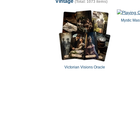
Vintage
(Total: 1073 items)
Mystic Mast
Victorian Visions Oracle