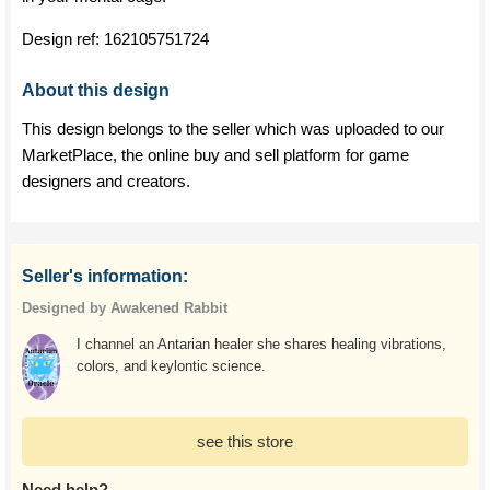
Design ref:
162105751724
About this design
This design belongs to the seller which was uploaded to our
MarketPlace, the online buy and sell platform for game
designers and creators.
Seller's information:
Designed by Awakened Rabbit
I channel an Antarian healer she shares healing vibrations,
colors, and keylontic science.
see this store
Need help?