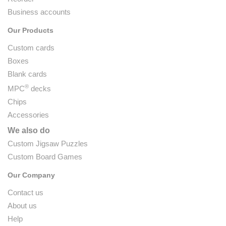
Business accounts
Our Products
Custom cards
Boxes
Blank cards
®
MPC
decks
Chips
Accessories
We also do
Custom Jigsaw Puzzles
Custom Board Games
Our Company
Contact us
About us
Help