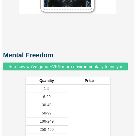
Mental Freedom
See how we've gone EVEN more environmentally friendly »
Quantity
Price
1-5
6-29
30-49
50-99
100-249
250-499