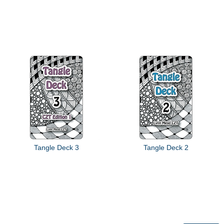
Tangle Deck 3
Tangle Deck 2