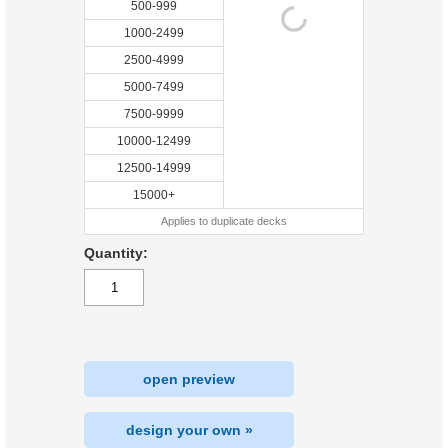
500-999
1000-2499
2500-4999
5000-7499
7500-9999
10000-12499
12500-14999
15000+
Applies to duplicate decks
Quantity:
open preview
design your own »