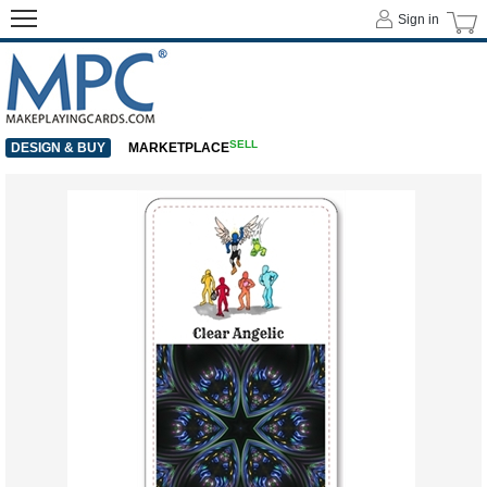
Sign in
SELL
DESIGN & BUY
MARKETPLACE