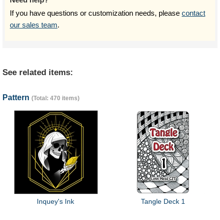
If you have questions or customization needs, please
contact
our sales team
.
See related items:
Pattern
(Total: 470 items)
Inquey's Ink
Tangle Deck 1