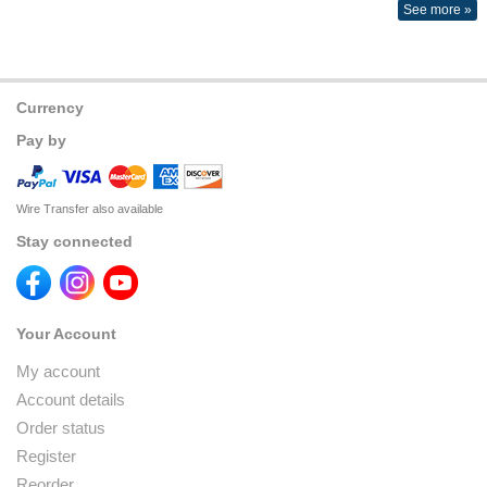
See more »
Currency
Pay by
Wire Transfer also available
Stay connected
Your Account
My account
Account details
Order status
Register
Reorder