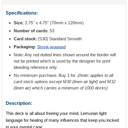
Specifications:
Size:
2.75'' x 4.75'' (70mm x 120mm)
Number of cards:
53
Card stock:
(S30) Standard Smooth
Packaging:
Shrink-wrapped
Note: Any red dotted lines shown around the border will
not be printed which is used by the designer for print
bleeding reference only
No minimum purchase. Buy 1 for
.
(Note: applies to all
card stock options except M30 (linen air light) and M32
(linen air) which carries a minimum of 1000 decks)
Description:
This deck is all about freeing your mind. Lemurian light
language for healing of many influences that keep you locked
in your mental cage.