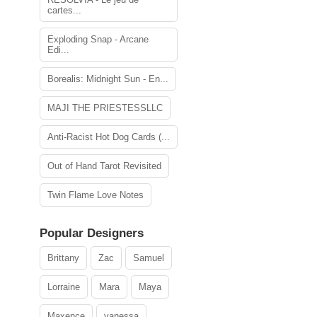
cartes...
Exploding Snap - Arcane
Edi...
Borealis: Midnight Sun - En...
MAJI THE PRIESTESSLLC
Anti-Racist Hot Dog Cards (...
Out of Hand Tarot Revisited
Twin Flame Love Notes
Popular Designers
Brittany
Zac
Samuel
Lorraine
Mara
Maya
Maxence
vanessa