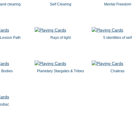
and clearing
Self Clearing
Mental Freedom
s Lesson Path
Rays of light
5 identities of self
 Bodies
Planetary Stargates & Tribes
Chakras
odiac