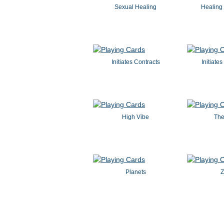
Sexual Healing
Healing 
Initiates Contracts
Initiate
High Vibe
The
Planets
Z