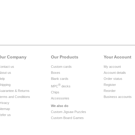
Our Company
Our Products
Your Account
ontact us
Custom cards
My account
bout us
Boxes
Account details
elp
Blank cards
Order status
hipping
®
Register
MPC
decks
uarantee & Returns
Reorder
Chips
erms and Conditions
Business accounts
Accessories
rivacy
We also do
itemap
Custom Jigsaw Puzzles
efer us
Custom Board Games