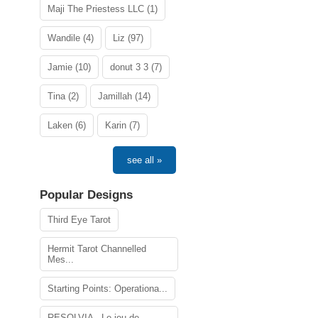
Maji The Priestess LLC (1)
Wandile (4)
Liz (97)
Jamie (10)
donut 3 3 (7)
Tina (2)
Jamillah (14)
Laken (6)
Karin (7)
see all »
Popular Designs
Third Eye Tarot
Hermit Tarot Channelled
Mes...
Starting Points: Operationa...
RESOLVIA - Le jeu de