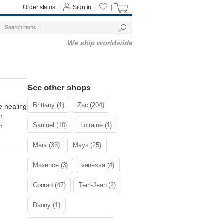
Order status
|
Sign in
|
|
We ship worldwide
See other shops
Brittany (1)
Zac (204)
healing
n
Samuel (10)
Lorraine (1)
n
Mara (33)
Maya (25)
Maxence (3)
vanessa (4)
Conrad (47)
Terri-Jean (2)
Danny (1)