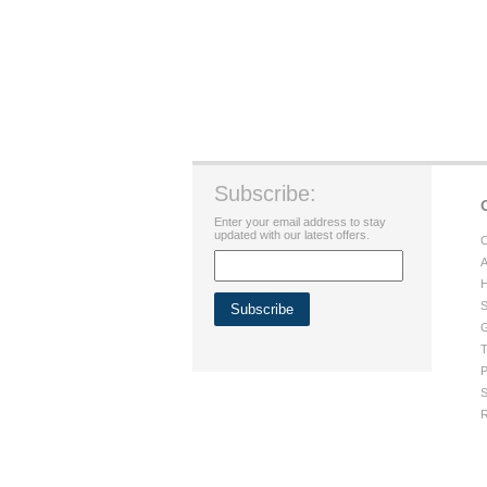
Subscribe:
Enter your email address to stay
updated with our latest offers.
C
A
H
S
G
T
P
S
R