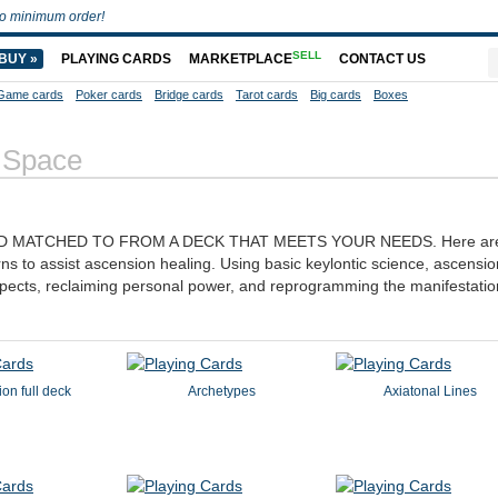
o minimum order!
SELL
BUY »
PLAYING CARDS
MARKETPLACE
CONTACT US
Game cards
Poker cards
Bridge cards
Tarot cards
Big cards
Boxes
 Space
D MATCHED TO FROM A DECK THAT MEETS YOUR NEEDS. Here are 
rns to assist ascension healing. Using basic keylontic science, ascensio
spects, reclaiming personal power, and reprogramming the manifestatio
ion full deck
Archetypes
Axiatonal Lines