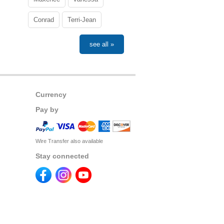
Conrad
Terri-Jean
see all »
Currency
Pay by
Wire Transfer also available
Stay connected