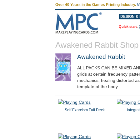
Over 40 Years in the Games Printing Industry.
N
DESIGN & 
Quick start
:
Awakened Rabbit Shop
Awakened Rabbit
ALL PACKS CAN BE MIXED AN
grids at certain frequency patte
mechanics, healing distorted a
template of the body.
Self Exorcism Full Deck
Integrat