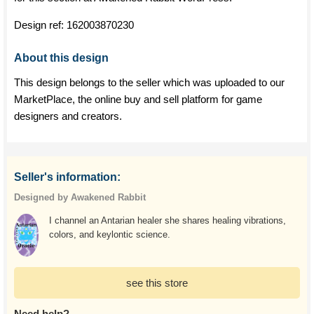
Design ref:
162003870230
About this design
This design belongs to the seller which was uploaded to our
MarketPlace, the online buy and sell platform for game
designers and creators.
Seller's information:
Designed by Awakened Rabbit
I channel an Antarian healer she shares healing vibrations,
colors, and keylontic science.
see this store
Need help?