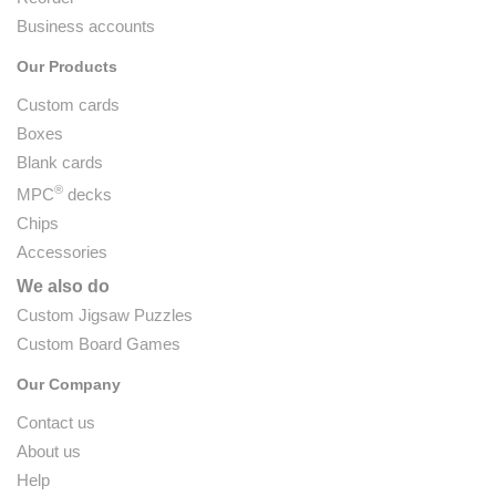
Business accounts
Our Products
Custom cards
Boxes
Blank cards
®
MPC
decks
Chips
Accessories
We also do
Custom Jigsaw Puzzles
Custom Board Games
Our Company
Contact us
About us
Help