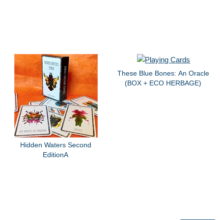
These Blue Bones: An Oracle
(BOX + ECO HERBAGE)
Hidden Waters Second
EditionA