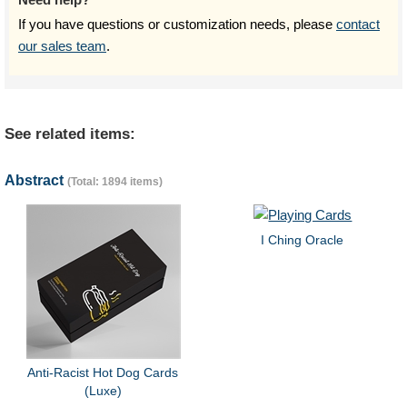
If you have questions or customization needs, please
contact
our sales team
.
See related items:
Abstract
(Total: 1894 items)
I Ching Oracle
Anti-Racist Hot Dog Cards
(Luxe)