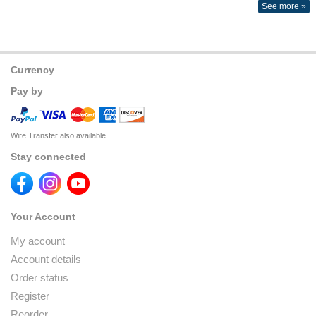
See more »
Currency
Pay by
Wire Transfer also available
Stay connected
Your Account
My account
Account details
Order status
Register
Reorder