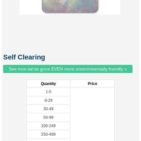
Self Clearing
See how we've gone EVEN more environmentally friendly »
Quantity
Price
1-5
6-29
30-49
50-99
100-249
250-499