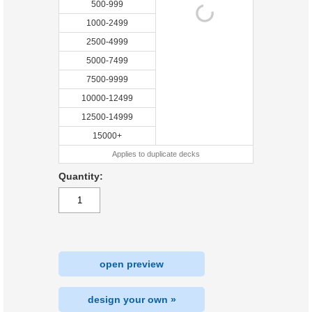
500-999
1000-2499
2500-4999
5000-7499
7500-9999
10000-12499
12500-14999
15000+
Applies to duplicate decks
Quantity:
open preview
design your own »