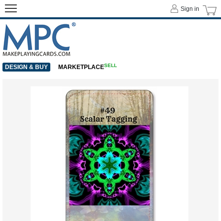
Sign in
SELL
DESIGN & BUY
MARKETPLACE