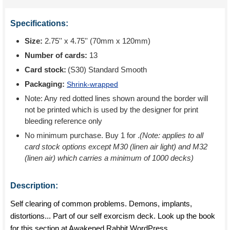
Specifications:
Size:
2.75'' x 4.75'' (70mm x 120mm)
Number of cards:
13
Card stock:
(S30) Standard Smooth
Packaging:
Shrink-wrapped
Note: Any red dotted lines shown around the border will
not be printed which is used by the designer for print
bleeding reference only
No minimum purchase. Buy 1 for
.
(Note: applies to all
card stock options except M30 (linen air light) and M32
(linen air) which carries a minimum of 1000 decks)
Description:
Self clearing of common problems. Demons, implants,
distortions... Part of our self exorcism deck. Look up the book
for this section at Awakened Rabbit WordPress.