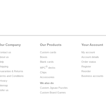
Our Company
Our Products
Your Account
ontact us
Custom cards
My account
bout us
Boxes
Account details
elp
Blank cards
Order status
hipping
®
Register
MPC
decks
uarantee & Returns
Reorder
Chips
erms and Conditions
Business accounts
Accessories
rivacy
We also do
itemap
Custom Jigsaw Puzzles
efer us
Custom Board Games