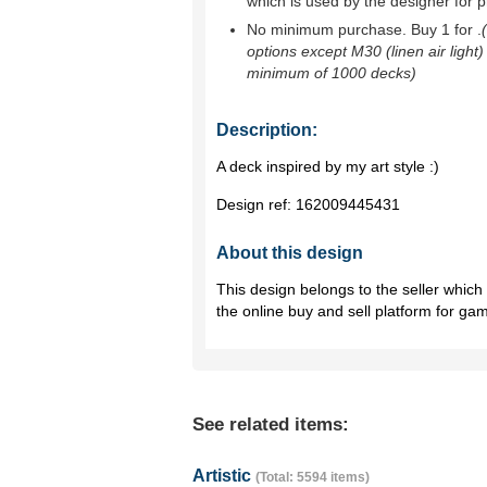
which is used by the designer for p
No minimum purchase. Buy 1 for
.
options except M30 (linen air light)
minimum of 1000 decks)
Description:
A deck inspired by my art style :)
Design ref:
162009445431
About this design
This design belongs to the seller whic
the online buy and sell platform for ga
See related items:
Artistic
(Total: 5594 items)