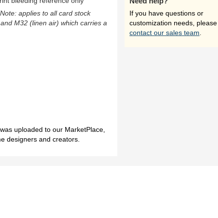
rint bleeding reference only
Need help?
(Note: applies to all card stock
If you have questions or
 and M32 (linen air) which carries a
customization needs, please
contact our sales team
.
h was uploaded to our MarketPlace,
me designers and creators.