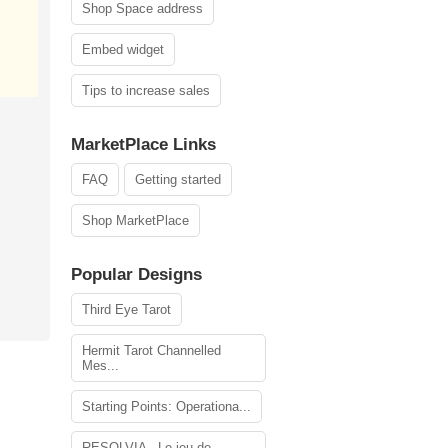
Shop Space address
Embed widget
Tips to increase sales
MarketPlace Links
FAQ
Getting started
Shop MarketPlace
Popular Designs
Third Eye Tarot
Hermit Tarot Channelled
Mes...
Starting Points: Operationa...
RESOLVIA - Le jeu de