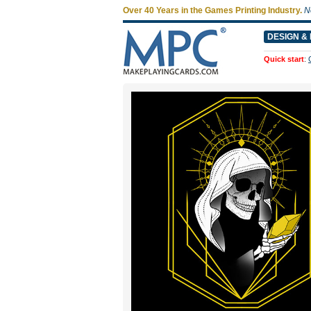
Over 40 Years in the Games Printing Industry.
N
DESIGN & 
Quick start
: