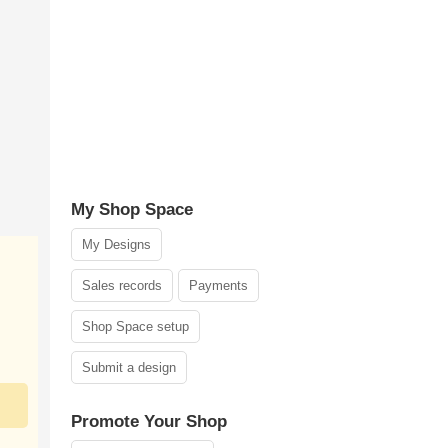
My Shop Space
My Designs
Sales records
Payments
Shop Space setup
Submit a design
Promote Your Shop