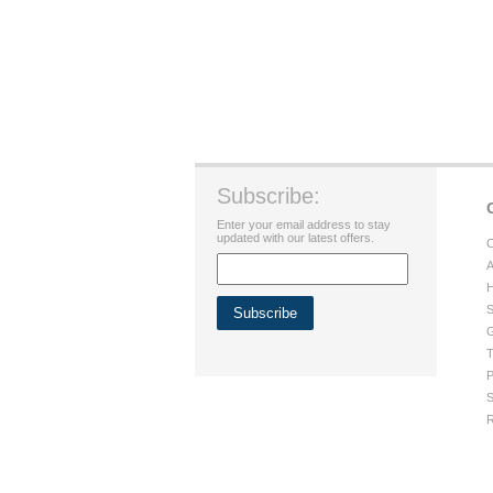
Subscribe:
Enter your email address to stay
updated with our latest offers.
C
A
H
S
G
T
P
S
R