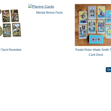
Mental Illness Facts
 Tarot Revisited
Pastel Rider-Waite Smith T
Card Deck
Se