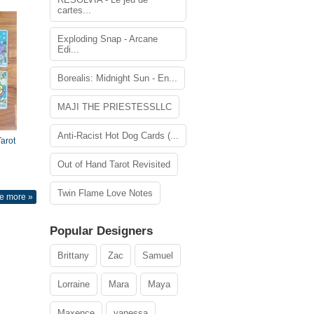
cartes...
Exploding Snap - Arcane
Edi...
Borealis: Midnight Sun - En...
MAJI THE PRIESTESSLLC
Anti-Racist Hot Dog Cards (...
arot
Out of Hand Tarot Revisited
Twin Flame Love Notes
e more »
Popular Designers
Brittany
Zac
Samuel
Lorraine
Mara
Maya
Maxence
vanessa