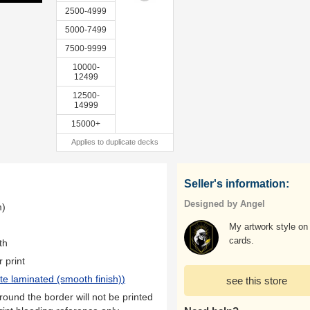
2500-4999
5000-7499
7500-9999
10000-
12499
12500-
14999
15000+
Applies to duplicate decks
Seller's information:
Designed by Angel
m)
My artwork style on
cards.
th
r print
te laminated (smooth finish)
)
see this store
ound the border will not be printed