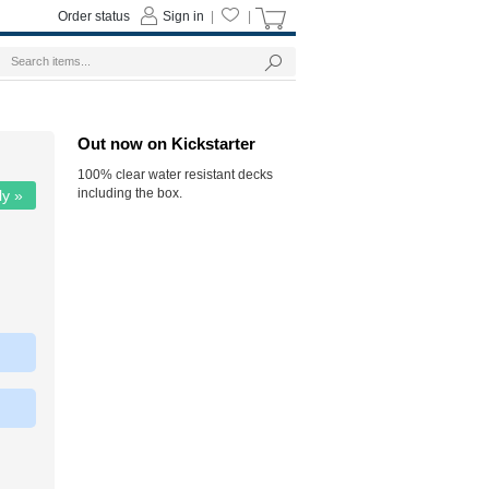
Order status
Sign in
|
|
Out now on Kickstarter
100% clear water resistant decks
including the box.
ly »