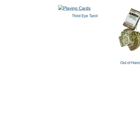
Third Eye Tarot
Out of Hand