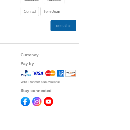
Conrad
Terri-Jean
see all »
Currency
Pay by
Wire Transfer also available
Stay connected