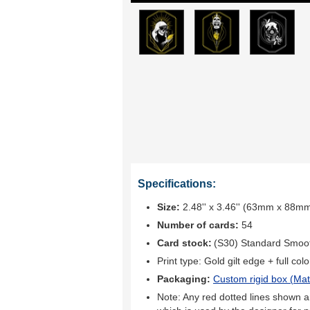
Specifications:
Size:
2.48'' x 3.46'' (63mm x 88m
Number of cards:
54
Card stock:
(S30) Standard Smoo
Print type:
Gold gilt edge + full colo
Packaging:
Custom rigid box (
Mat
Note: Any red dotted lines shown ar