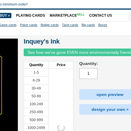
o minimum order!
SELL
BUY »
PLAYING CARDS
MARKETPLACE
CONTACT US
Game cards
Poker cards
Bridge cards
Tarot cards
Big cards
Boxes
Inquey's Ink
See how we've gone EVEN more environmentally friend
Quantity:
Quantity
Price
1-5
6-29
30-49
open preview
50-99
100-249
design your own »
250-499
500-999
1000-2499