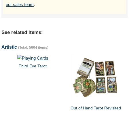
our sales team
.
See related items:
Artistic
(Total: 5604 items)
Third Eye Tarot
Out of Hand Tarot Revisited