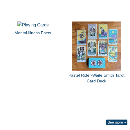
Mental Illness Facts
Pastel Rider-Waite Smith Tarot
Card Deck
See more »