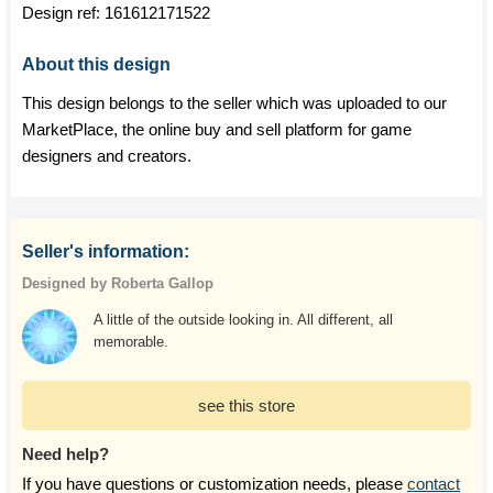
Design ref:
161612171522
About this design
This design belongs to the seller which was uploaded to our
MarketPlace, the online buy and sell platform for game
designers and creators.
Seller's information:
Designed by Roberta Gallop
A little of the outside looking in. All different, all
memorable.
see this store
Need help?
If you have questions or customization needs, please
contact