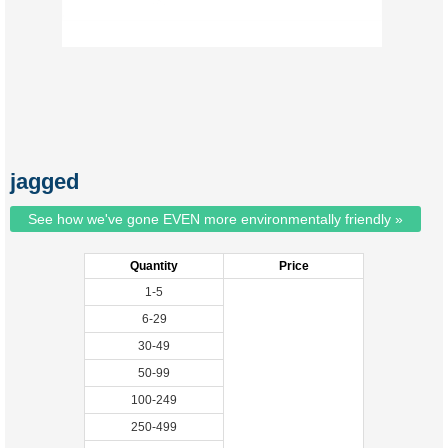
jagged
See how we've gone EVEN more environmentally friendly »
Quantity
Price
1-5
6-29
30-49
50-99
100-249
250-499