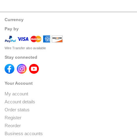
Currency
Pay by
Wire Transfer also available
Stay connected
Your Account
My account
Account details
Order status
Register
Reorder
Business accounts