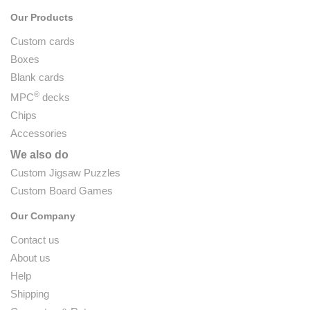
Our Products
Custom cards
Boxes
Blank cards
®
MPC
decks
Chips
Accessories
We also do
Custom Jigsaw Puzzles
Custom Board Games
Our Company
Contact us
About us
Help
Shipping