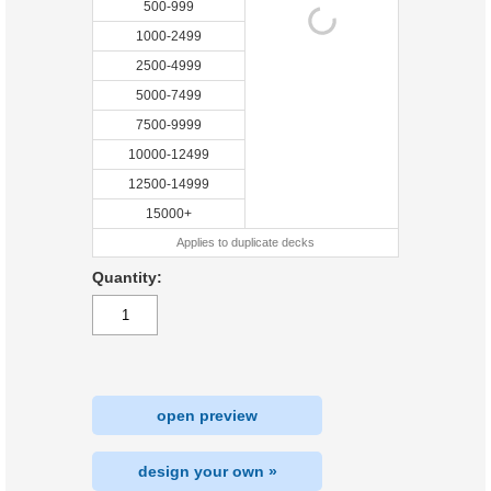
500-999
1000-2499
2500-4999
5000-7499
7500-9999
10000-12499
12500-14999
15000+
Applies to duplicate decks
Quantity:
open preview
design your own »