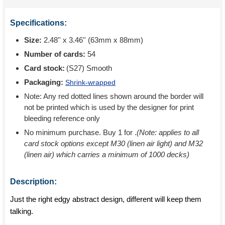
Specifications:
Size:
2.48'' x 3.46'' (63mm x 88mm)
Number of cards:
54
Card stock:
(S27) Smooth
Packaging:
Shrink-wrapped
Note: Any red dotted lines shown around the border will
not be printed which is used by the designer for print
bleeding reference only
No minimum purchase. Buy 1 for
.
(Note: applies to all
card stock options except M30 (linen air light) and M32
(linen air) which carries a minimum of 1000 decks)
Description:
Just the right edgy abstract design, different will keep them
talking.