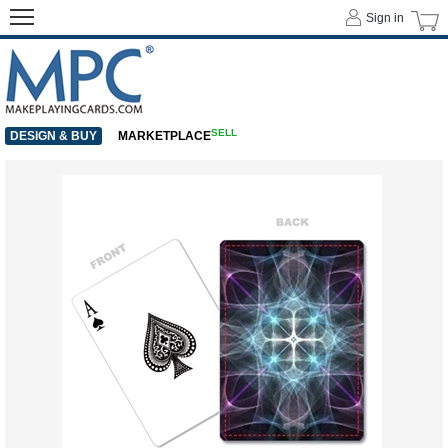
Sign in
SELL
DESIGN & BUY
MARKETPLACE