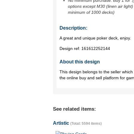
No minimum purchase. Buy 1 for
.
options except M30 (linen air light)
minimum of 1000 decks)
Description:
A great and unique poker deck, enjoy.
Design ref:
161612252144
About this design
This design belongs to the seller whic
the online buy and sell platform for ga
See related items:
Artistic
(Total: 5594 items)