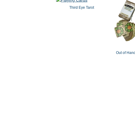
Third Eye Tarot
Out of Hand