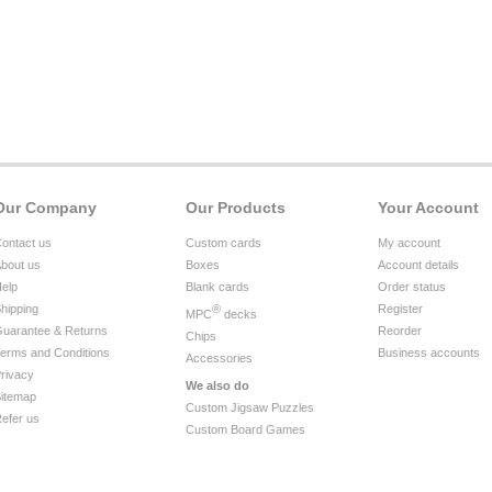
Our Company
Our Products
Your Account
ontact us
Custom cards
My account
bout us
Boxes
Account details
elp
Blank cards
Order status
hipping
®
Register
MPC
decks
uarantee & Returns
Reorder
Chips
erms and Conditions
Business accounts
Accessories
rivacy
We also do
itemap
Custom Jigsaw Puzzles
efer us
Custom Board Games