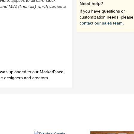
(Note: applies to all card stock
Need help?
 and M32 (linen air) which carries a
If you have questions or
customization needs, please
contact our sales team
.
h was uploaded to our MarketPlace,
me designers and creators.