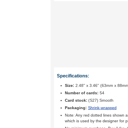
Specifications:
Size:
2.48'' x 3.46'' (63mm x 88m
Number of cards:
54
Card stock:
(S27) Smooth
Packaging:
Shrink-wrapped
Note: Any red dotted lines shown ar
which is used by the designer for p