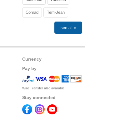
Conrad
Terri-Jean
see all »
Currency
Pay by
Wire Transfer also available
Stay connected