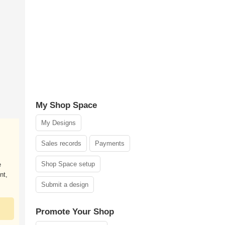
My Shop Space
My Designs
Sales records
Payments
Shop Space setup
e
nt,
Submit a design
Promote Your Shop