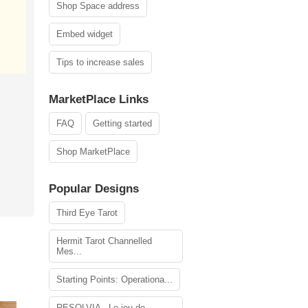
Shop Space address
Embed widget
Tips to increase sales
MarketPlace Links
FAQ
Getting started
Shop MarketPlace
Popular Designs
Third Eye Tarot
Hermit Tarot Channelled
Mes...
Starting Points: Operationa...
RESOLVIA - Le jeu de