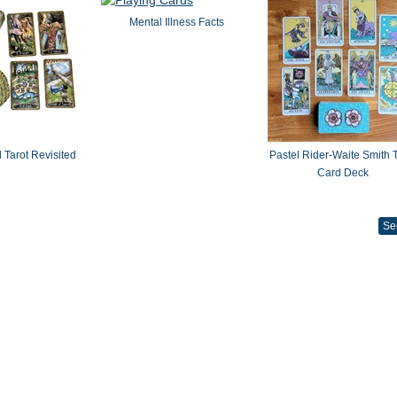
Mental Illness Facts
 Tarot Revisited
Pastel Rider-Waite Smith T
Card Deck
Se