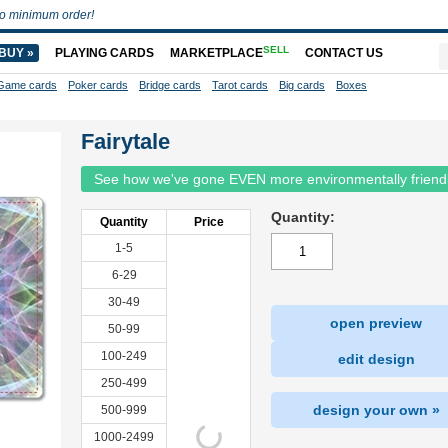
o minimum order!
SELL
BUY »
PLAYING CARDS
MARKETPLACE
CONTACT US
Game cards
Poker cards
Bridge cards
Tarot cards
Big cards
Boxes
Fairytale
See how we've gone EVEN more environmentally friend
Quantity:
Quantity
Price
1-5
6-29
30-49
open preview
50-99
100-249
edit design
250-499
design your own »
500-999
1000-2499