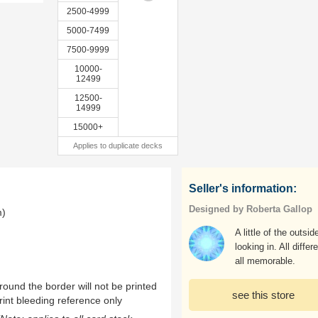
2500-4999
5000-7499
7500-9999
10000-
12499
12500-
14999
15000+
Applies to duplicate decks
Seller's information:
Designed by Roberta Gallop
m)
A little of the outsid
looking in. All differe
all memorable.
ound the border will not be printed
see this store
rint bleeding reference only