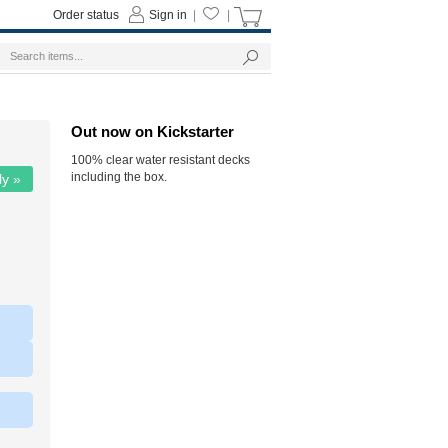
Order status
Sign in
|
|
Out now on Kickstarter
100% clear water resistant decks
including the box.
ly »
|