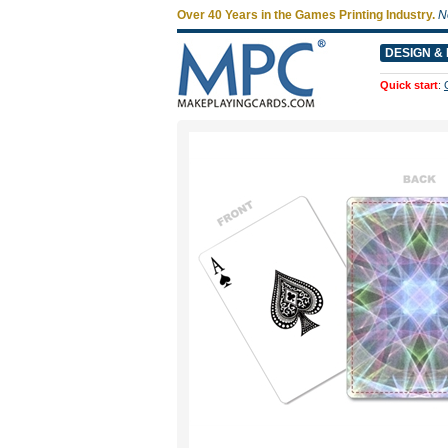
Over 40 Years in the Games Printing Industry.
N
DESIGN & 
Quick start
: