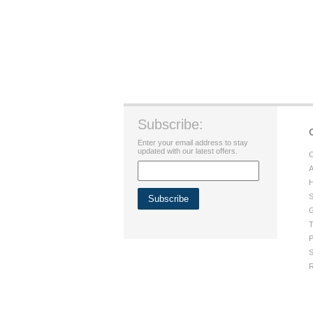
Subscribe:
Enter your email address to stay
updated with our latest offers.
C
A
H
S
G
T
P
S
R