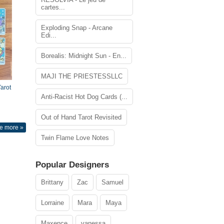
cartes...
Exploding Snap - Arcane
Edi...
Borealis: Midnight Sun - En...
MAJI THE PRIESTESSLLC
arot
Anti-Racist Hot Dog Cards (...
Out of Hand Tarot Revisited
e more »
Twin Flame Love Notes
Popular Designers
Brittany
Zac
Samuel
Lorraine
Mara
Maya
Maxence
vanessa