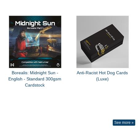
Borealis: Midnight Sun -
Anti-Racist Hot Dog Cards
English - Standard 300gsm
(Luxe)
Cardstock
See more »