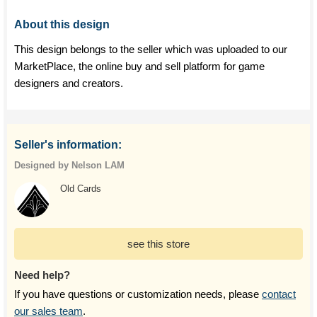
About this design
This design belongs to the seller which was uploaded to our
MarketPlace, the online buy and sell platform for game
designers and creators.
Seller's information:
Designed by Nelson LAM
Old Cards
see this store
Need help?
If you have questions or customization needs, please
contact
our sales team
.