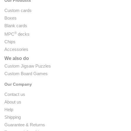
Our Products
Custom cards
Boxes
Blank cards
®
MPC
decks
Chips
Accessories
We also do
Custom Jigsaw Puzzles
Custom Board Games
Our Company
Contact us
About us
Help
Shipping
Guarantee & Returns