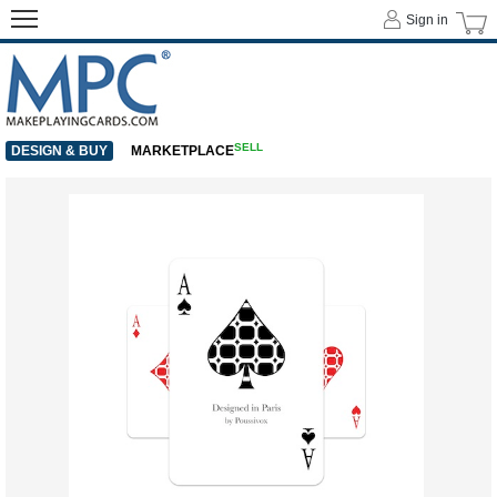
Sign in
SELL
DESIGN & BUY
MARKETPLACE