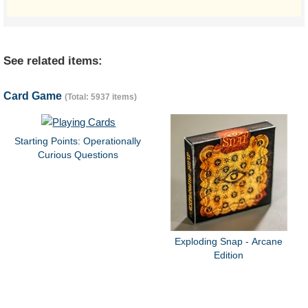
See related items:
Card Game
(Total: 5937 items)
Starting Points: Operationally
Curious Questions
Exploding Snap - Arcane
Edition