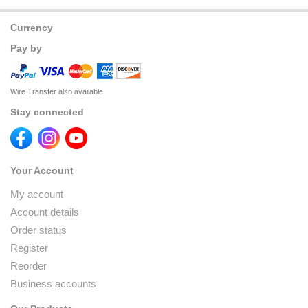
Currency
Pay by
Wire Transfer also available
Stay connected
Your Account
My account
Account details
Order status
Register
Reorder
Business accounts