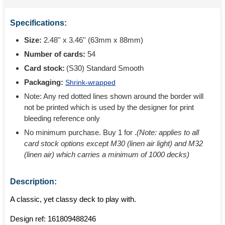
Specifications:
Size:
2.48'' x 3.46'' (63mm x 88mm)
Number of cards:
54
Card stock:
(S30) Standard Smooth
Packaging:
Shrink-wrapped
Note: Any red dotted lines shown around the border will
not be printed which is used by the designer for print
bleeding reference only
No minimum purchase. Buy 1 for
.
(Note: applies to all
card stock options except M30 (linen air light) and M32
(linen air) which carries a minimum of 1000 decks)
Description:
A classic, yet classy deck to play with.
Design ref:
161809488246