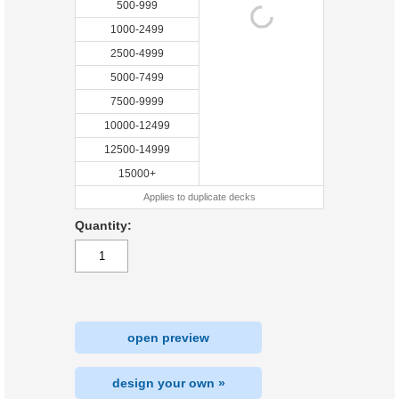
500-999
1000-2499
2500-4999
5000-7499
7500-9999
10000-12499
12500-14999
15000+
Applies to duplicate decks
Quantity:
open preview
design your own »