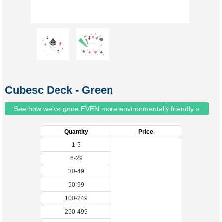
Cubesc Deck - Green
See how we've gone EVEN more environmentally friendly »
Quantity
Price
1-5
6-29
30-49
50-99
100-249
250-499