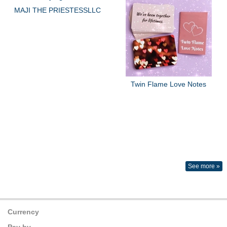
MAJI THE PRIESTESSLLC
Twin Flame Love Notes
See more »
Currency