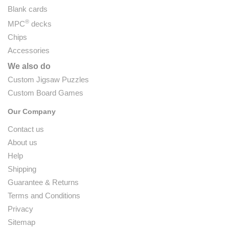
Blank cards
®
MPC
decks
Chips
Accessories
We also do
Custom Jigsaw Puzzles
Custom Board Games
Our Company
Contact us
About us
Help
Shipping
Guarantee & Returns
Terms and Conditions
Privacy
Sitemap