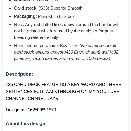
Card stock:
(S33) Superior Smooth
Packaging:
Plain white tuck box
Note: Any red dotted lines shown around the border will
not be printed which is used by the designer for print
bleeding reference only
No minimum purchase. Buy 1 for
.
(Note: applies to all
card stock options except M30 (linen air light) and M32
(linen air) which carries a minimum of 1000 decks)
Description:
135 CARD DECK FEATURING A KEY WORD AND THREE
SENTENCES FULL WALKTHROUGH ON MY YOU TUBE
CHANNEL CHANEL DAYS
Design ref:
162509891970
About this design