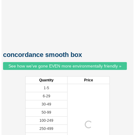
concordance smooth box
See how we've gone EVEN more environmentally friendly »
Quantity
Price
1-5
6-29
30-49
50-99
100-249
250-499