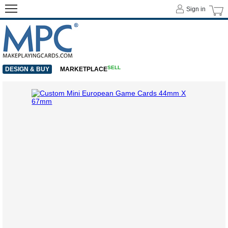
Sign in
SELL
DESIGN & BUY
MARKETPLACE