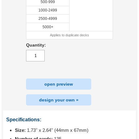
500-999
1000-2499
2500-4999
5000+
Applies to duplicate decks
Quantity:
open preview
design your own »
Specifications:
Size:
1.73'' x 2.64'' (44mm x 67mm)
Number of cards:
135