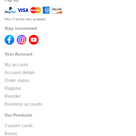
Pay by
Wire Transfer also available
Stay connected
Your Account
My account
Account details
Order status
Register
Reorder
Business accounts
Our Products
Custom cards
Boxes