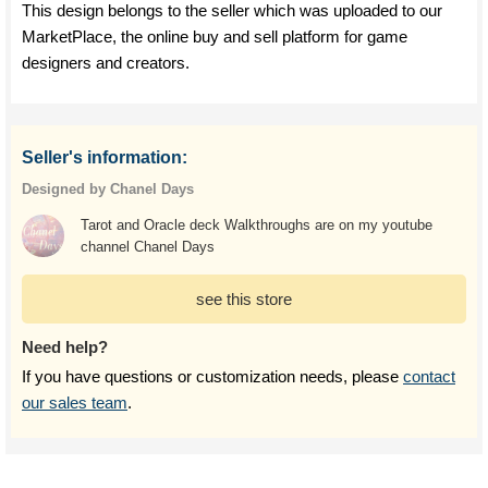
This design belongs to the seller which was uploaded to our
MarketPlace, the online buy and sell platform for game
designers and creators.
Seller's information:
Designed by Chanel Days
Tarot and Oracle deck Walkthroughs are on my youtube
channel Chanel Days
see this store
Need help?
If you have questions or customization needs, please
contact
our sales team
.