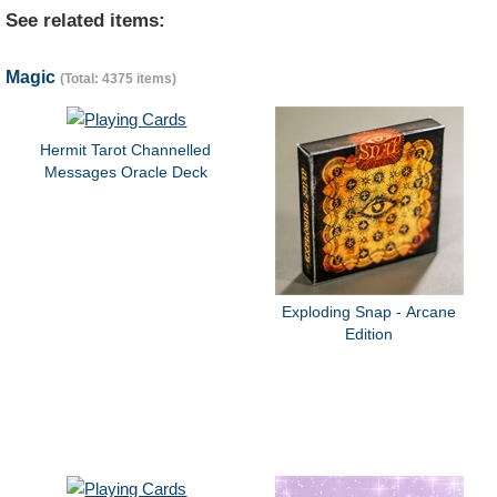
See related items:
Magic
(Total: 4375 items)
Hermit Tarot Channelled
Messages Oracle Deck
Exploding Snap - Arcane
Edition