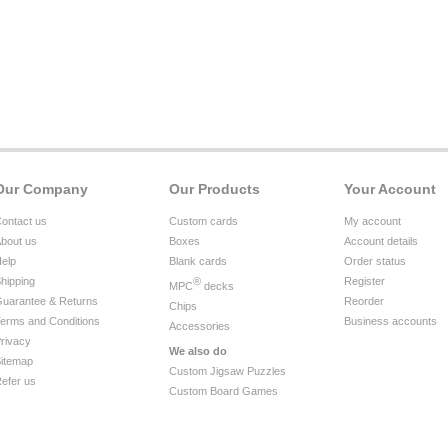
Our Company
Our Products
Your Account
ontact us
Custom cards
My account
bout us
Boxes
Account details
elp
Blank cards
Order status
hipping
®
Register
MPC
decks
uarantee & Returns
Reorder
Chips
erms and Conditions
Business accounts
Accessories
rivacy
We also do
itemap
Custom Jigsaw Puzzles
efer us
Custom Board Games