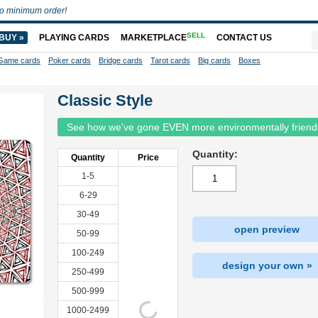
o minimum order!
SELL
BUY »
PLAYING CARDS
MARKETPLACE
CONTACT US
Game cards
Poker cards
Bridge cards
Tarot cards
Big cards
Boxes
Classic Style
See how we've gone EVEN more environmentally friend
Quantity:
Quantity
Price
1-5
6-29
30-49
open preview
50-99
100-249
design your own »
250-499
500-999
1000-2499