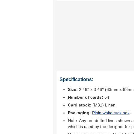
Specifications:
Size:
2.48'' x 3.46'' (63mm x 88m
Number of cards:
54
Card stock:
(M31) Linen
Packaging:
Plain white tuck box
Note: Any red dotted lines shown ar
which is used by the designer for p