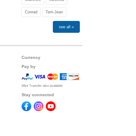
Conrad
Terri-Jean
see all »
Currency
Pay by
Wire Transfer also available
Stay connected