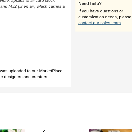
(Note: applies to all card stock
Need help?
 and M32 (linen air) which carries a
If you have questions or
customization needs, please
contact our sales team
.
h was uploaded to our MarketPlace,
me designers and creators.