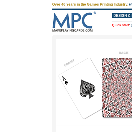
Over 40 Years in the Games Printing Industry.
N
DESIGN & 
Quick start
: