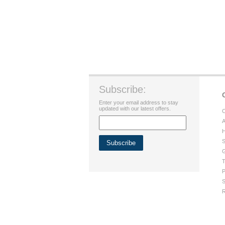
Subscribe:
Enter your email address to stay
updated with our latest offers.
C
A
H
S
G
T
P
S
R