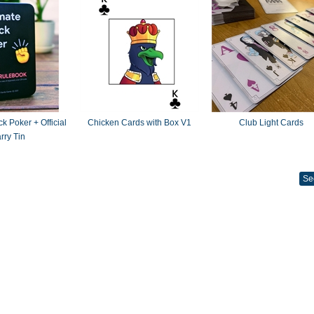
k Poker + Official
Chicken Cards with Box V1
Club Light Cards
rry Tin
Se