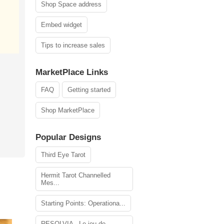
Shop Space address
Embed widget
Tips to increase sales
MarketPlace Links
FAQ
Getting started
Shop MarketPlace
Popular Designs
Third Eye Tarot
Hermit Tarot Channelled
Mes...
Starting Points: Operationa...
RESOLVIA - Le jeu de