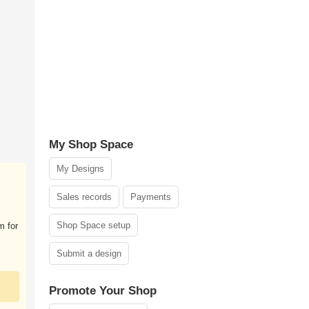
My Shop Space
My Designs
Sales records
Payments
Shop Space setup
m for
Submit a design
Promote Your Shop