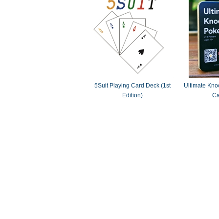
5Suit Playing Card Deck (1st
Ultimate Knoc
Edition)
Ca