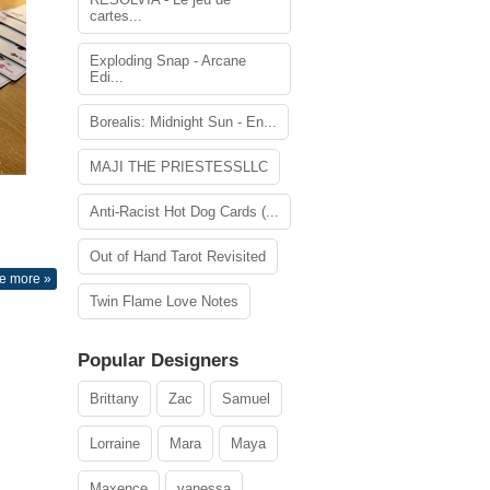
cartes...
Exploding Snap - Arcane
Edi...
Borealis: Midnight Sun - En...
MAJI THE PRIESTESSLLC
Anti-Racist Hot Dog Cards (...
Out of Hand Tarot Revisited
e more »
Twin Flame Love Notes
Popular Designers
Brittany
Zac
Samuel
Lorraine
Mara
Maya
Maxence
vanessa