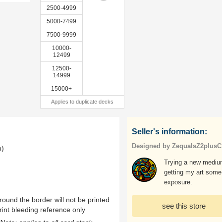
2500-4999
5000-7499
7500-9999
10000-
12499
12500-
14999
15000+
Applies to duplicate decks
Seller's information:
Designed by ZequalsZ2plusC
m)
Trying a new mediu
getting my art some
exposure.
ound the border will not be printed
see this store
rint bleeding reference only