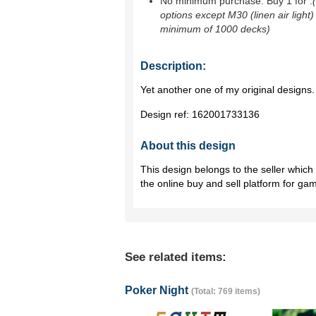
No minimum purchase. Buy 1 for
.
options except M30 (linen air light)
minimum of 1000 decks)
Description:
Yet another one of my original designs.
Design ref:
162001733136
About this design
This design belongs to the seller whic
the online buy and sell platform for ga
See related items:
Poker Night
(Total: 769 items)