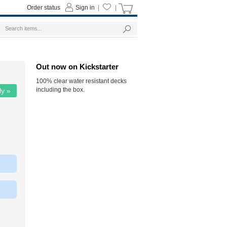
Order status
Sign in
|
|
Out now on Kickstarter
100% clear water resistant decks
including the box.
ly »