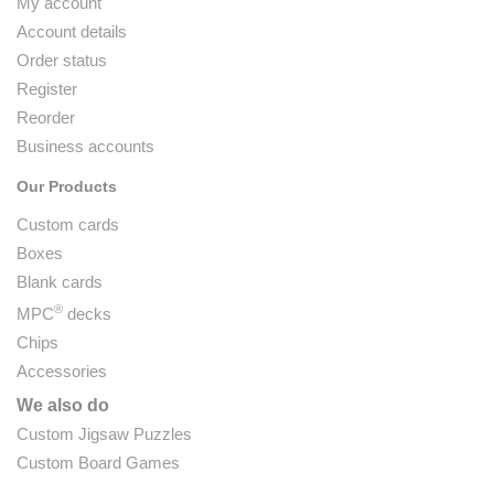
My account
Account details
Order status
Register
Reorder
Business accounts
Our Products
Custom cards
Boxes
Blank cards
®
MPC
decks
Chips
Accessories
We also do
Custom Jigsaw Puzzles
Custom Board Games