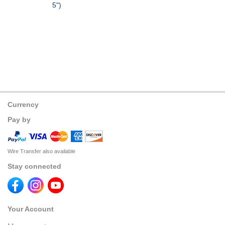
5")
Currency
Pay by
Wire Transfer also available
Stay connected
Your Account