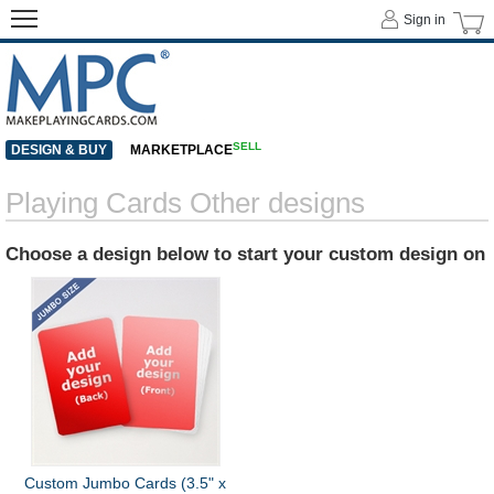
Sign in
SELL
DESIGN & BUY
MARKETPLACE
Playing Cards Other designs
Choose a design below to start your custom design on
Custom Jumbo Cards (3.5" x