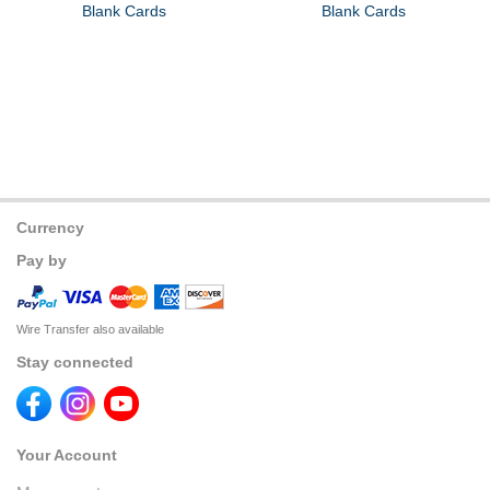
Blank Cards
Blank Cards
Currency
Pay by
Wire Transfer also available
Stay connected
Your Account