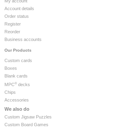
My account
Account details
Order status
Register
Reorder
Business accounts
Our Products
Custom cards
Boxes
Blank cards
®
MPC
decks
Chips
Accessories
We also do
Custom Jigsaw Puzzles
Custom Board Games