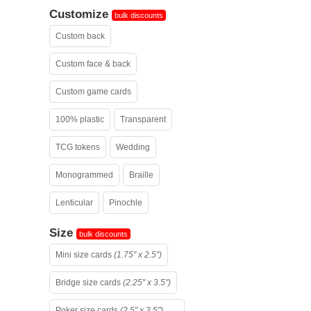
Customize
bulk discounts
Custom back
Custom face & back
Custom game cards
100% plastic
Transparent
TCG tokens
Wedding
Monogrammed
Braille
Lenticular
Pinochle
Size
bulk discounts
Mini size cards
(1.75" x 2.5")
Bridge size cards
(2.25" x 3.5")
Poker size cards
(2.5" x 3.5")