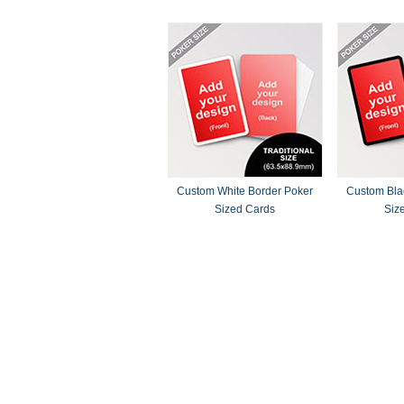
Custom White Border Poker
Custom Bla
Sized Cards
Siz