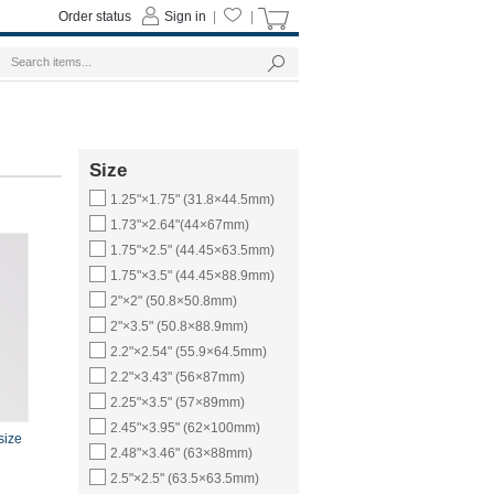
Order status
Sign in
|
|
Size
1.25"×1.75" (31.8×44.5mm)
1.73"×2.64"(44×67mm)
1.75"×2.5" (44.45×63.5mm)
1.75"×3.5" (44.45×88.9mm)
2"×2" (50.8×50.8mm)
2"×3.5" (50.8×88.9mm)
2.2"×2.54" (55.9×64.5mm)
2.2"×3.43" (56×87mm)
2.25"×3.5" (57×89mm)
2.45"×3.95" (62×100mm)
size
2.48"×3.46" (63×88mm)
2.5"×2.5" (63.5×63.5mm)