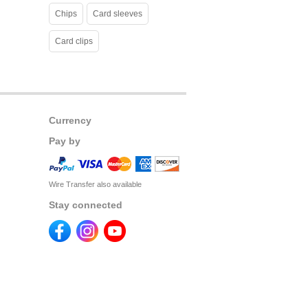
Chips
Card sleeves
Card clips
Currency
Pay by
Wire Transfer also available
Stay connected