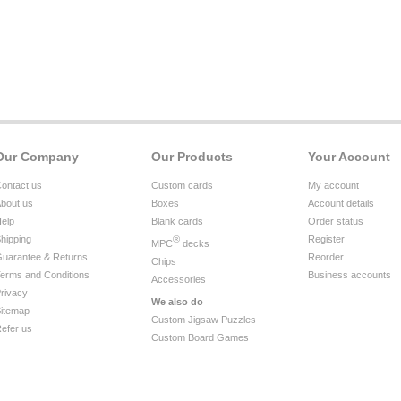
Our Company
Our Products
Your Account
ontact us
Custom cards
My account
bout us
Boxes
Account details
elp
Blank cards
Order status
hipping
®
Register
MPC
decks
uarantee & Returns
Reorder
Chips
erms and Conditions
Business accounts
Accessories
rivacy
We also do
itemap
Custom Jigsaw Puzzles
efer us
Custom Board Games