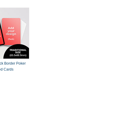
ck Border Poker
ed Cards