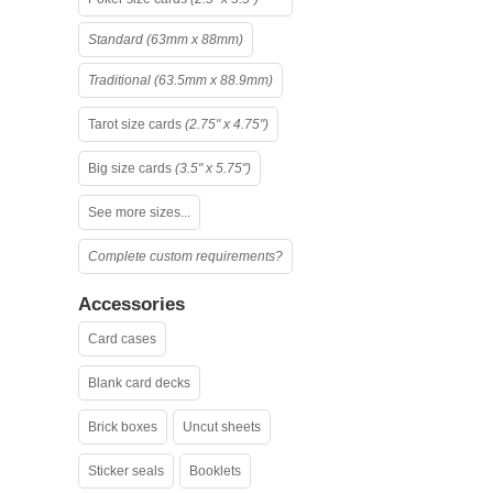
Standard (63mm x 88mm)
Traditional (63.5mm x 88.9mm)
Tarot size cards
(2.75" x 4.75")
Big size cards
(3.5" x 5.75")
See more sizes...
Complete custom requirements?
Accessories
Card cases
Blank card decks
Brick boxes
Uncut sheets
Sticker seals
Booklets