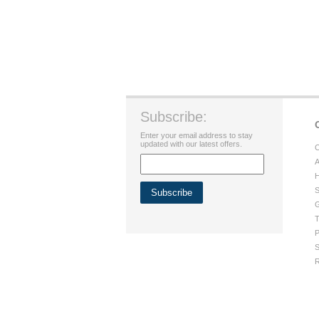
Subscribe:
Enter your email address to stay
updated with our latest offers.
C
A
H
S
G
T
P
S
R