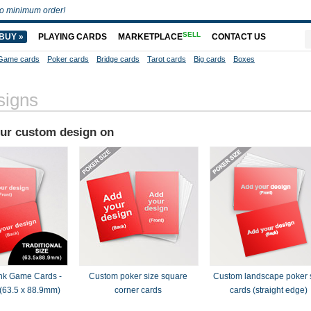
o minimum order!
SELL
BUY »
PLAYING CARDS
MARKETPLACE
CONTACT US
Game cards
Poker cards
Bridge cards
Tarot cards
Big cards
Boxes
signs
our custom design on
nk Game Cards -
Custom poker size square
Custom landscape poker 
(63.5 x 88.9mm)
corner cards
cards (straight edge)