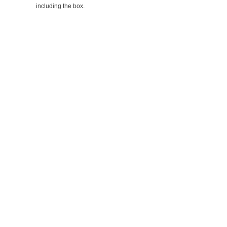
including the box.