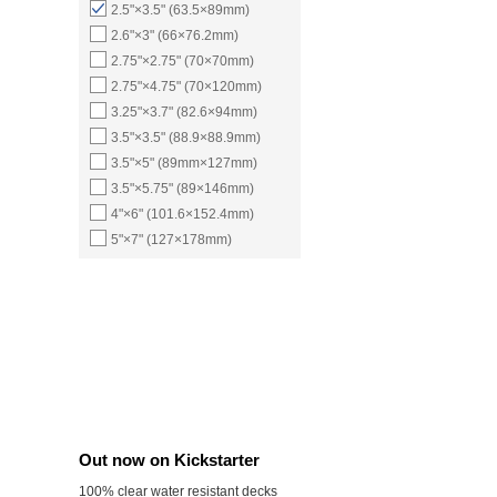
2.5"×3.5" (63.5×89mm)
2.6"×3" (66×76.2mm)
2.75"×2.75" (70×70mm)
2.75"×4.75" (70×120mm)
3.25"×3.7" (82.6×94mm)
3.5"×3.5" (88.9×88.9mm)
3.5"×5" (89mm×127mm)
3.5"×5.75" (89×146mm)
4"×6" (101.6×152.4mm)
5"×7" (127×178mm)
Out now on Kickstarter
100% clear water resistant decks