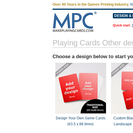
Over 40 Years in the Games Printing Industry.
N
DESIGN & 
Quick start
:
Playing Cards Other de
Choose a design below to start y
Design Your Own Game Cards
Custom Bla
(63.5 x 88.9mm)
Landscape 