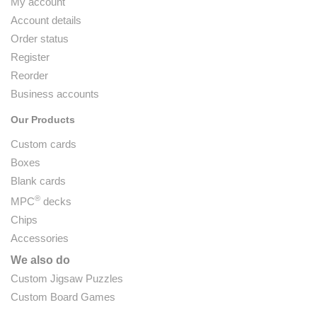
My account
Account details
Order status
Register
Reorder
Business accounts
Our Products
Custom cards
Boxes
Blank cards
®
MPC
decks
Chips
Accessories
We also do
Custom Jigsaw Puzzles
Custom Board Games