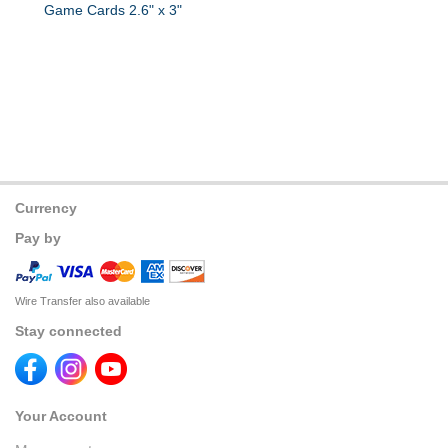
Game Cards 2.6" x 3"
Currency
Pay by
Wire Transfer also available
Stay connected
Your Account