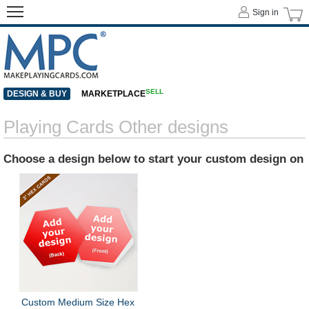
Sign in
SELL
DESIGN & BUY
MARKETPLACE
Playing Cards Other designs
Choose a design below to start your custom design on
Custom Medium Size Hex