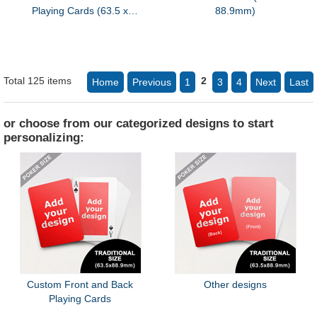
Playing Cards (63.5 x
88.9mm)
88.9mm)
Total 125 items
2
Home
Previous
1
3
4
Next
Last
or choose from our categorized designs to start
personalizing:
Custom Front and Back
Other designs
Playing Cards