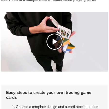
Easy steps to create your own trading game
cards
Choose a template design and a card stock such as