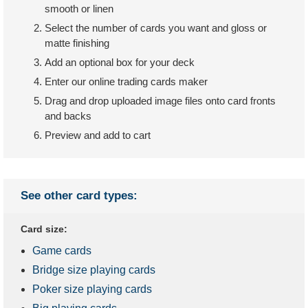
smooth or linen
Select the number of cards you want and gloss or
matte finishing
Add an optional box for your deck
Enter our online trading cards maker
Drag and drop uploaded image files onto card fronts
and backs
Preview and add to cart
See other card types:
Card size:
Game cards
Bridge size playing cards
Poker size playing cards