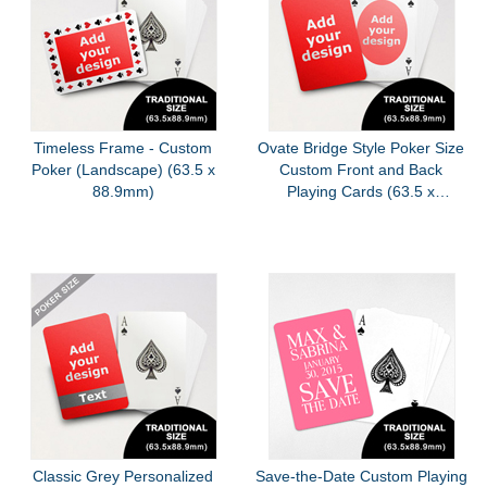
Timeless Frame - Custom
Ovate Bridge Style Poker Size
Poker (Landscape) (63.5 x
Custom Front and Back
88.9mm)
Playing Cards (63.5 x
88.9mm)
Classic Grey Personalized
Save-the-Date Custom Playing