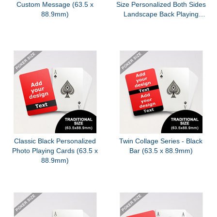
Custom Message (63.5 x
Size Personalized Both Sides
88.9mm)
Landscape Back Playing
Cards (63.5 x 88.9mm)
Classic Black Personalized
Twin Collage Series - Black
Photo Playing Cards (63.5 x
Bar (63.5 x 88.9mm)
88.9mm)