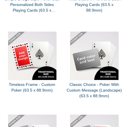
Personalized Both Sides
Playing Cards (63.5 x
Playing Cards (63.5 x
88.9mm)
88.9mm)
Timeless Frame - Custom
Classic Choice - Poker With
Poker (63.5 x 88.9mm)
Custom Message (Landscape)
(63.5 x 88.9mm)