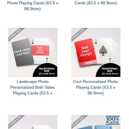
Photo Playing Cards (63.5 x
Cards (63.5 x 88.9mm)
88.9mm)
Landscape Photo
Cool Personalized Photo
Personalized Both Sides
Playing Cards (63.5 x
Playing Cards (63.5 x
88.9mm)
88.9mm)