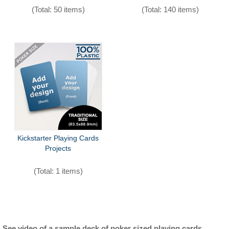
(Total: 50 items)
(Total: 140 items)
Kickstarter Playing Cards
Projects
(Total: 1 items)
See video of a sample deck of poker sized playing cards