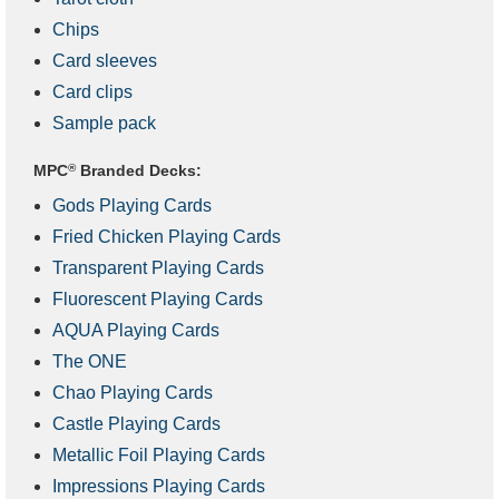
Chips
Card sleeves
Card clips
Sample pack
MPC
®
Branded Decks:
Gods Playing Cards
Fried Chicken Playing Cards
Transparent Playing Cards
Fluorescent Playing Cards
AQUA Playing Cards
The ONE
Chao Playing Cards
Castle Playing Cards
Metallic Foil Playing Cards
Impressions Playing Cards