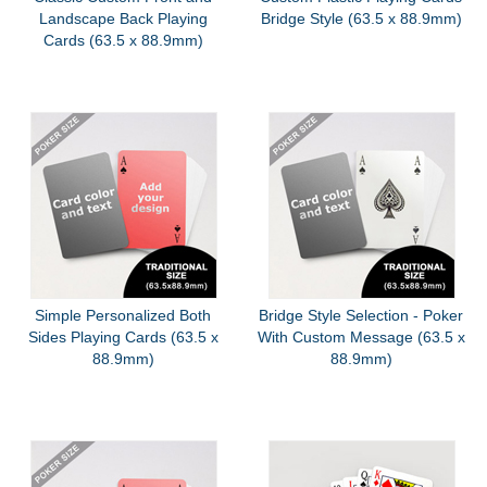
Landscape Back Playing
Bridge Style (63.5 x 88.9mm)
Cards (63.5 x 88.9mm)
Simple Personalized Both
Bridge Style Selection - Poker
Sides Playing Cards (63.5 x
With Custom Message (63.5 x
88.9mm)
88.9mm)