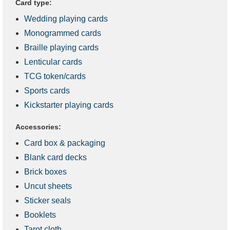
Card type:
Wedding playing cards
Monogrammed cards
Braille playing cards
Lenticular cards
TCG token/cards
Sports cards
Kickstarter playing cards
Accessories:
Card box & packaging
Blank card decks
Brick boxes
Uncut sheets
Sticker seals
Booklets
Tarot cloth