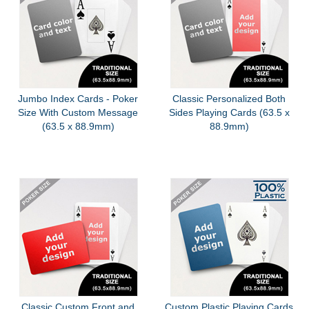
Jumbo Index Cards - Poker
Classic Personalized Both
Size With Custom Message
Sides Playing Cards (63.5 x
(63.5 x 88.9mm)
88.9mm)
Classic Custom Front and
Custom Plastic Playing Cards