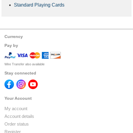
Standard Playing Cards
Currency
Pay by
Wire Transfer also available
Stay connected
Your Account
My account
Account details
Order status
Register