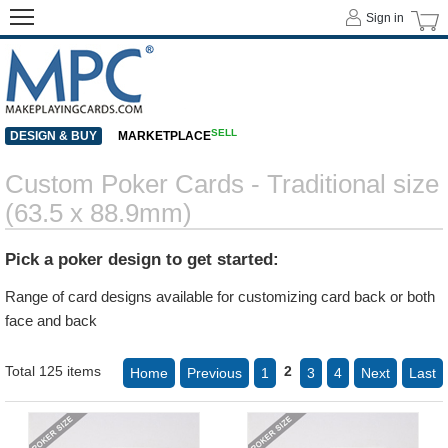
Sign in
SELL
DESIGN & BUY
MARKETPLACE
Custom Poker Cards - Traditional size
(63.5 x 88.9mm)
Pick a poker design to get started:
Range of card designs available for customizing card back or both
face and back
Total 125 items
2
Home
Previous
1
3
4
Next
Last