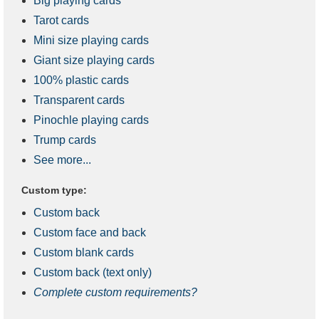
Big playing cards
Tarot cards
Mini size playing cards
Giant size playing cards
100% plastic cards
Transparent cards
Pinochle playing cards
Trump cards
See more...
Custom type:
Custom back
Custom face and back
Custom blank cards
Custom back (text only)
Complete custom requirements?