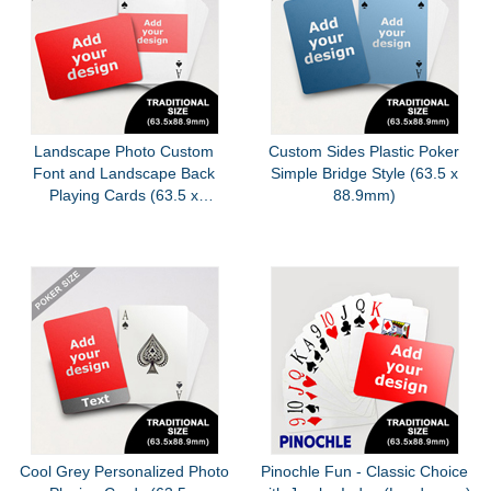
Landscape Photo Custom
Custom Sides Plastic Poker
Font and Landscape Back
Simple Bridge Style (63.5 x
Playing Cards (63.5 x
88.9mm)
88.9mm)
Cool Grey Personalized Photo
Pinochle Fun - Classic Choice