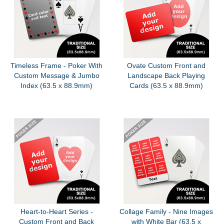
Timeless Frame - Poker With
Ovate Custom Front and
Custom Message & Jumbo
Landscape Back Playing
Index (63.5 x 88.9mm)
Cards (63.5 x 88.9mm)
Heart-to-Heart Series -
Collage Family - Nine Images
Custom Front and Back
with White Bar (63.5 x