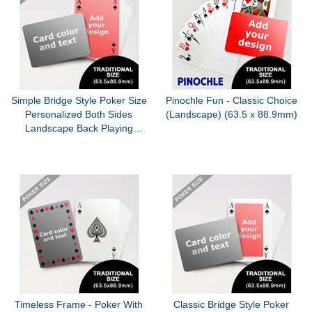
Simple Bridge Style Poker Size
Pinochle Fun - Classic Choice
Personalized Both Sides
(Landscape) (63.5 x 88.9mm)
Landscape Back Playing
Cards (63.5 x 88.9mm)
Timeless Frame - Poker With
Classic Bridge Style Poker