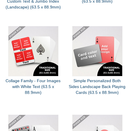
Custom Text & Jumbo Index
(63.5 x 88.9mm)
(Landscape) (63.5 x 88.9mm)
Collage Family - Four Images
Simple Personalized Both
with White Text (63.5 x
Sides Landscape Back Playing
88.9mm)
Cards (63.5 x 88.9mm)