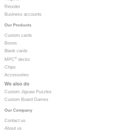
Reorder
Business accounts
Our Products
Custom cards
Boxes
Blank cards
®
MPC
decks
Chips
Accessories
We also do
Custom Jigsaw Puzzles
Custom Board Games
Our Company
Contact us
About us