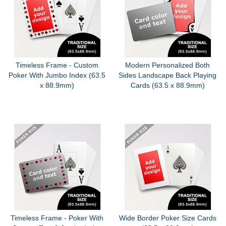
Timeless Frame - Custom
Modern Personalized Both
Poker With Jumbo Index (63.5
Sides Landscape Back Playing
x 88.9mm)
Cards (63.5 x 88.9mm)
Timeless Frame - Poker With
Wide Border Poker Size Cards