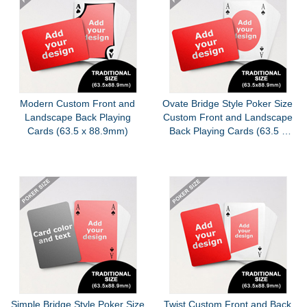
Modern Custom Front and
Ovate Bridge Style Poker Size
Landscape Back Playing
Custom Front and Landscape
Cards (63.5 x 88.9mm)
Back Playing Cards (63.5 x
88.9mm)
Simple Bridge Style Poker Size
Twist Custom Front and Back