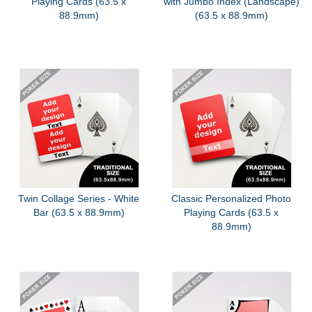
Playing Cards (63.5 x
with Jumbo Index (Landscape)
88.9mm)
(63.5 x 88.9mm)
Twin Collage Series - White
Classic Personalized Photo
Bar (63.5 x 88.9mm)
Playing Cards (63.5 x
88.9mm)