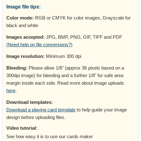
Image file tips:
Color mode:
RGB or CMYK for color images, Grayscale for
black and white
Images accepted:
JPG, BMP, PNG, GIF, TIFF and PDF
(Need help on file conversions?)
Image resolution:
Minimum 300 dpi
Bleeding:
Please allow 1/8" (approx 36 pixels based on a
300dpi image) for bleeding and a further 1/8" for safe area
margin inside each side. Read more about image uploads
here
.
Download templates:
Download a playing card template
to help guide your image
design before uploading files.
Video tutorial:
See how easy it is to use our cards maker