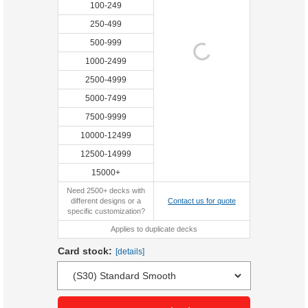
100-249
250-499
500-999
1000-2499
2500-4999
5000-7499
7500-9999
10000-12499
12500-14999
15000+
Need 2500+ decks with
different designs or a
Contact us for quote
specific customization?
Applies to duplicate decks
Card stock:
[details]