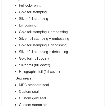
Full color print
Gold foil stamping
Silver foil stamping
Embossing
Gold foil stamping + embossing
Silver foil stamping + embossing
Gold foil stamping + debossing
Silver foil stamping + debossing
Gold foil (full cover)
Silver foil (full cover)
Holographic foil (full cover)
Box seals:
MPC standard seal
Custom seal
Custom gold seal
Custom stamp seal