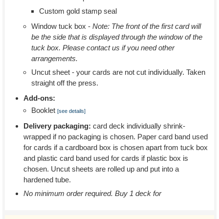
Custom gold stamp seal
Window tuck box -
Note: The front of the first card will
be the side that is displayed through the window of the
tuck box. Please contact us if you need other
arrangements.
Uncut sheet - your cards are not cut individually. Taken
straight off the press.
Add-ons:
Booklet
[see details]
Delivery packaging:
card deck individually shrink-
wrapped if no packaging is chosen. Paper card band used
for cards if a cardboard box is chosen apart from tuck box
and plastic card band used for cards if plastic box is
chosen. Uncut sheets are rolled up and put into a
hardened tube.
No minimum order required. Buy 1 deck for