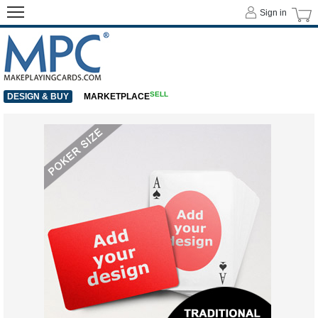
Sign in
SELL
DESIGN & BUY
MARKETPLACE