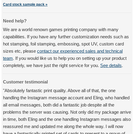
Card stock sample pack »
Need help?
We are a world renown games printing company with many
capabilities. If you have any further customization needs such as
hot stamping, foil stamping, embossing, spot UV, custom card
sizes etc, please
contact our experienced sales and technical
team
. If you would like us to help you on setting up your product
completely, we have just the right service for you.
See details
.
Customer testimonial
"Absolutely fantastic print quality. Above all of that, the one
handling the Instagram message account and Eling, who handled
all email messages, both did a fantastic job despite all the
problems the server was causing. Not only did my package arrive
in time, both Eling and the one handling Instagram messages also
reassured me and updated me along the whole way. I will now
have a fantastically printed set of cards to present to a group of