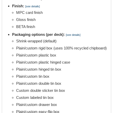
Finish:
[see details]
MPC card finish
Gloss finish
BETA finish
Packaging options (per deck):
[see details]
Shrink-wrapped (default)
Plain/custom rigid box (uses 100% recycled chipboard)
Plain/custom plastic box
Plain/custom plastic hinged case
Plain/custom hinged tin box
Plain/custom tin box
Plain/custom double tin box
Custom double sticker tin box
Custom labeled tin box
Plain/custom drawer box
Plain/custom easy-flip box