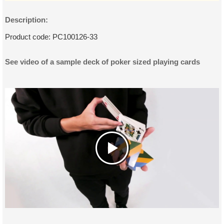
Description:
Product code:
PC100126-33
See video of a sample deck of poker sized playing cards