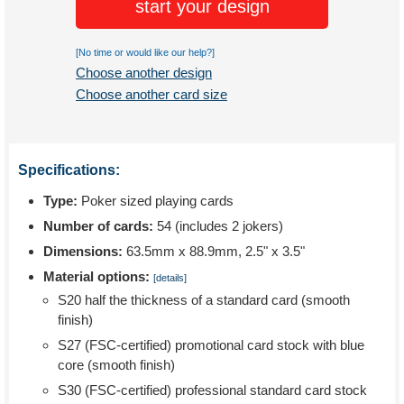
start your design
[No time or would like our help?]
Choose another design
Choose another card size
Specifications:
Type:
Poker sized playing cards
Number of cards:
54 (includes 2 jokers)
Dimensions:
63.5mm x 88.9mm, 2.5" x 3.5"
Material options:
[details]
S20 half the thickness of a standard card (smooth
finish)
S27 (FSC-certified) promotional card stock with blue
core (smooth finish)
S30 (FSC-certified) professional standard card stock