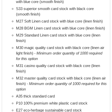
with blue core (smooth finish)
S33 superior smooth card stock with black core
(smooth finish)
M27 Soft Linen card stock with blue core (linen finish)
M28 BGM Linen card stock with blue core (linen finish)
M29 Standard Linen card stock with blue core (linen
finish)
M30 magic quality card stock with black core (linen air
light finish) -
Minimum order quantity of 1000 required
for this option
M31 casino quality card stock with black core (linen
finish)
M32 master quality card stock with black core (linen air
finish) -
Minimum order quantity of 1000 required for this
option
A35 thick standard card
P10 100% premium white plastic card stock
E27 eco-herbage sustainable card stock