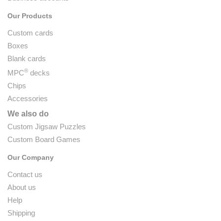
Our Products
Custom cards
Boxes
Blank cards
®
MPC
decks
Chips
Accessories
We also do
Custom Jigsaw Puzzles
Custom Board Games
Our Company
Contact us
About us
Help
Shipping