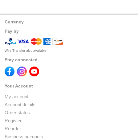
Currency
Pay by
Wire Transfer also available
Stay connected
Your Account
My account
Account details
Order status
Register
Reorder
Business accounts