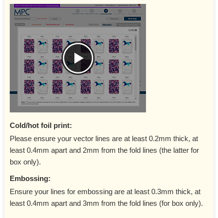
Cold/hot foil print:
Please ensure your vector lines are at least 0.2mm thick, at
least 0.4mm apart and 2mm from the fold lines (the latter for
box only).
Embossing:
Ensure your lines for embossing are at least 0.3mm thick, at
least 0.4mm apart and 3mm from the fold lines (for box only).