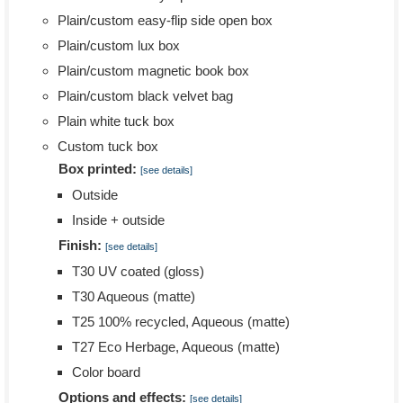
Plain/custom easy-flip side open box
Plain/custom lux box
Plain/custom magnetic book box
Plain/custom black velvet bag
Plain white tuck box
Custom tuck box
Box printed:
[see details]
Outside
Inside + outside
Finish:
[see details]
T30 UV coated (gloss)
T30 Aqueous (matte)
T25 100% recycled, Aqueous (matte)
T27 Eco Herbage, Aqueous (matte)
Color board
Options and effects:
[see details]