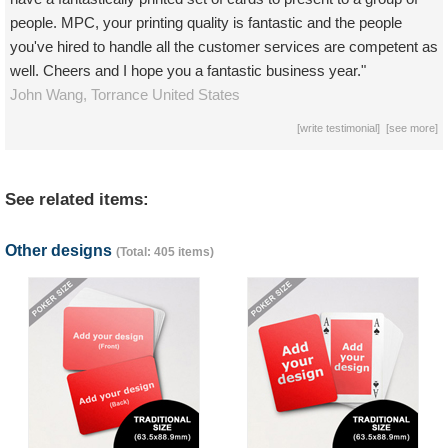
people. MPC, your printing quality is fantastic and the people
you've hired to handle all the customer services are competent as
well. Cheers and I hope you a fantastic business year."
John Wang,
Torrance
United States
[
write testimonial
] [
see more
]
See related items:
Other designs
(Total: 405 items)