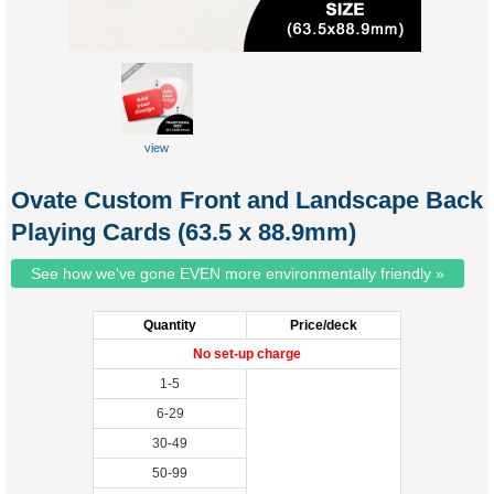
view
custom
tuckbox
Ovate Custom Front and Landscape Back
Playing Cards (63.5 x 88.9mm)
See how we've gone EVEN more environmentally friendly »
Quantity
Price/deck
No set-up charge
1-5
6-29
30-49
50-99