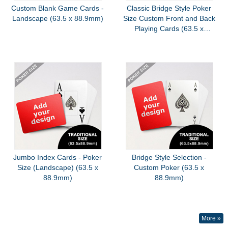
Custom Blank Game Cards -
Classic Bridge Style Poker
Landscape (63.5 x 88.9mm)
Size Custom Front and Back
Playing Cards (63.5 x
88.9mm)
Jumbo Index Cards - Poker
Bridge Style Selection -
Size (Landscape) (63.5 x
Custom Poker (63.5 x
88.9mm)
88.9mm)
More »