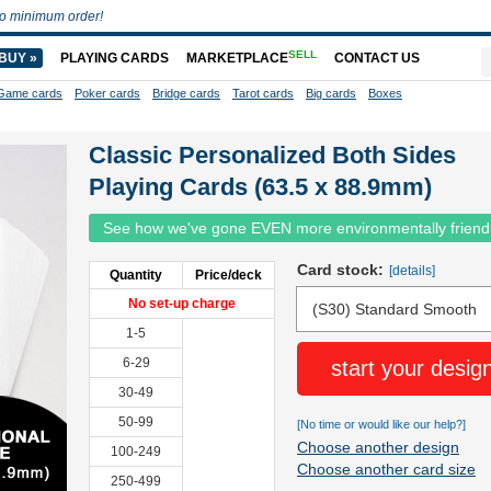
o minimum order!
SELL
BUY »
PLAYING CARDS
MARKETPLACE
CONTACT US
Game cards
Poker cards
Bridge cards
Tarot cards
Big cards
Boxes
Classic Personalized Both Sides
Playing Cards (63.5 x 88.9mm)
See how we've gone EVEN more environmentally friend
Card stock:
[details]
Quantity
Price/deck
No set-up charge
1-5
6-29
start your desig
30-49
50-99
[No time or would like our help?]
Choose another design
100-249
Choose another card size
250-499