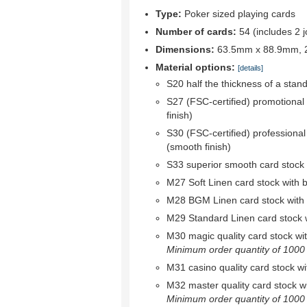
Type:
Poker sized playing cards
Number of cards:
54 (includes 2 j
Dimensions:
63.5mm x 88.9mm, 2.
Material options:
[details]
S20 half the thickness of a stan
S27 (FSC-certified) promotional
finish)
S30 (FSC-certified) professional
(smooth finish)
S33 superior smooth card stock w
M27 Soft Linen card stock with bl
M28 BGM Linen card stock with bl
M29 Standard Linen card stock wi
M30 magic quality card stock with 
Minimum order quantity of 1000 r
M31 casino quality card stock wit
M32 master quality card stock wit
Minimum order quantity of 1000 r