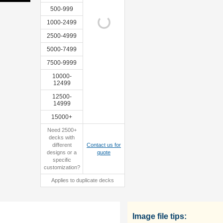
500-999
1000-2499
2500-4999
custom
sample
5000-7499
tuckbox
7500-9999
10000-
12499
12500-
14999
15000+
Need 2500+
decks with
different
Contact us for
designs or a
quote
specific
customization?
Applies to duplicate decks
Image file tips: