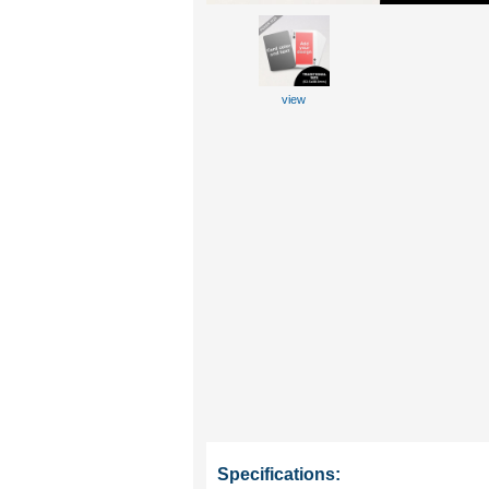
view
Specifications: