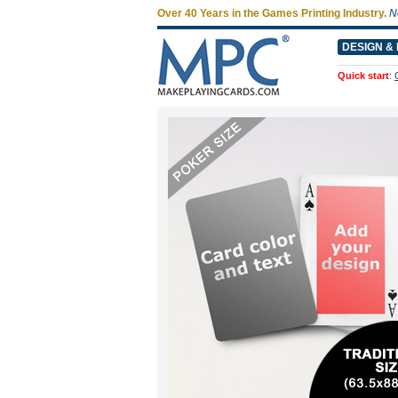
Over 40 Years in the Games Printing Industry.
N
DESIGN & 
Quick start
: