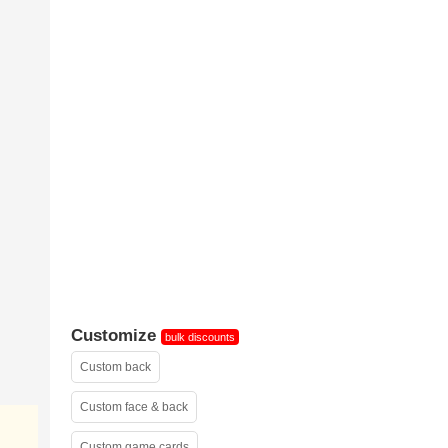
sample 2
Customize
bulk discounts
Custom back
Custom face & back
Custom game cards