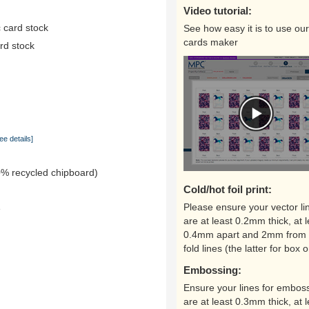
Video tutorial:
 card stock
See how easy it is to use our
cards maker
rd stock
ee details]
0% recycled chipboard)
Cold/hot foil print:
Please ensure your vector li
e
are at least 0.2mm thick, at l
0.4mm apart and 2mm from 
fold lines (the latter for box o
Embossing:
Ensure your lines for embos
are at least 0.3mm thick, at l