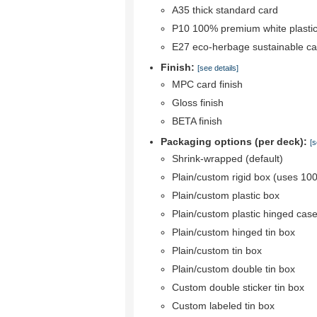
A35 thick standard card
P10 100% premium white plastic
E27 eco-herbage sustainable ca
Finish:
[see details]
MPC card finish
Gloss finish
BETA finish
Packaging options (per deck):
[s
Shrink-wrapped (default)
Plain/custom rigid box (uses 10
Plain/custom plastic box
Plain/custom plastic hinged cas
Plain/custom hinged tin box
Plain/custom tin box
Plain/custom double tin box
Custom double sticker tin box
Custom labeled tin box