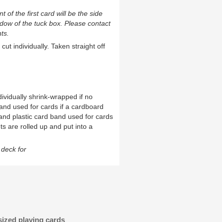
t of the first card will be the side
ndow of the tuck box. Please contact
ts.
cut individually. Taken straight off
ividually shrink-wrapped if no
and used for cards if a cardboard
and plastic card band used for cards
ts are rolled up and put into a
deck for
sized playing cards