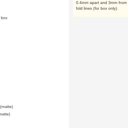
0.4mm apart and 3mm from 
fold lines (for box only).
n box
(matte)
matte)