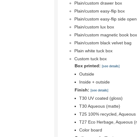
Plain/custom drawer box
Plain/custom easy-flip box
Plain/custom easy-flip side ope
Plain/custom lux box
Plain/custom magnetic book box
Plain/custom black velvet bag
Plain white tuck box
Custom tuck box
Box printed:
[see details]
Outside
Inside + outside
Finish:
[see details]
T30 UV coated (gloss)
T30 Aqueous (matte)
T25 100% recycled, Aqueous 
T27 Eco Herbage, Aqueous (
Color board