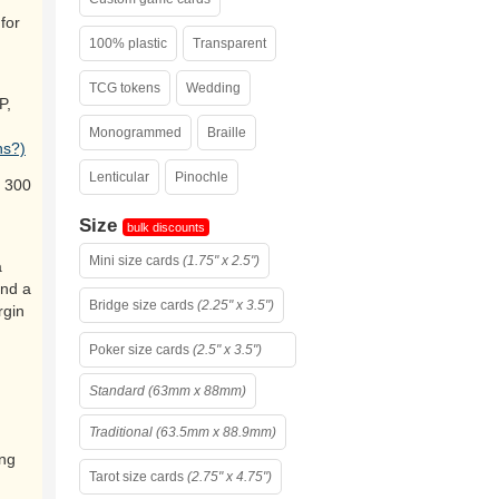
for
100% plastic
Transparent
TCG tokens
Wedding
P,
Monogrammed
Braille
ns?)
Lenticular
Pinochle
 300
Size
bulk discounts
Mini size cards
(1.75" x 2.5")
a
and a
Bridge size cards
(2.25" x 3.5")
rgin
Poker size cards
(2.5" x 3.5")
Standard (63mm x 88mm)
Traditional (63.5mm x 88.9mm)
ing
Tarot size cards
(2.75" x 4.75")