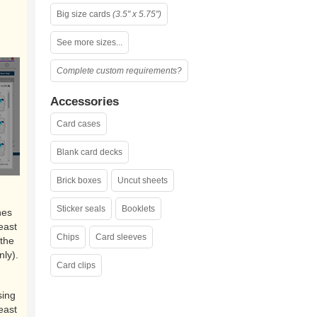
Big size cards
(3.5" x 5.75")
See more sizes...
Complete custom requirements?
Accessories
Card cases
Blank card decks
Brick boxes
Uncut sheets
Sticker seals
Booklets
nes
east
Chips
Card sleeves
the
nly).
Card clips
sing
east