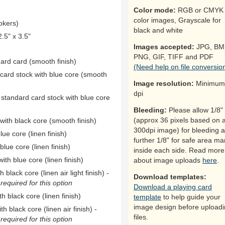
Color mode:
RGB or CMYK 
color images, Grayscale for
okers)
black and white
5" x 3.5"
Images accepted:
JPG, BM
PNG, GIF, TIFF and PDF
dard card (smooth finish)
(Need help on file conversio
 card stock with blue core (smooth
Image resolution:
Minimum
dpi
 standard card stock with blue core
Bleeding:
Please allow 1/8"
(approx 36 pixels based on 
ith black core (smooth finish)
300dpi image) for bleeding 
ue core (linen finish)
further 1/8" for safe area ma
ue core (linen finish)
inside each side. Read more
th blue core (linen finish)
about image uploads
here
.
black core (linen air light finish) -
Download templates:
equired for this option
Download a playing card
h black core (linen finish)
template
to help guide your
image design before upload
h black core (linen air finish) -
files.
equired for this option