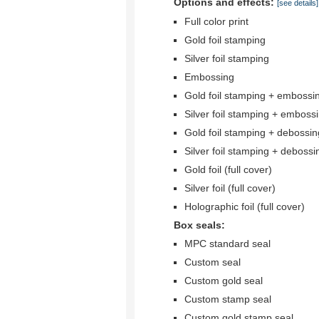
Options and effects:
[see details]
Full color print
Gold foil stamping
Silver foil stamping
Embossing
Gold foil stamping + embossi
Silver foil stamping + emboss
Gold foil stamping + debossin
Silver foil stamping + debossi
Gold foil (full cover)
Silver foil (full cover)
Holographic foil (full cover)
Box seals:
MPC standard seal
Custom seal
Custom gold seal
Custom stamp seal
Custom gold stamp seal