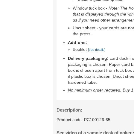
Window tuck box -
Note: The fron
that is displayed through the wi
us if you need other arrangemen
Uncut sheet - your cards are not 
the press.
Add-ons:
Booklet
[see details]
Delivery packaging:
card deck ind
packaging is chosen. Paper card b
box is chosen apart from tuck box 
if plastic box is chosen. Uncut shee
hardened tube.
No minimum order required. Buy 1 
Description:
Product code:
PC100126-65
See video of a sample deck of poker 