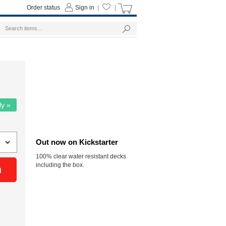
Order status
Sign in
|
|
ly »
Out now on Kickstarter
100% clear water resistant decks
including the box.
n