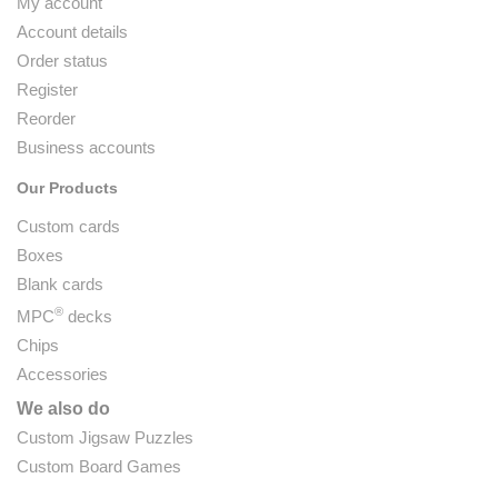
My account
Account details
Order status
Register
Reorder
Business accounts
Our Products
Custom cards
Boxes
Blank cards
®
MPC
decks
Chips
Accessories
We also do
Custom Jigsaw Puzzles
Custom Board Games