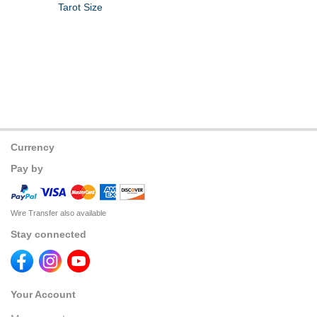
Tarot Size
Currency
Pay by
Wire Transfer also available
Stay connected
Your Account