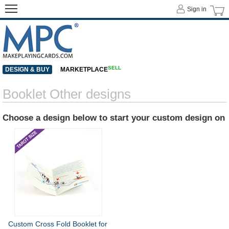
Sign in
SELL
DESIGN & BUY
MARKETPLACE
Booklet Other designs
Choose a design below to start your custom design on
Custom Cross Fold Booklet for